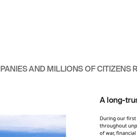
ANIES AND MILLIONS OF CITIZENS R
A long-tru
During our firs
throughout unpr
of war, financial