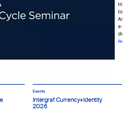
Events
e
Intergraf Currency+Identity
2026