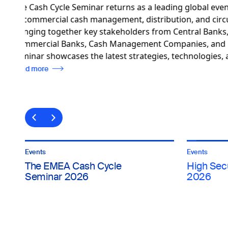
High Security Printing™ Asia 
to the latest innovations in 
Asia-Pacific. Focused on the 
e-passports, ID cards, visas,
documents, the event provid
industry insights and collabor
Read more
Events
Events
The EMEA Cash Cycle
High Secu
Seminar 2026
2026