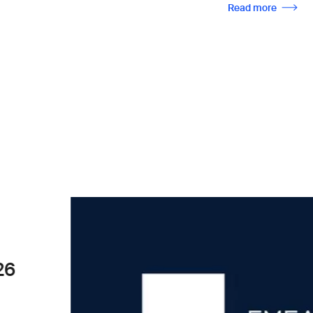
Read more
Image
ting Asia 2026