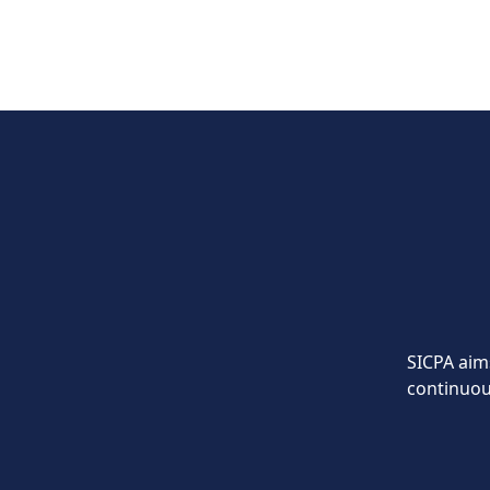
SICPA aims
continuou