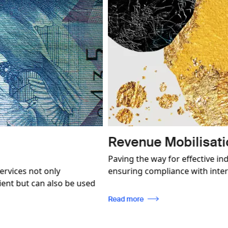
Image
 Conformity
Product an
ation, enabling traceability, while
SICPA P&BP is a p
tandards.
in a world of ill
brand protection s
every client.
Read more