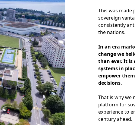
This was made p
sovereign vanta
consistently ant
the nations.
In an era mark
change we beli
than ever. It i
systems in plac
empower them t
decisions.
That is why we 
platform for so
experience to e
century ahead.