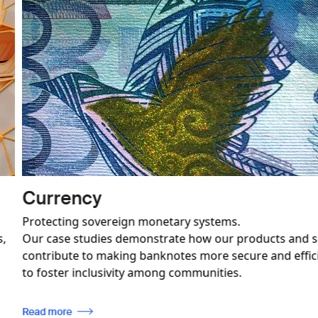
Image
Revenue Mobilisation and
Paving the way for effective industry regul
 only
ensuring compliance with international s
n also be used
Read more