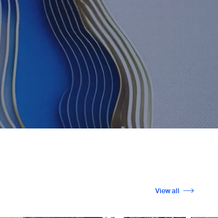
View all