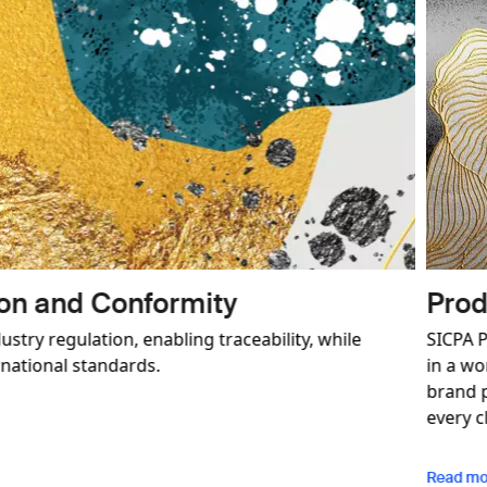
d Brand Protection
ioneer in authenticated security solutions for brands opera
egitimate trade. We deliver a comprehensive and customisabl
trategy with the aim of building a long-term relationship w