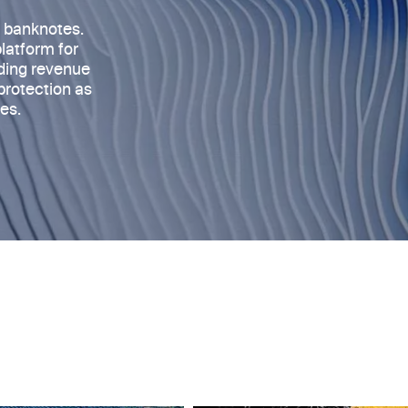
s banknotes
.
platform for
rding revenue
protection as
es.