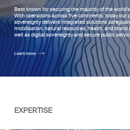
Best known for securing the majority of
the world'
With operations across five continents, today
our 
sovereignty delivers integrated solutions safegua
mobilisation, natural resources, health, and brand 
well as digital sovereignty and secure public servic
Learn more
EXPERTISE