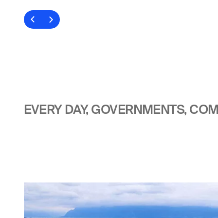
EVERY DAY, GOVERNMENTS, COMP
Image