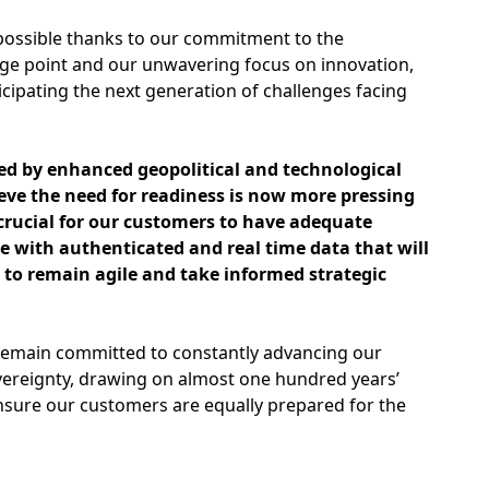
ossible thanks to our commitment to the
ge point and our unwavering focus on innovation,
icipating the next generation of challenges facing
ed by enhanced geopolitical and technological
eve the need for readiness is now more pressing
s crucial for our customers to have adequate
e with authenticated and real time data that will
o remain agile and take informed strategic
remain committed to constantly advancing our
vereignty, drawing on almost one hundred years’
nsure our customers are equally prepared for the