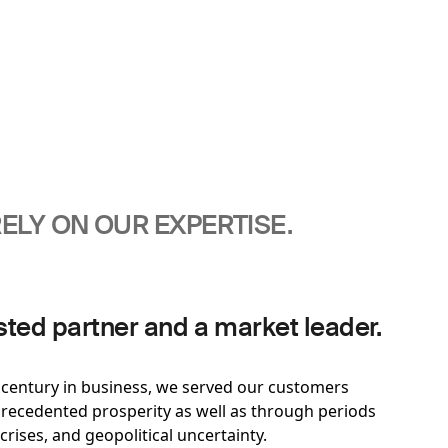
ELY ON OUR EXPERTISE.
sted partner and a market leader.
t century in business, we served our customers
ecedented prosperity as well as through periods
 crises, and geopolitical uncertainty.