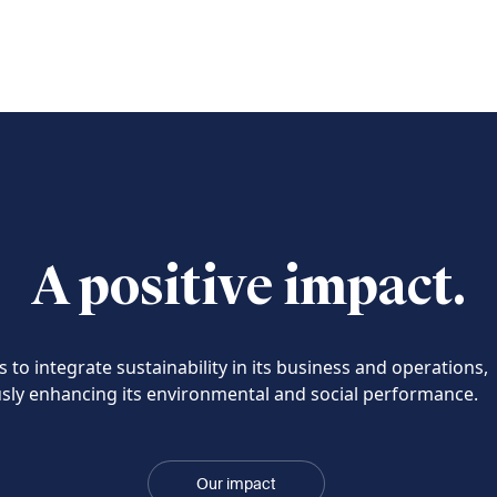
A positive impact.
 to integrate sustainability in its business and operations,
sly enhancing its environmental and social performance.
Our impact