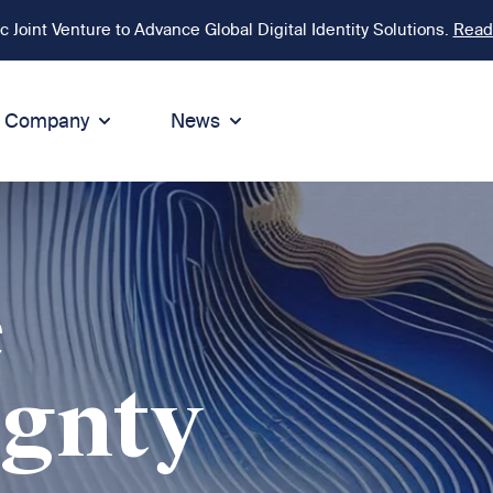
Joint Venture to Advance Global Digital Identity Solutions.
Read
Company
News
ion
tegrity
Sustainability
de of Conduct
Sustainability
ty
tegrity & Compliance
Environment
e
icies
Social responsibility
eak Up
Sustainable business
ignty