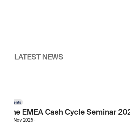
LATEST NEWS
Events
High Security Prin
30 Nov 2026