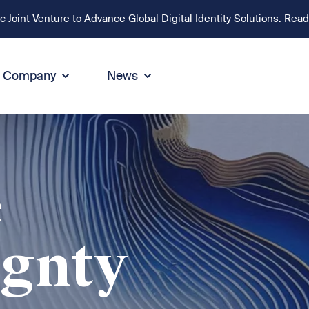
Joint Venture to Advance Global Digital Identity Solutions.
Read
Company
News
ion
tegrity
Sustainability
de of Conduct
Sustainability
ty
tegrity & Compliance
Environment
e
icies
Social responsibility
eak Up
Sustainable business
ignty