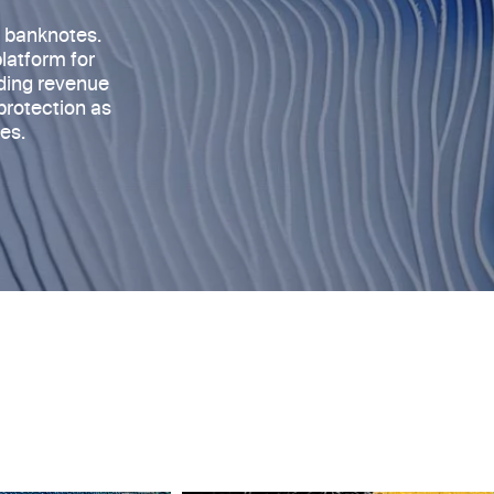
s banknotes
.
platform for
rding revenue
protection as
es.