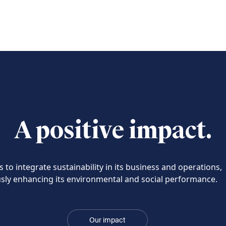
A positive impact.
 to integrate sustainability in its business and operations,
sly enhancing its environmental and social performance.
Our impact