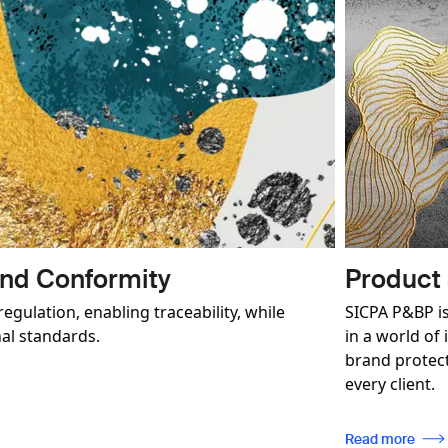
Brand Protection
er in authenticated security solutions for brands operating
imate trade. We deliver a comprehensive and customisable
tegy with the aim of building a long-term relationship with