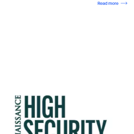
Read more
Image
Seminar 2026