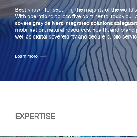
Best known for securing the majority of
the world'
With operations across five continents, today
our 
sovereignty delivers integrated solutions safegua
mobilisation, natural resources, health, and brand 
well as digital sovereignty and secure public servic
Learn more
EXPERTISE