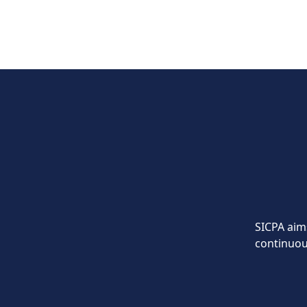
SICPA aims
continuou