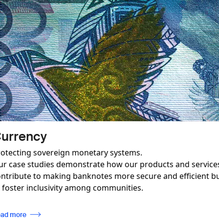
Image
Revenue Mobilisation and C
Paving the way for effective industry regulatio
y
ensuring compliance with international stand
so be used
Read more