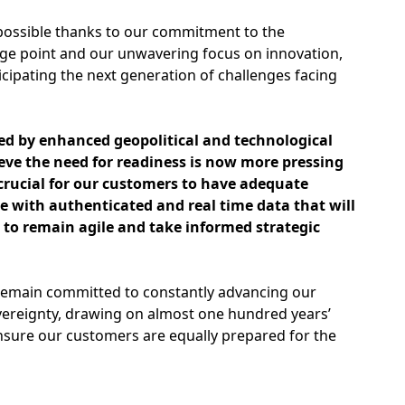
ossible thanks to our commitment to the
ge point and our unwavering focus on innovation,
icipating the next generation of challenges facing
ed by enhanced geopolitical and technological
eve the need for readiness is now more pressing
s crucial for our customers to have adequate
e with authenticated and real time data that will
o remain agile and take informed strategic
remain committed to constantly advancing our
vereignty, drawing on almost one hundred years’
nsure our customers are equally prepared for the