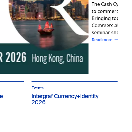
Events
e
Intergraf Currency+Identity
2026