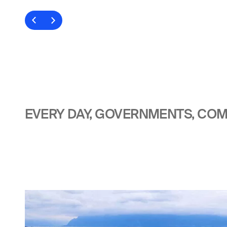
EVERY DAY, GOVERNMENTS, COMP
Image