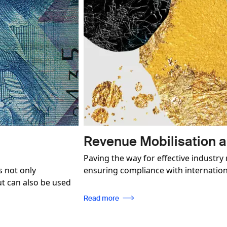
Image
onformity
Product and 
n, enabling traceability, while
SICPA P&BP is a pione
ards.
in a world of illegit
brand protection stra
every client.
Read more