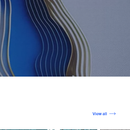
View all