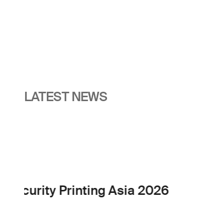
LATEST NEWS
Events
The EMEA Cash Cycle 
30 Nov 2026