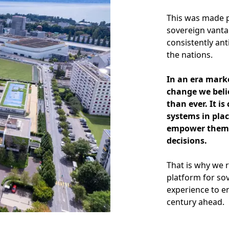
This was made p
sovereign vanta
consistently ant
the nations.
In an era mark
change we beli
than ever. It i
systems in plac
empower them t
decisions.
That is why we 
platform for so
experience to e
century ahead.