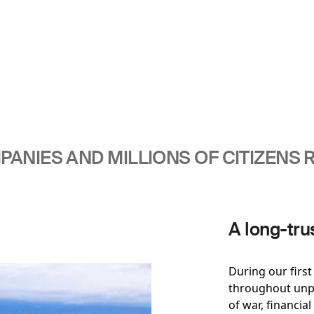
ANIES AND MILLIONS OF CITIZENS R
A long-tru
During our firs
throughout unpr
of war, financial