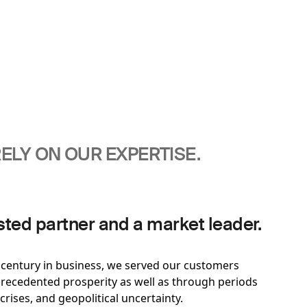
ELY ON OUR EXPERTISE.
sted partner and a market leader.
t century in business, we served our customers
ecedented prosperity as well as through periods
 crises, and geopolitical uncertainty.