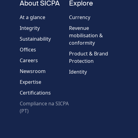
About SICPA
Explore
Company / Organisation
At a glance
Currency
Integrity
Revenue
Country
mobilisation &
Sustainability
conformity
Offices
Message
Product & Brand
Careers
Protection
Newsroom
Identity
Expertise
Certifications
Compliance na SICPA
* Required fields
(PT)
Verification failed.
Use another browser
Privacy
-
Zencaptcha.com