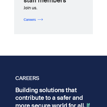
staff members
Join us.
Careers
CAREERS
Building solutions that
contribute to a safer and
more secure world for all.
If