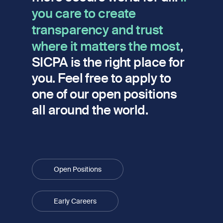
you care to create
transparency and trust
where it matters the most
,
SICPA is the right place for
you. Feel free to apply to
one of our open positions
all around the world.
Open Positions
Early Careers