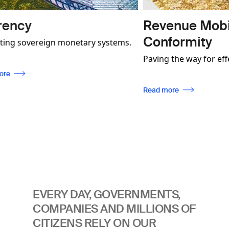
Revenue Mobilisation a
Conformity
 monetary systems.
onstrate how our
Paving the way for effective industry
not only contribute
regulation, enabling traceability, while
more secure and
ensuring compliance with internation
Read more
be used to foster
standards.
munities.
EVERY DAY, GOVERNMENTS,
COMPANIES AND MILLIONS OF
CITIZENS RELY ON OUR