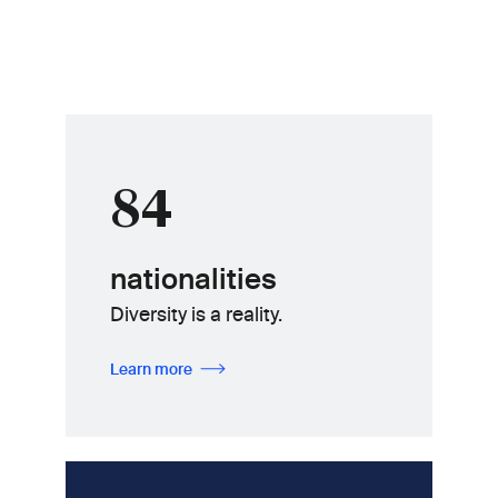
84
nationalities
Diversity is a reality.
Learn more