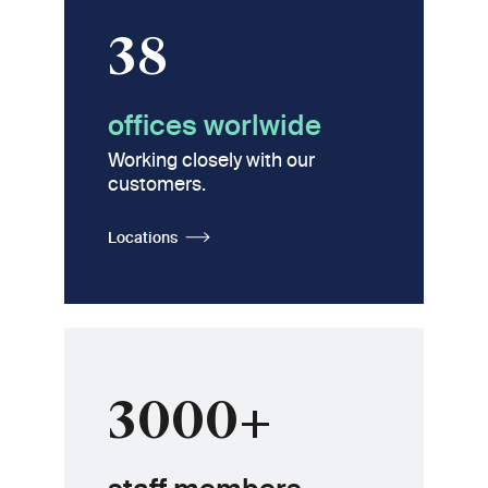
38
offices worlwide
Working closely with our
customers.
Locations
3000+