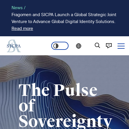
Skip
News /
to
Fragomen and SICPA Launch a Global Strategic Joint
main
Venture to Advance Global Digital Identity Solutions.
content
Read more
Ope
Main
Image
navigation
The Pulse
of
Sovereignty