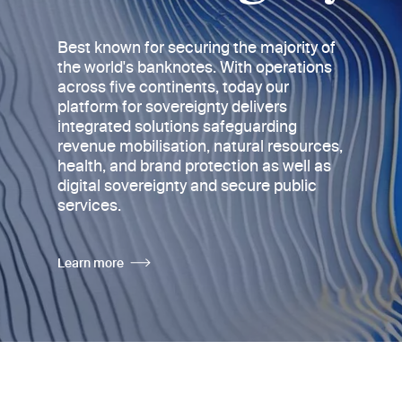
Best known for securing the majority of
the world's banknotes
. With operations
across five continents, today
our
platform for sovereignty delivers
integrated solutions safeguarding
revenue mobilisation, natural resources,
health, and brand protection as well as
digital sovereignty and secure public
services.
Learn more