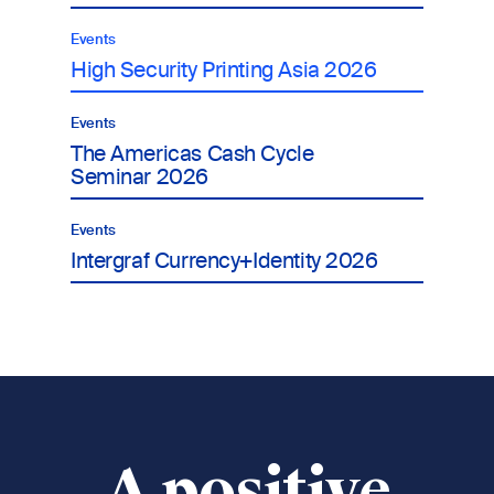
Events
High Security Printing Asia 2026
Events
The Americas Cash Cycle
Seminar 2026
Events
Intergraf Currency+Identity 2026
A positive