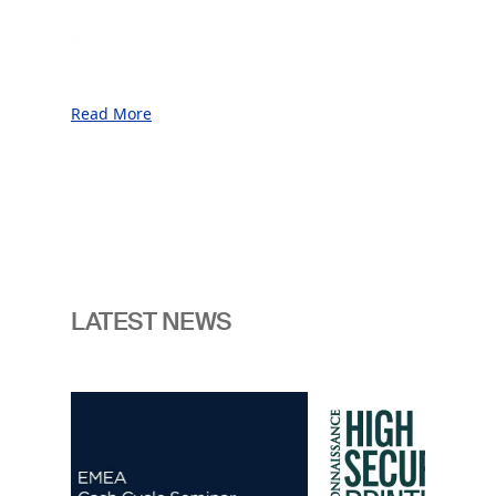
During our first century in business, we
served our customers throughout
unprecedented prosperity as well as
Read More
through periods of war, financial crises,
and geopolitical uncertainty.
This was made possible thanks to our
commitment to the sovereign vantage
point and our unwavering focus on
innovation, consistently anticipating the
next generation of challenges facing the
LATEST NEWS
nations.
In an era marked by enhanced
Image
geopolitical and technological change
we believe the need for readiness is
now more pressing than ever. It is
crucial for our customers to have