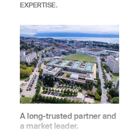
EXPERTISE.
Image
A long-trusted partner and
a market leader.