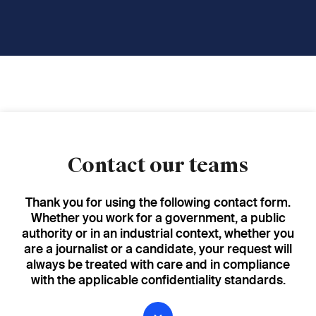
Contact our teams
Thank you for using the following contact form.
Whether you work for a government, a public
authority or in an industrial context, whether you
are a journalist or a candidate, your request will
always be treated with care and in compliance
with the applicable confidentiality standards.