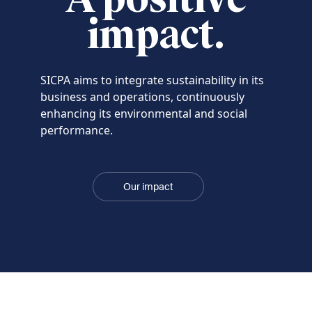
impact.
SICPA aims to integrate sustainability in its
business and operations, continuously
enhancing its environmental and social
performance.
Our impact