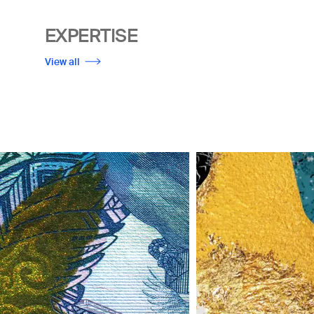
EXPERTISE
View all
Image