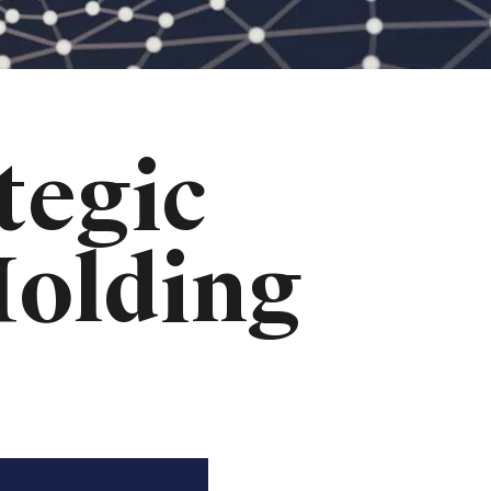
tegic
Holding