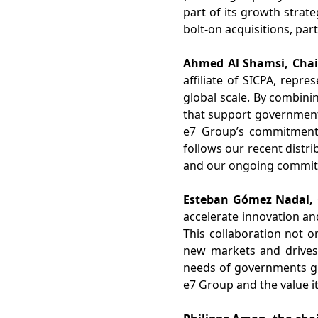
part of its growth strat
bolt-on acquisitions, part
Ahmed Al Shamsi, Chai
affiliate of SICPA, repr
global scale. By combini
that
support
governments
e7 Group’s commitment t
follows our recent distri
and our ongoing commitm
Esteban Gómez Nadal, C
accelerate innovation an
This
collaboration
not on
new markets and drives
needs of governments glo
e7 Group and the value it 