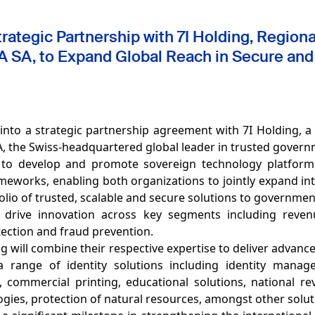
ategic Partnership with 7I Holding, Regional 
 SA, to Expand Global Reach in Secure and
into a strategic partnership agreement with 7I Holding, 
 SA, the Swiss-headquartered global leader in trusted gover
 to develop and promote sovereign technology platfor
eworks, enabling both organizations to jointly expand in
lio of trusted, scalable and secure solutions to governme
l drive innovation across key segments including revenu
tection and fraud prevention.
g will combine their respective expertise to deliver advanc
range of identity solutions including identity managem
 commercial printing, educational solutions, national re
ogies, protection of natural resources, amongst other solu