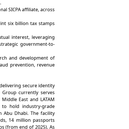
.
al SICPA affiliate, across
nt six billion tax stamps
tual interest, leveraging
strategic government-to-
earch and development of
fraud prevention, revenue
delivering secure identity
e Group currently serves
the Middle East and LATAM
 to hold industry-grade
in Abu Dhabi. The facility
rds, 14 million passports
mps (from end of 2025). As