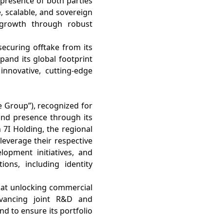
 presence of both parties
, scalable, and sovereign
growth through robust
securing offtake from its
and its global footprint
innovative, cutting-edge
e Group”), recognized for
brand presence through its
 7I Holding, the regional
leverage their respective
lopment initiatives, and
ons, including identity
d at unlocking commercial
dvancing joint R&D and
nd to ensure its portfolio