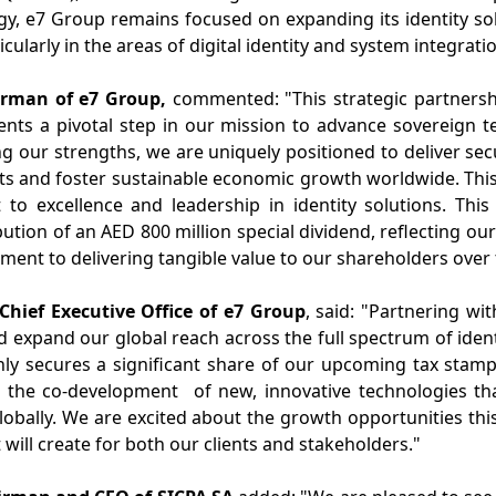
egy, e7 Group remains focused on expanding its identity 
icularly in the areas of digital identity and system integrati
rman of e7 Group,
commented: "
This strategic partnersh
esents a pivotal step in our mission to advance sovereign 
ng our strengths, we are uniquely positioned to deliver sec
 and foster sustainable economic growth worldwide. This 
o excellence and leadership in identity solutions
. This
bution of an AED 800 million special dividend, reflecting our
ent to delivering tangible value to our shareholders over
hief Executive Office of e7 Group
, said: "
Partnering wit
d expand our global reach across the full spectrum of ident
ly secures a significant share of our upcoming tax stamp
 the co-
development
of
new, innovative
technologies th
bally. We are excited about the growth opportunities thi
will create for
both
our clients and stakeholders."