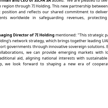
irman and CEO of SICPA SA
added: "We are pleased to see
he region through 7I Holding. This new partnership betwee
t position and reflects our shared commitment to deliver
nts worldwide in safeguarding revenues, protecting 
ging Director of 7I Holding
mentioned: "This strategic 
olding’s network strategy, which brings together leading U
ort governments through innovative sovereign solutions. 
llaborations, we can provide emerging markets with lon
raditional aid, aligning national interests with sustaina
p, we look forward to shaping a new era of cooperat