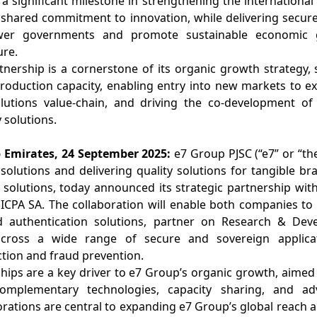
 significant milestone in strengthening the international
shared commitment to innovation, while delivering secure
wer governments and promote sustainable economic 
ure.
tnership is a cornerstone of its organic growth strategy, 
oduction capacity, enabling entry into new markets to exp
olutions value-chain, and driving the co-development of 
 solutions.
 Emirates, 24 September 2025:
e7 Group PJSC (“e7” or “th
y solutions and delivering quality solutions for tangible 
solutions, today announced its strategic partnership with
 SICPA SA. The collaboration will enable both companies to 
nd authentication solutions, partner on Research & Deve
across a wide range of secure and sovereign applicati
ction and fraud prevention.
ships are a key driver to e7 Group’s organic growth, aime
 complementary technologies, capacity sharing, and a
rations are central to expanding e7 Group’s global reach a