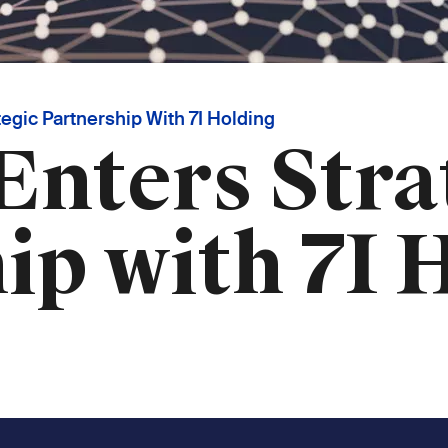
egic Partnership With 7I Holding
Enters Stra
ip with 7I 