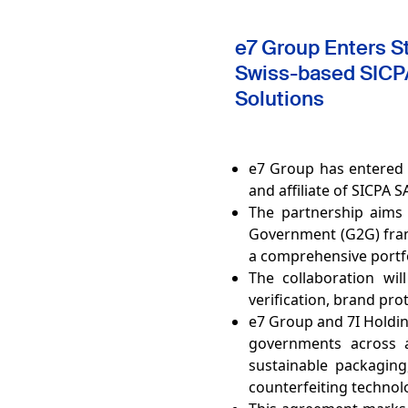
e7 Group Enters Str
Swiss-based SICPA
Solutions
e7 Group has entered 
and affiliate of SICPA
The partnership aims
Government (G2G) fram
a comprehensive portfo
The collaboration wil
verification, brand pro
e7 Group and 7I Holdin
governments across a 
sustainable packaging,
counterfeiting technol