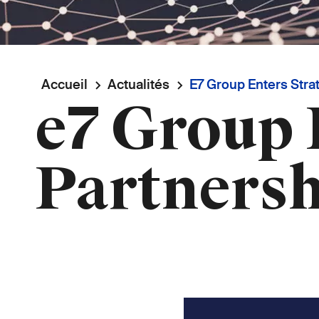
Fil
Accueil
Actualités
E7 Group Enters Strat
e7 Group 
d'Ariane
Partnersh
Image