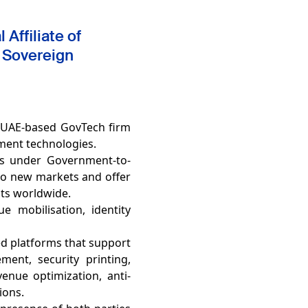
Affiliate of
 Sovereign
a UAE-based GovTech firm
nment technologies.
ms under Government-to-
to new markets and offer
nts worldwide.
e mobilisation, identity
ed platforms that support
ent, security printing,
venue optimization, anti-
tions.