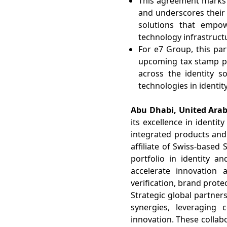
This agreement marks a
and underscores their 
solutions that empo
technology infrastruct
For e7 Group, this par
upcoming tax stamp pr
across the identity s
technologies in identity
Abu Dhabi, United Arab
its excellence in identit
integrated products and 
affiliate of Swiss-based
portfolio in identity a
accelerate innovation 
verification, brand prote
Strategic global partner
synergies, leveraging
innovation. These collabo