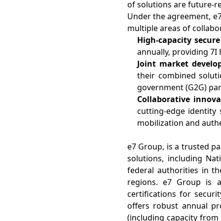
of solutions are future-
Under the agreement, e7 G
multiple areas of collabo
High-capacity secure
annually, providing 7I
Joint market devel
their combined solut
government (G2G) par
Collaborative innov
cutting-edge identity 
mobilization and authe
e7 Group, is a trusted pa
solutions, including Na
federal authorities in t
regions. e7 Group is a
certifications for securi
offers robust annual pro
(including capacity from 