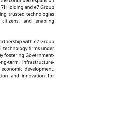
 the continued expansion
n 7I Holding and e7 Group
ing trusted technologies
citizens, and enabling
partnership with e7 Group
AE technology firms under
By fostering Government-
g-term, infrastructure-
ble economic development.
ion and innovation for