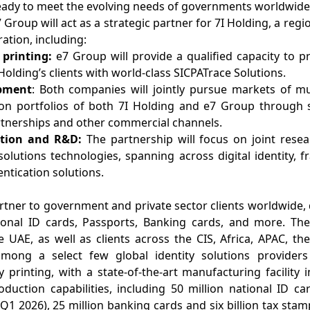
ready to meet the evolving needs of governments worldwide
roup will act as a strategic partner for 7I Holding, a region
ration, including:
 printing:
e7 Group will provide a qualified capacity to pri
 Holding’s clients with world-class SICPATrace Solutions.
opment
: Both companies will jointly pursue markets of mu
ion portfolios of both 7I Holding and e7 Group through 
tnerships and other commercial channels.
ation and R&D:
The partnership will focus on joint res
solutions technologies, spanning across digital identity, 
ntication solutions.
rtner to government and private sector clients worldwide, 
tional ID cards, Passports, Banking cards, and more. Th
he UAE, as well as clients across the CIS, Africa, APAC, 
mong a select few global identity solutions providers
ty printing, with a state-of-the-art manufacturing facility 
duction capabilities, including 50 million national ID ca
Q1 2026), 25 million banking cards and six billion tax sta