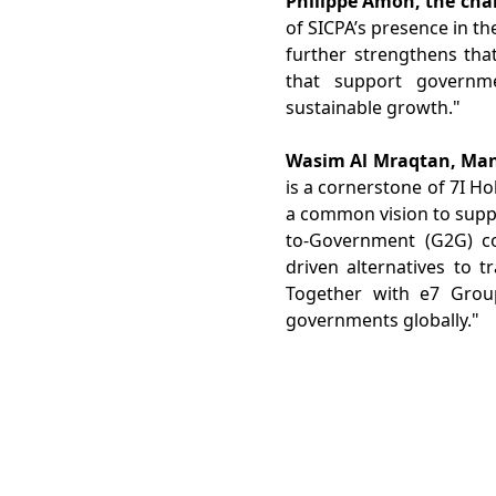
Philippe Amon, the cha
of SICPA’s presence in t
further strengthens tha
that support governme
sustainable growth."
Wasim Al Mraqtan, Mana
is a cornerstone of 7I H
a common vision to supp
to-Government (G2G) co
driven alternatives to t
Together with e7 Grou
governments globally."