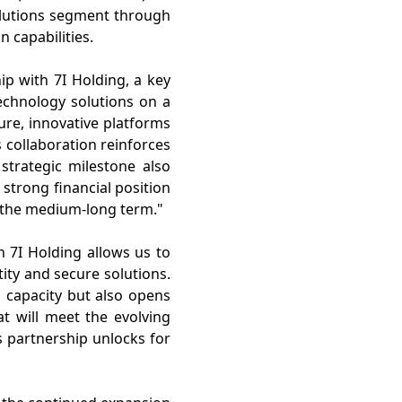
solutions segment through
on capabilities.
ip with 7I Holding, a key
technology solutions on a
ure, innovative platforms
collaboration reinforces
 strategic milestone also
 strong financial position
 the medium-long term."
h 7I Holding allows us to
ity and secure solutions.
 capacity but also opens
at will meet the evolving
s partnership unlocks for