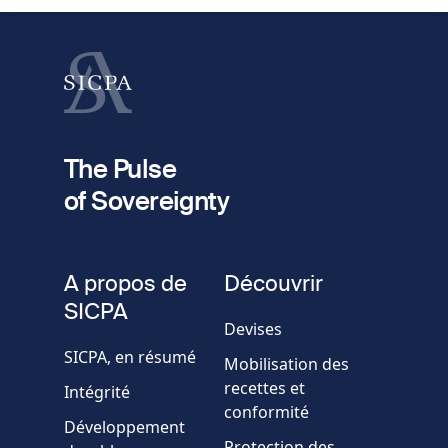
Nom
fieldset
2
Votre email
The Pulse
of Sovereignty
Numéro
de
fieldset
téléphone
A propos de
Découvrir
Société/Organisation
SICPA
Devises
SICPA, en résumé
Mobilisation des
Pays
recettes et
Intégrité
conformité
Développement
Message
Protection des