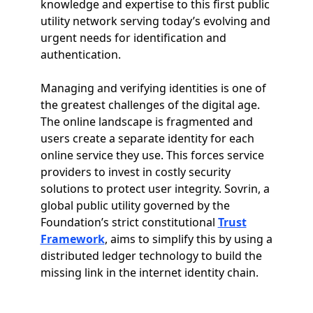
knowledge and expertise to this first public
utility network serving today’s evolving and
urgent needs for identification and
authentication.
Managing and verifying identities is one of
the greatest challenges of the digital age.
The online landscape is fragmented and
users create a separate identity for each
online service they use. This forces service
providers to invest in costly security
solutions to protect user integrity. Sovrin, a
global public utility governed by the
Foundation’s strict constitutional
Trust
Framework
, aims to simplify this by using a
distributed ledger technology to build the
missing link in the internet identity chain.