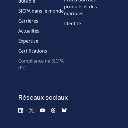
durable
produits et des
SICPA dans le monde
marques
Carrières
Identité
Actualités
Expertise
* Champs obligatoires
Certifications
Échec de la vérification.
Compliance na SICPA
Utilisez un autre
(PT)
navigateur
Confidentialité
-
Zencaptcha.com
Réseaux sociaux