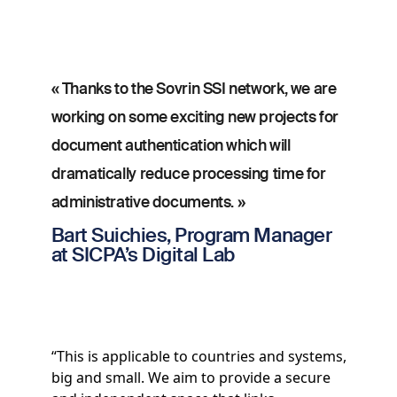
« Thanks to the Sovrin SSI network, we are
working on some exciting new projects for
document authentication which will
dramatically reduce processing time for
administrative documents. »
Bart Suichies, Program Manager
at SICPA’s Digital Lab
“This is applicable to countries and systems,
big and small. We aim to provide a secure