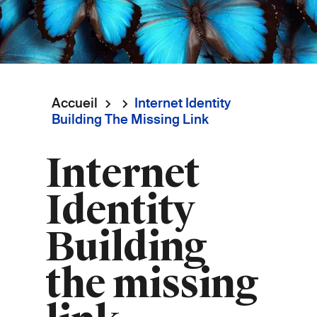
Accueil
Internet Identity
Fil
Building The Missing Link
d'Ariane
Internet
Identity
Building
the missing