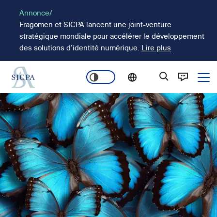
Aller
Annonce/
au
Fragomen et SICPA lancent une joint-venture
contenu
stratégique mondiale pour accélérer le développement
principal
des solutions d’identité numérique.
Lire plus
Ope
Main
Image
navigation