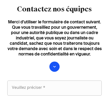
Contactez nos équipes
Merci d'utiliser le formulaire de contact suivant.
Que vous travailliez pour un gouvernement,
pour une autorité publique ou dans un cadre
industriel, que vous soyez journaliste ou
candidat, sachez que nous traiterons toujours
votre demande avec soin et dans le respect des
normes de confidentialité en vigueur.
Veuillez préciser *
Veuillez
préciser
fieldset
1
Prénom