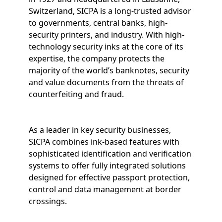
Switzerland, SICPA is a long-trusted advisor
to governments, central banks, high-
security printers, and industry. With high-
technology security inks at the core of its
expertise, the company protects the
majority of the world’s banknotes, security
and value documents from the threats of
counterfeiting and fraud.
As a leader in key security businesses,
SICPA combines ink-based features with
sophisticated identification and verification
systems to offer fully integrated solutions
designed for effective passport protection,
control and data management at border
crossings.