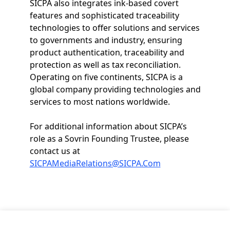
SICPA also integrates ink-based covert
features and sophisticated traceability
technologies to offer solutions and services
to governments and industry, ensuring
product authentication, traceability and
protection as well as tax reconciliation.
Operating on five continents, SICPA is a
global company providing technologies and
services to most nations worldwide.
For additional information about SICPA’s
role as a Sovrin Founding Trustee, please
contact us at
SICPAMediaRelations@SICPA.Com