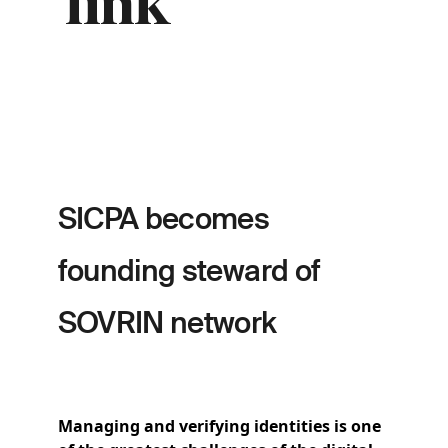
link
SICPA becomes
founding steward of
SOVRIN network
Managing and verifying identities is one