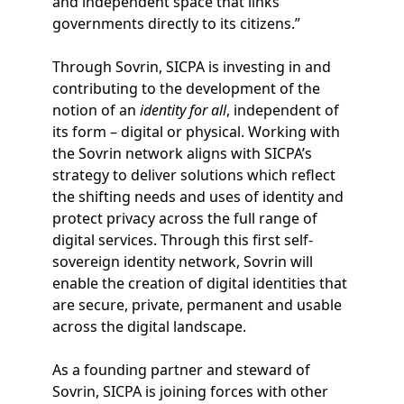
and independent space that links
governments directly to its citizens.”
Through Sovrin, SICPA is investing in and
contributing to the development of the
notion of an
identity for all
, independent of
its form – digital or physical. Working with
the Sovrin network aligns with SICPA’s
strategy to deliver solutions which reflect
the shifting needs and uses of identity and
protect privacy across the full range of
digital services. Through this first self-
sovereign identity network, Sovrin will
enable the creation of digital identities that
are secure, private, permanent and usable
across the digital landscape.
As a founding partner and steward of
Sovrin, SICPA is joining forces with other