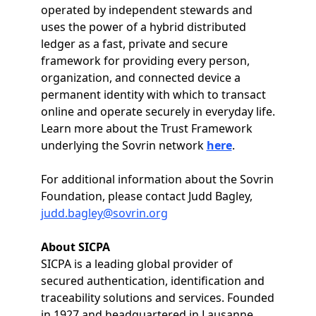
operated by independent stewards and
uses the power of a hybrid distributed
ledger as a fast, private and secure
framework for providing every person,
organization, and connected device a
permanent identity with which to transact
online and operate securely in everyday life.
Learn more about the Trust Framework
underlying the Sovrin network
here
.
For additional information about the Sovrin
Foundation, please contact Judd Bagley,
judd.bagley@sovrin.org
About SICPA
SICPA is a leading global provider of
secured authentication, identification and
traceability solutions and services. Founded
in 1927 and headquartered in Lausanne,