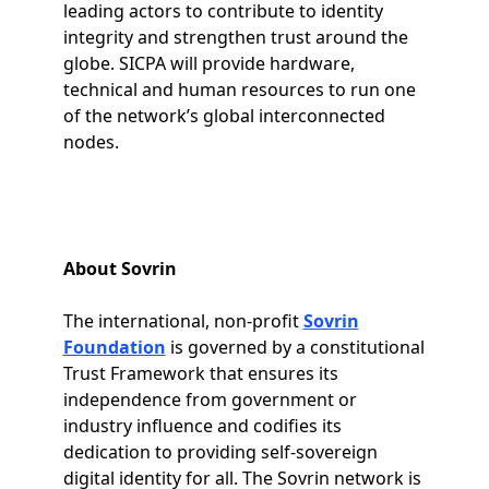
leading actors to contribute to identity
integrity and strengthen trust around the
globe. SICPA will provide hardware,
technical and human resources to run one
of the network’s global interconnected
nodes.
About Sovrin
The international, non-profit
Sovrin
Foundation
is governed by a constitutional
Trust Framework that ensures its
independence from government or
industry influence and codifies its
dedication to providing self-sovereign
digital identity for all. The Sovrin network is