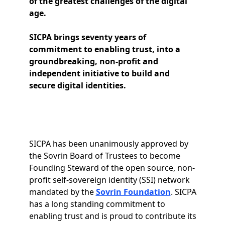
of the greatest challenges of the digital
age.
SICPA brings seventy years of
commitment to enabling trust, into a
groundbreaking, non-profit and
independent initiative to build and
secure digital identities.
SICPA has been unanimously approved by
the Sovrin Board of Trustees to become
Founding Steward of the open source, non-
profit self-sovereign identity (SSI) network
mandated by the
Sovrin Foundation
. SICPA
has a long standing commitment to
enabling trust and is proud to contribute its