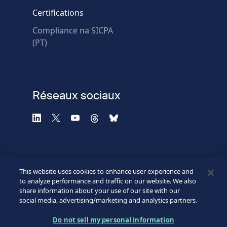
* Champs obligatoires
Certifications
Échec de la vérification.
Compliance na SICPA
Utilisez un autre
(PT)
navigateur
Confidentialité
-
Zencaptcha.com
Réseaux sociaux
This website uses cookies to enhance user experience and
to analyze performance and traffic on our website. We also
share information about your use of our site with our
social media, advertising/marketing and analytics partners.
©2026 SICPA HOLDING SA.
Footer
Do not sell my personal information