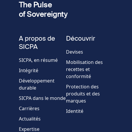
The Pulse
of Sovereignty
Numéro
de
fieldset
téléphone
A propos de
Découvrir
Société/Organisation
SICPA
Devises
SICPA, en résumé
Mobilisation des
Pays
recettes et
Intégrité
conformité
Développement
Message
Protection des
durable
produits et des
SICPA dans le monde
marques
Carrières
Identité
Actualités
Expertise