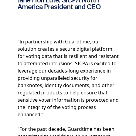
Jane Holl Lute, SICPA North
America President and CEO
“In partnership with Guardtime, our
solution creates a secure digital platform
for voting data that is resilient and resistant
to attempted intrusions. SICPA is excited to
leverage our decades-long experience in
providing unparalleled security for
banknotes, identity documents, and other
regulated products to help ensure that
sensitive voter information is protected and
the integrity of the voting process
enhanced.”
“For the past decade, Guardtime has been