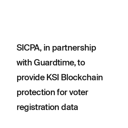
SICPA, in partnership
with Guardtime, to
provide KSI Blockchain
protection for voter
registration data