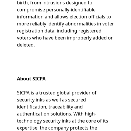
birth, from intrusions designed to
compromise personally-identifiable
information and allows election officials to
more reliably identify abnormalities in voter
registration data, including registered
voters who have been improperly added or
deleted.
About SICPA
SICPA is a trusted global provider of
security inks as well as secured
identification, traceability and
authentication solutions. With high-
technology security inks at the core of its
expertise, the company protects the