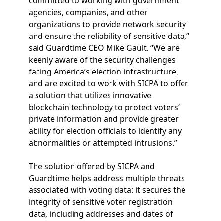
committed to working with government
agencies, companies, and other
organizations to provide network security
and ensure the reliability of sensitive data,”
said Guardtime CEO Mike Gault. “We are
keenly aware of the security challenges
facing America’s election infrastructure,
and are excited to work with SICPA to offer
a solution that utilizes innovative
blockchain technology to protect voters’
private information and provide greater
ability for election officials to identify any
abnormalities or attempted intrusions.”
The solution offered by SICPA and
Guardtime helps address multiple threats
associated with voting data: it secures the
integrity of sensitive voter registration
data, including addresses and dates of