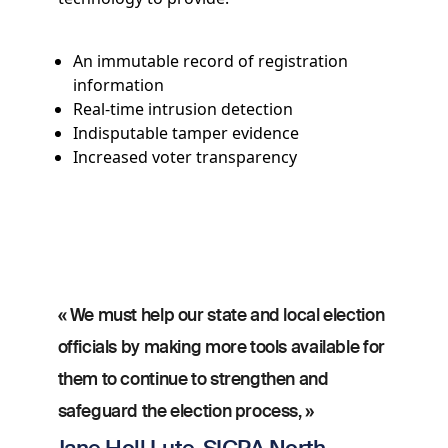
An immutable record of registration
information
Real-time intrusion detection
Indisputable tamper evidence
Increased voter transparency
« We must help our state and local election
officials by making more tools available for
them to continue to strengthen and
safeguard the election process, »