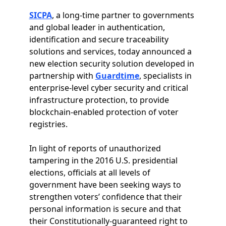
SICPA
, a long-time partner to governments
and global leader in authentication,
identification and secure traceability
solutions and services, today announced a
new election security solution developed in
partnership with
Guardtime
, specialists in
enterprise-level cyber security and critical
infrastructure protection, to provide
blockchain-enabled protection of voter
registries.
In light of reports of unauthorized
tampering in the 2016 U.S. presidential
elections, officials at all levels of
government have been seeking ways to
strengthen voters’ confidence that their
personal information is secure and that
their Constitutionally-guaranteed right to