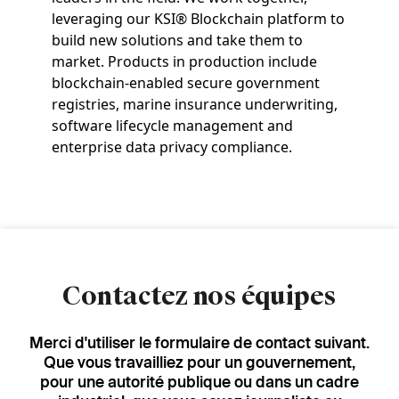
leveraging our KSI® Blockchain platform to
build new solutions and take them to
market. Products in production include
blockchain-enabled secure government
registries, marine insurance underwriting,
software lifecycle management and
enterprise data privacy compliance.
Contactez nos équipes
Merci d'utiliser le formulaire de contact suivant.
Que vous travailliez pour un gouvernement,
pour une autorité publique ou dans un cadre