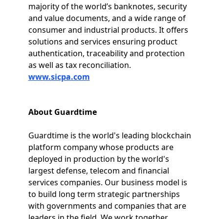
majority of the world’s banknotes, security
and value documents, and a wide range of
consumer and industrial products. It offers
solutions and services ensuring product
authentication, traceability and protection
as well as tax reconciliation.
www.sicpa.com
About Guardtime
Guardtime is the world's leading blockchain
platform company whose products are
deployed in production by the world's
largest defense, telecom and financial
services companies. Our business model is
to build long term strategic partnerships
with governments and companies that are
leaders in the field. We work together,