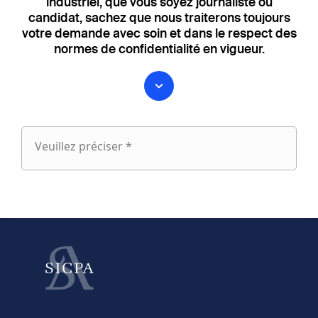
industriel, que vous soyez journaliste ou
candidat, sachez que nous traiterons toujours
votre demande avec soin et dans le respect des
normes de confidentialité en vigueur.
Veuillez préciser *
Veuillez
préciser
fieldset
1
Prénom
Nom
fieldset
2
Votre email