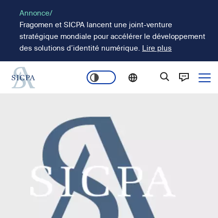
Aller
Annonce/
au
Fragomen et SICPA lancent une joint-venture
contenu
stratégique mondiale pour accélérer le développement
principal
des solutions d’identité numérique.
Lire plus
Ope
Main
Image
navigation