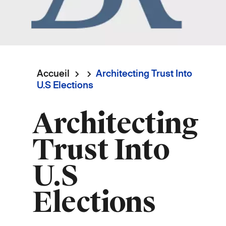
Accueil
Architecting Trust Into
Fil
U.S Elections
d'Ariane
Architecting
Trust Into
U.S
Elections