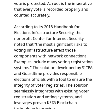
vote is protected. At root is the imperative
that every vote is recorded properly and
counted accurately.
According to its 2018 Handbook for
Elections Infrastructure Security, the
nonprofit Center for Internet Security
noted that “the most significant risks to
voting infrastructure affect those
components with network connections.
Examples include many voting registration
systems.” The solution developed by SICPA
and Guardtime provides responsible
elections officials with a tool to ensure the
integrity of voter registries. The solution
seamlessly integrates with existing voter
registration and voting systems, and
leverages proven KSI® Blockchain
technology to provide: