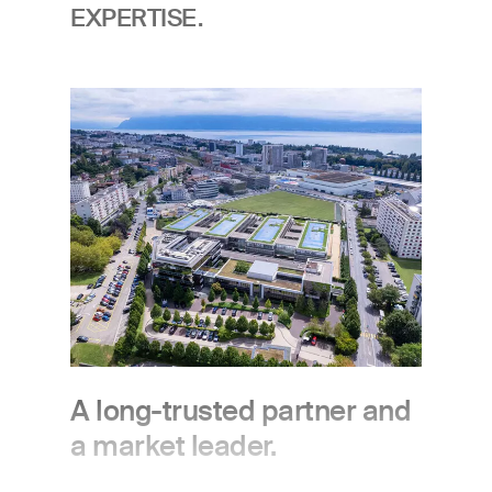
EXPERTISE.
Image
A long-trusted partner and
a market leader.