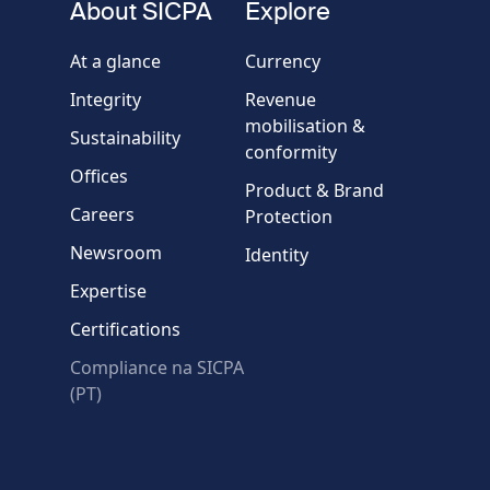
About SICPA
Explore
Company / Organisation
At a glance
Currency
Integrity
Revenue
Country
mobilisation &
Sustainability
conformity
Offices
Message
Product & Brand
Careers
Protection
Newsroom
Identity
Expertise
Certifications
Compliance na SICPA
* Required fields
(PT)
Verification failed.
Use another browser
Privacy
-
Zencaptcha.com