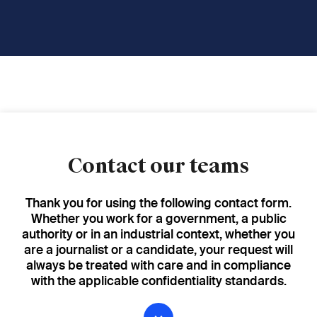
Contact our teams
Thank you for using the following contact form.
Whether you work for a government, a public
authority or in an industrial context, whether you
are a journalist or a candidate, your request will
always be treated with care and in compliance
with the applicable confidentiality standards.