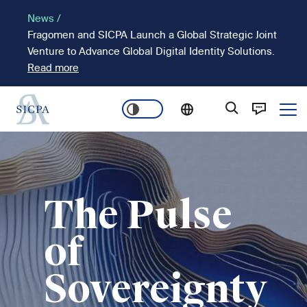
Skip
News /
to
Fragomen and SICPA Launch a Global Strategic Joint
main
Venture to Advance Global Digital Identity Solutions.
content
Read more
Ope
Main
Image
navigation
The Pulse
of
Sovereignty