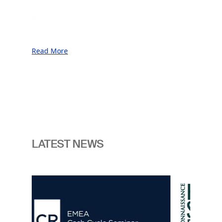
During our first century in business, we
served our customers throughout
unprecedented prosperity as well as
Read More
through periods of war, financial crises,
and geopolitical uncertainty.
This was made possible thanks to our
commitment to the sovereign vantage
point and our unwavering focus on
innovation, consistently anticipating the
next generation of challenges facing the
LATEST NEWS
nations.
In an era marked by enhanced
Image
geopolitical and technological change
we believe the need for readiness is
now more pressing than ever. It is
crucial for our customers to have