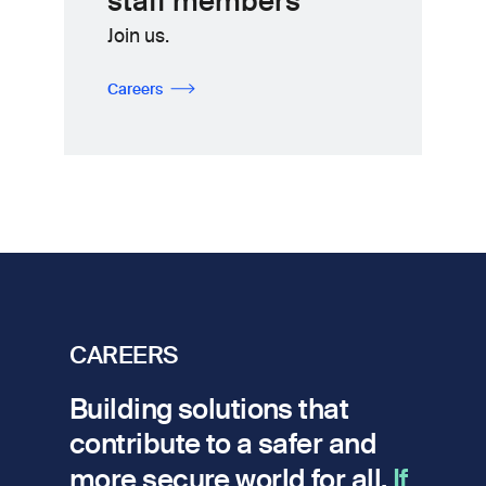
staff members
Join us.
Careers
CAREERS
Building solutions that
contribute to a safer and
more secure world for all.
If