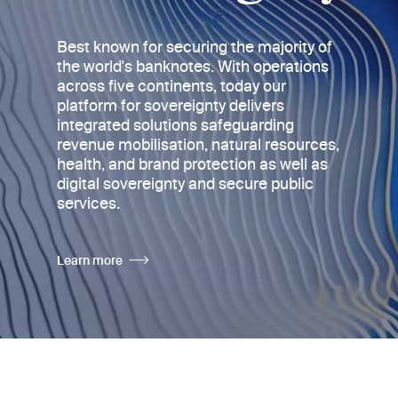
Best known for securing the majority of
the world's banknotes
. With operations
across five continents, today
our
platform for sovereignty delivers
integrated solutions safeguarding
revenue mobilisation, natural resources,
health, and brand protection as well as
digital sovereignty and secure public
services.
Learn more