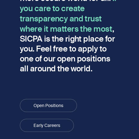
you care to create
transparency and trust
where it matters the most
,
SICPA is the right place for
you. Feel free to apply to
one of our open positions
all around the world.
Open Positions
Early Careers