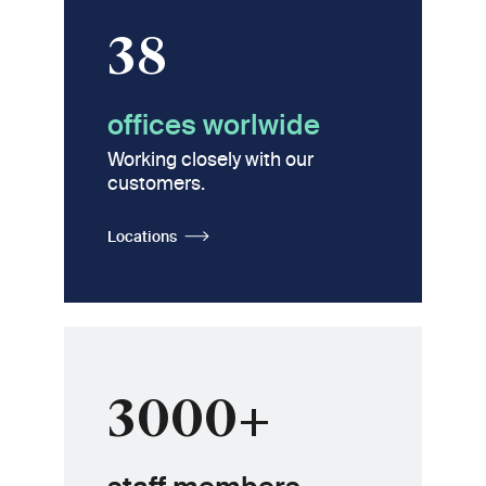
38
offices worlwide
Working closely with our
customers.
Locations
3000+