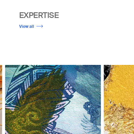
EXPERTISE
View all
Image