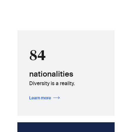
84
nationalities
Diversity is a reality.
Learn more