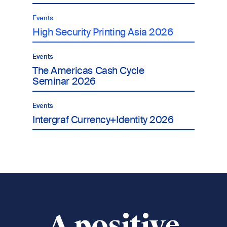
Events
High Security Printing Asia 2026
Events
The Americas Cash Cycle
Seminar 2026
Events
Intergraf Currency+Identity 2026
A positive