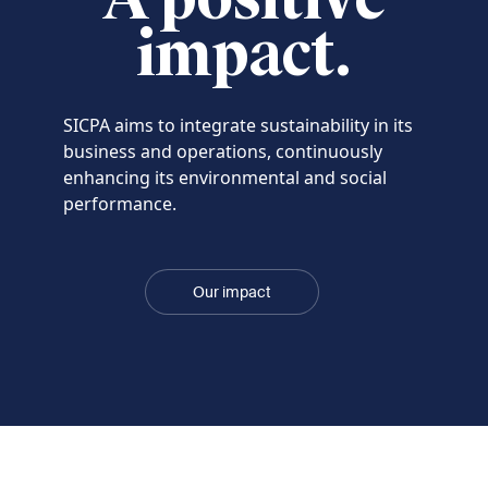
impact.
SICPA aims to integrate sustainability in its
business and operations, continuously
enhancing its environmental and social
performance.
Our impact