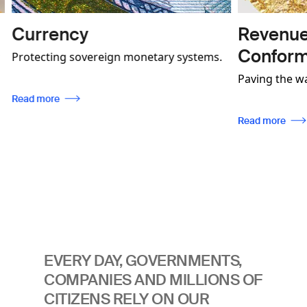
Revenue Mobilisatio
Conformity
eign monetary systems.
demonstrate how our
Paving the way for effective indus
ces not only contribute
regulation, enabling traceability, w
tes more secure and
ensuring compliance with internat
Read more
lso be used to foster
standards.
 communities.
EVERY DAY, GOVERNMENTS,
COMPANIES AND MILLIONS OF
CITIZENS RELY ON OUR