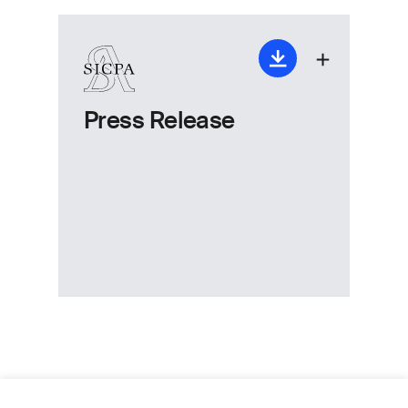
Press Release