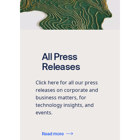
All Press
Releases
Click here for all our press
releases on corporate and
business matters, for
technology insights, and
events.
Read more