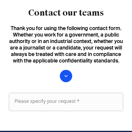
Contact our teams
Thank you for using the following contact form.
Whether you work for a government, a public
authority or in an industrial context, whether you
are a journalist or a candidate, your request will
always be treated with care and in compliance
with the applicable confidentiality standards.
Please specify your request *
Please
specify
fieldset
your
1
request
First name