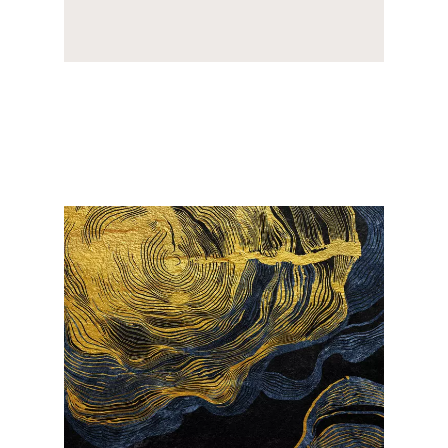
Image