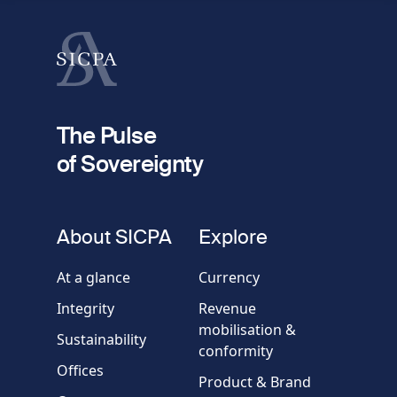
Last name
fieldset
2
Your email
The Pulse
of Sovereignty
Phone
number
fieldset
About SICPA
Explore
Company / Organisation
At a glance
Currency
Integrity
Revenue
Country
mobilisation &
Sustainability
conformity
Offices
Message
Product & Brand