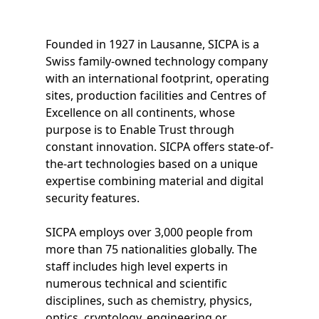
Founded in 1927 in Lausanne, SICPA is a
Swiss family-owned technology company
with an international footprint, operating
sites, production facilities and Centres of
Excellence on all continents, whose
purpose is to Enable Trust through
constant innovation. SICPA offers state-of-
the-art technologies based on a unique
expertise combining material and digital
security features.
SICPA employs over 3,000 people from
more than 75 nationalities globally. The
staff includes high level experts in
numerous technical and scientific
disciplines, such as chemistry, physics,
optics, cryptology, engineering or