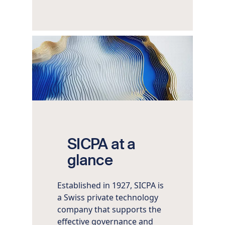
Image
SICPA at a
glance
Established in 1927, SICPA is
a Swiss private technology
company that supports the
effective governance and