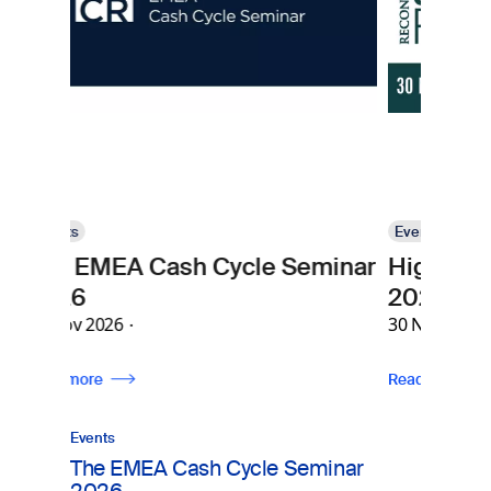
Events
Cash Cycle Seminar
High Security Printing
2026
30 Nov 2026
Read more
Events
The EMEA Cash Cycle Seminar