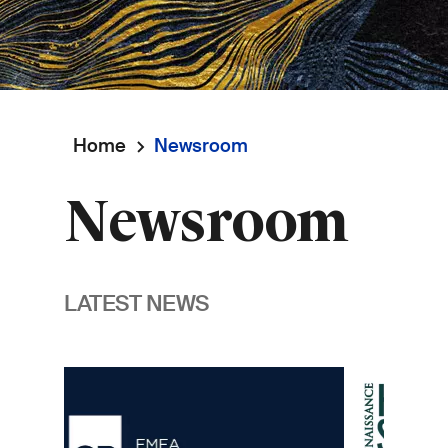
Home
Newsroom
Breadcrumb
Newsroom
LATEST NEWS
Image