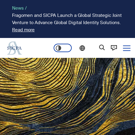
Skip
News /
to
Fragomen and SICPA Launch a Global Strategic Joint
main
Venture to Advance Global Digital Identity Solutions.
content
Read more
Ope
Main
Image
navigation