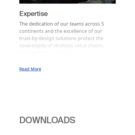
Expertise
The dedication of our teams across 5
continents and the excellence of our
trust-by-design solutions protect the
sovereignty of strategic value chains,
guarantee the authenticity of banknotes,
data, products and identities and secure
the integrity of transactions.
Read More
DOWNLOADS