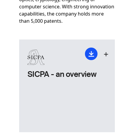
computer science. With strong innovation
capabilities, the company holds more
than 5,000 patents.
SICPA - an overview