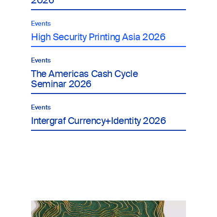
2026
Events
High Security Printing Asia 2026
Events
The Americas Cash Cycle
Seminar 2026
Events
Intergraf Currency+Identity 2026
Image