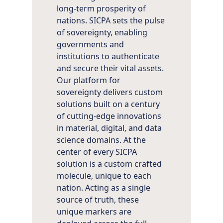
long-term prosperity of
nations. SICPA sets the pulse
of sovereignty, enabling
governments and
institutions to authenticate
and secure their vital assets.
Our platform for
sovereignty delivers custom
solutions built on a century
of cutting-edge innovations
in material, digital, and data
science domains. At the
center of every SICPA
solution is a custom crafted
molecule, unique to each
nation. Acting as a single
source of truth, these
unique markers are