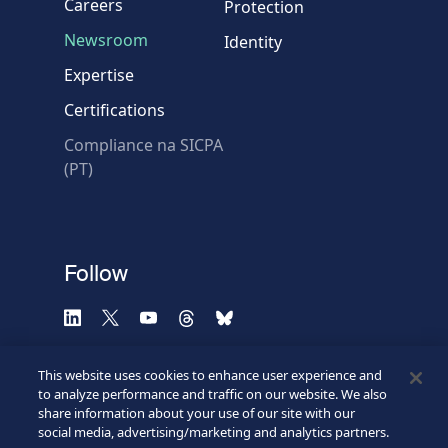
Careers
Protection
Newsroom
Identity
Expertise
Certifications
Compliance na SICPA
* Required fields
(PT)
Verification failed.
Use another browser
Privacy
-
Zencaptcha.com
Follow
This website uses cookies to enhance user experience and
to analyze performance and traffic on our website. We also
share information about your use of our site with our
social media, advertising/marketing and analytics partners.