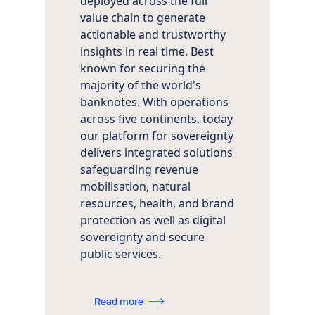
deployed across the full
value chain to generate
actionable and trustworthy
insights in real time. Best
known for securing the
majority of the world's
banknotes. With operations
across five continents, today
our platform for sovereignty
delivers integrated solutions
safeguarding revenue
mobilisation, natural
resources, health, and brand
protection as well as digital
sovereignty and secure
public services.
Read more