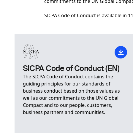
commitments to the UN Global Compact
SICPA Code of Conduct is available in 1
SICPA Code of Conduct (EN)
The SICPA Code of Conduct contains the
guiding principles for our standards of
business conduct based on those values as
well as our commitments to the UN Global
Compact and to our people, customers,
business partners and communities.