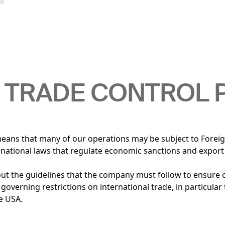
 TRADE CONTROL 
means that many of our operations may be subject to Forei
ernational laws that regulate economic sanctions and export
out the guidelines that the company must follow to ensure
 governing restrictions on international trade, in particular
he USA.