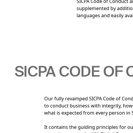
SICPA Code of Conduct an
supplemented by addition
languages and easily avai
SICPA CODE OF
Our fully revamped SICPA Code of Cond
to conduct business with integrity, ho
what is expected from every person in 
It contains the guiding principles for 