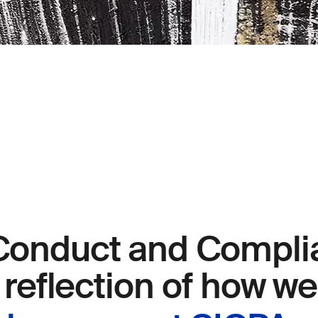
Conduct and Compli
a reflection of how w