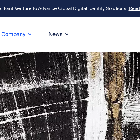
Joint Venture to Advance Global Digital Identity Solutions.
Read
Company
News
ion
tegrity
Sustainability
de of Conduct
Sustainability
ty
tegrity & Compliance
Environment
icies
Social responsibility
eak Up
Sustainable business