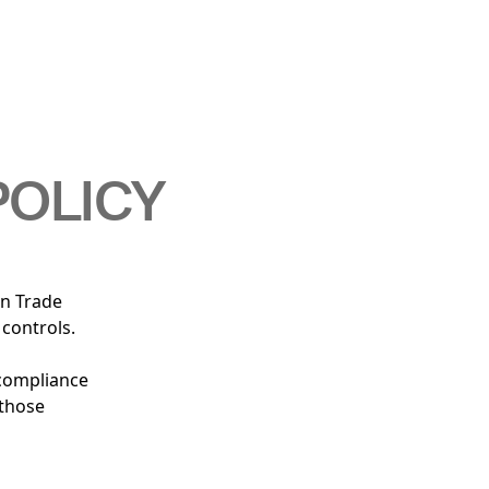
POLICY
gn Trade
 controls.
 compliance
 those