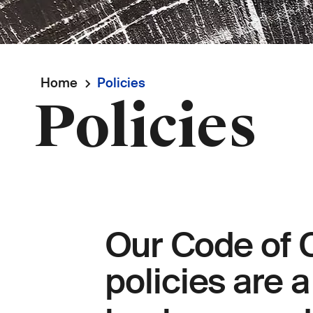
Breadcrumb
Home
Policies
Policies
Our Code of 
policies are 