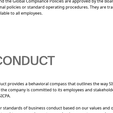
d the Global Compliance Policies are approved by the Boar
al policies or standard operating procedures. They are tra
lable to all employees.
 CONDUCT
uct provides a behavioral compass that outlines the way S
w the company is committed to its employees and stakehold
SICPA.
our standards of business conduct based on our values and 