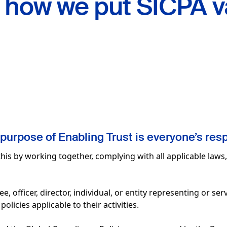
d
how we put SICPA v
purpose of Enabling Trust is everyone’s resp
his by working together, complying with all applicable laws
 officer, director, individual, or entity representing or ser
olicies applicable to their activities.