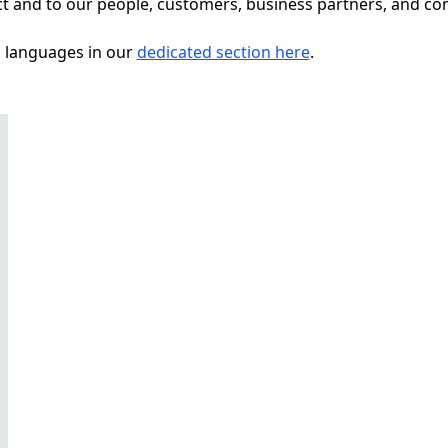
 and to our people, customers, business partners, and co
1 languages in our
dedicated section here
.