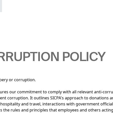
RRUPTION POLICY
bery or corruption.
ures our commitment to comply with all relevant anti-corr
vent corruption. It outlines SICPA's approach to donations 
ospitality and travel, interactions with government official
ils the rules and principles that employees and others actin