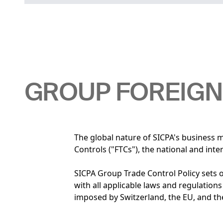
GROUP FOREIGN
The global nature of SICPA's business 
Controls ("FTCs"), the national and int
SICPA Group Trade Control Policy sets 
with all applicable laws and regulations
imposed by Switzerland, the EU, and t