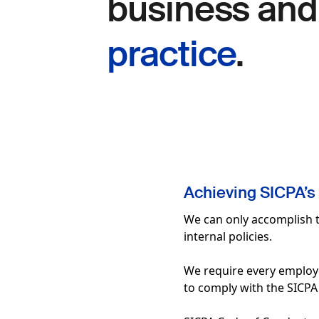
business an
practice
.
Achieving SICPA’s 
We can only accomplish t
internal policies.
We require every employee,
to comply with the SICPA p