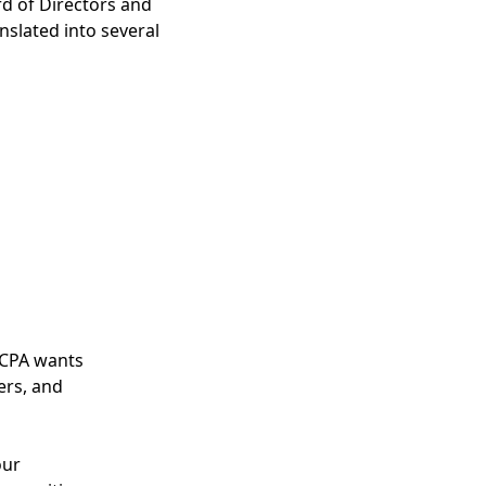
d of Directors and
nslated into several
ICPA wants
ers, and
our