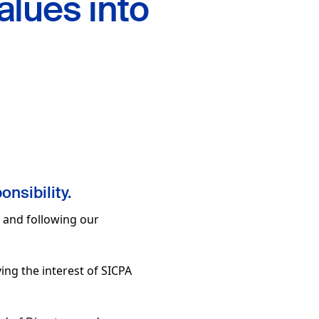
alues into
onsibility.
, and following our
ving the interest of SICPA