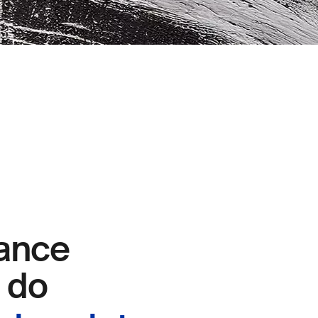
ance
e do