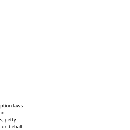
uption laws
and
s, petty
g on behalf