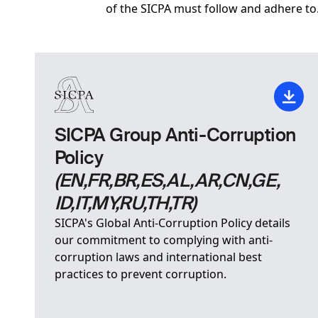
of the SICPA must follow and adhere to
SICPA Group Anti-Corruption
Policy
(EN,FR,BR,ES,AL,AR,CN,GE,
ID,IT,MY,RU,TH,TR)
SICPA's Global Anti-Corruption Policy details
our commitment to complying with anti-
corruption laws and international best
practices to prevent corruption.