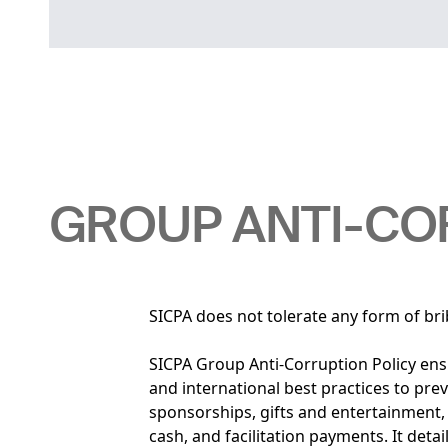
GROUP ANTI-CO
SICPA does not tolerate any form of bri
SICPA Group Anti-Corruption Policy ens
and international best practices to pre
sponsorships, gifts and entertainment, h
cash, and facilitation payments. It deta