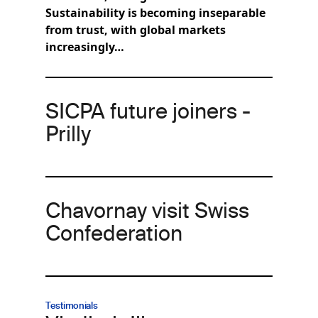
Sustainability is becoming inseparable
from trust, with global markets
increasingly…
SICPA future joiners -
Prilly
Chavornay visit Swiss
Confederation
Testimonials