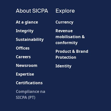
fieldset
About SICPA
Explore
Company / Organisation
At a glance
Currency
Integrity
Revenue
Country
mobilisation &
Sustainability
conformity
Offices
Message
Product & Brand
Careers
Protection
Newsroom
Identity
Expertise
Certifications
Compliance na
* Required fields
SICPA (PT)
Verification failed.
Use another browser