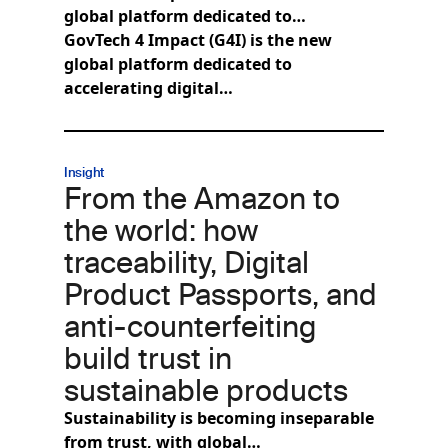
global platform dedicated to…
GovTech 4 Impact (G4I) is the new
global platform dedicated to
accelerating digital…
Insight
From the Amazon to
the world: how
traceability, Digital
Product Passports, and
anti-counterfeiting
build trust in
sustainable products
Sustainability is becoming inseparable
from trust, with global…