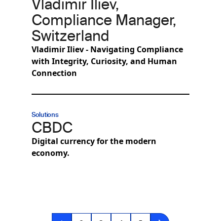
Vladimir Iliev,
Compliance Manager,
Switzerland
Vladimir Iliev - Navigating Compliance
with Integrity, Curiosity, and Human
Connection
Solutions
CBDC
Digital currency for the modern
economy.
Pagination