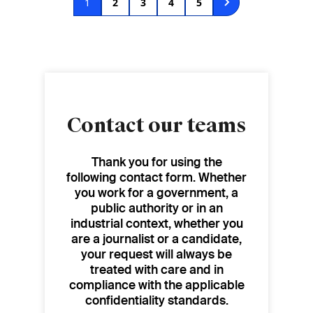
Current
1
Page
2
Page
3
Page
4
Page
5
page
Contact our teams
Thank you for using the
following contact form. Whether
you work for a government, a
public authority or in an
industrial context, whether you
are a journalist or a candidate,
your request will always be
treated with care and in
compliance with the applicable
confidentiality standards.