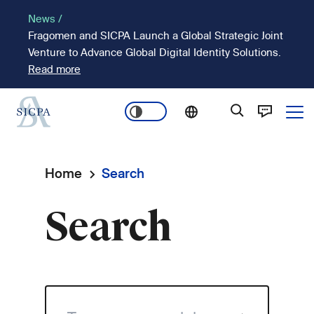
Skip
News /
to
Fragomen and SICPA Launch a Global Strategic Joint
main
Venture to Advance Global Digital Identity Solutions.
content
Read more
Ope
Main
navigation
Home
Search
Breadcrumb
Search