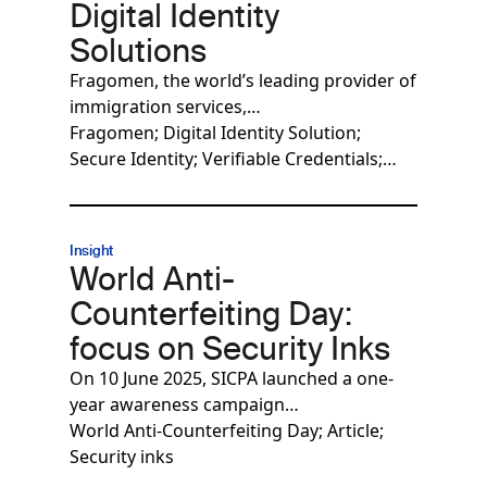
Digital Identity
Solutions
Fragomen, the world’s leading provider of
immigration services,…
Fragomen; Digital Identity Solution;
Secure Identity; Verifiable Credentials;…
Insight
World Anti-
Counterfeiting Day:
focus on Security Inks
On 10 June 2025, SICPA launched a one-
year awareness campaign…
World Anti-Counterfeiting Day; Article;
Security inks