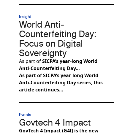
Insight
World Anti-
Counterfeiting Day:
Focus on Digital
Sovereignty
As part of
SICPA’s year‑long World
Anti‑Counterfeiting Day…
As part of SICPA’s year‑long World
Anti‑Counterfeiting Day series, this
article continues…
Events
Govtech 4 Impact
GovTech 4 Impact (G4I) is the new