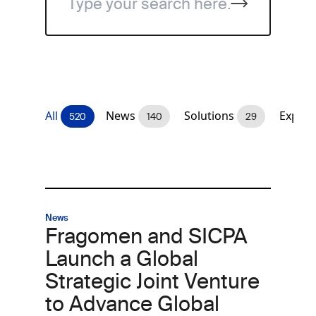
All
News
Solutions
Expert
520
140
29
News
Fragomen and SICPA
Launch a Global
Strategic Joint Venture
to Advance Global