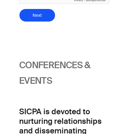
Privacy
-
Zencaptcha.com
CONFERENCES &
EVENTS
SICPA is devoted to
nurturing relationships
and disseminating