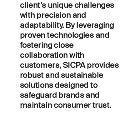
client’s unique challenges
with precision and
adaptability. By leveraging
proven technologies and
fostering close
collaboration with
customers, SICPA provides
robust and sustainable
solutions designed to
safeguard brands and
maintain consumer trust.