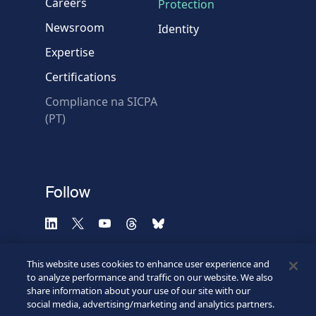
Careers
Protection
Newsroom
Identity
Expertise
Certifications
Compliance na SICPA
* Required fields
(PT)
Verification failed.
Use another browser
Privacy
-
Zencaptcha.com
Follow
This website uses cookies to enhance user experience and
to analyze performance and traffic on our website. We also
share information about your use of our site with our
social media, advertising/marketing and analytics partners.