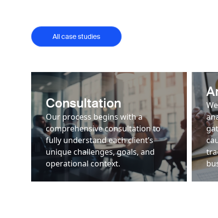
All case studies
A
Consultation
We
Our process begins with a
ana
comprehensive consultation to
gat
fully understand each client’s
cau
unique challenges, goals, and
tra
operational context.
bus