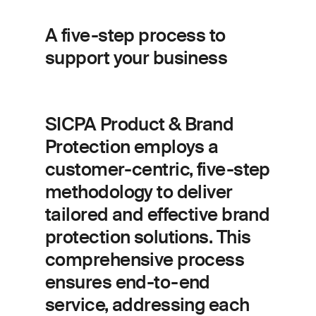
A five-step process to
support your business
SICPA Product & Brand
Protection employs a
customer-centric, five-step
methodology to deliver
tailored and effective brand
protection solutions. This
comprehensive process
ensures end-to-end
service, addressing each