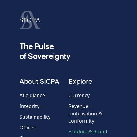
Last name
fieldset
2
Your email
The Pulse
of Sovereignty
Phone
number
fieldset
About SICPA
Explore
Company / Organisation
At a glance
Currency
Integrity
Revenue
Country
mobilisation &
Sustainability
conformity
Offices
Message
Product & Brand