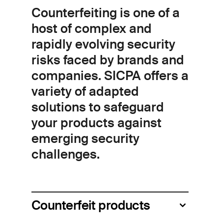
Counterfeiting is one of a
host of complex and
rapidly evolving security
risks faced by brands and
companies. SICPA offers a
variety of adapted
solutions to safeguard
your products against
emerging security
challenges.
Counterfeit products