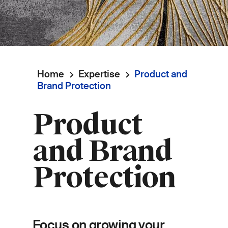
Home
Expertise
Product and
Breadcrumb
Brand Protection
Product
and Brand
Protection
Focus on growing your