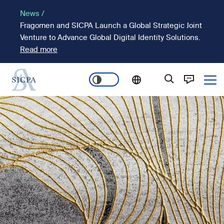
Skip
News /
to
Fragomen and SICPA Launch a Global Strategic Joint
main
Venture to Advance Global Digital Identity Solutions.
content
Read more
Ope
Main
Image
navigation