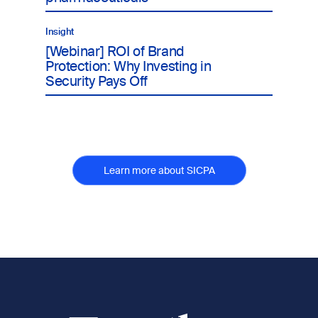
Insight
[Webinar] ROI of Brand
Protection: Why Investing in
Security Pays Off
Learn more about SICPA