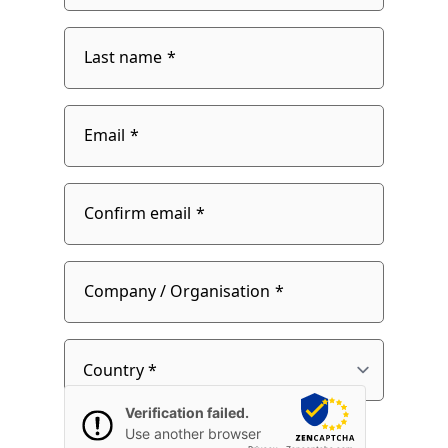
Last name
Email
Email
Confirm email
fieldset
2
Company / Organisation
Country
Verification failed.
Use another browser