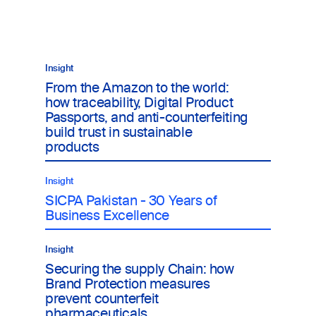
17
Re
Insight
From the Amazon to the world:
how traceability, Digital Product
Passports, and anti-counterfeiting
build trust in sustainable
products
Insight
SICPA Pakistan - 30 Years of
Business Excellence
Insight
Securing the supply Chain: how
Brand Protection measures
prevent counterfeit
pharmaceuticals