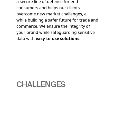
a secure line of defence for end-
consumers and helps our clients
overcome new market challenges, all
while building a safer future for trade and
commerce. We ensure the integrity of
your brand while safeguarding sensitive
data with
easy-to-use solutions
.
CHALLENGES