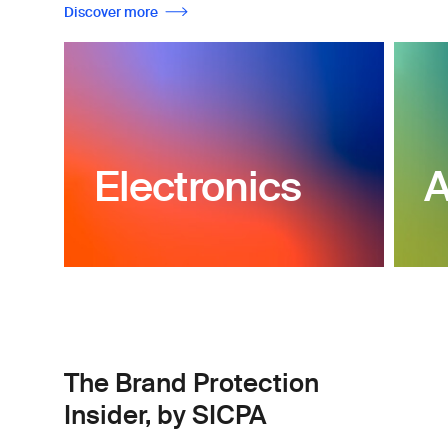
Discover more
Electronics
A
The Brand Protection
Insider, by SICPA