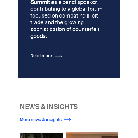
Summit
as a panel speaker,
contributing to a global forum
focused on combating illicit
trade and the growing
sophistication of counterfeit
goods.
Read more
NEWS & INSIGHTS
More news & insights