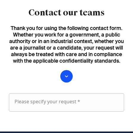
Contact our teams
Thank you for using the following contact form.
Whether you work for a government, a public
authority or in an industrial context, whether you
are a journalist or a candidate, your request will
always be treated with care and in compliance
with the applicable confidentiality standards.
Please specify your request *
Please
specify
fieldset
your
1
request
First name