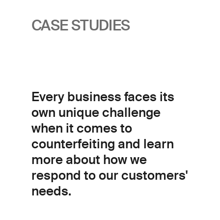
CASE STUDIES
Every business faces its
own unique challenge
when it comes to
counterfeiting and learn
more about how we
respond to our customers'
needs.