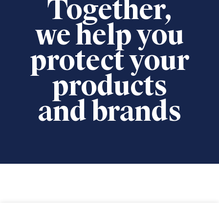
Together,
we help you
protect your
products
and brands