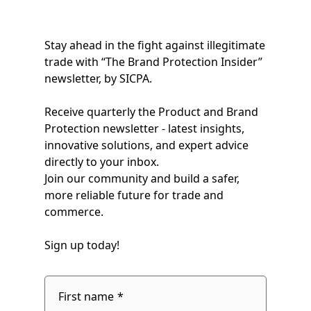
Stay ahead in the fight against illegitimate
trade with “The Brand Protection Insider”
newsletter, by SICPA.
Receive quarterly the Product and Brand
Protection newsletter - latest insights,
innovative solutions, and expert advice
directly to your inbox.
Join our community and build a safer,
more reliable future for trade and
commerce.
Sign up today!
fieldset
1
First name