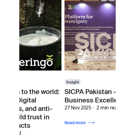
Insight
e world:
SICPA Pakistan - 30 Years of
In
l
Business Excellence
Se
 anti-
27 Nov 2025
2 min read
ho
st in
me
Read more
ph