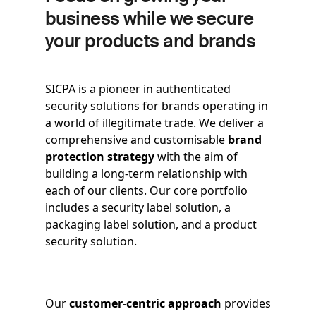
business while we secure
your products and brands
SICPA is a pioneer in authenticated
security solutions for brands operating in
a world of illegitimate trade. We deliver a
comprehensive and customisable
brand
protection strategy
with the aim of
building a long-term relationship with
each of our clients. Our core portfolio
includes a security label solution, a
packaging label solution, and a product
security solution.
Our
customer-centric approach
provides