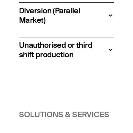
Diversion (Parallel
Market)
Unauthorised or third
shift production
SOLUTIONS & SERVICES