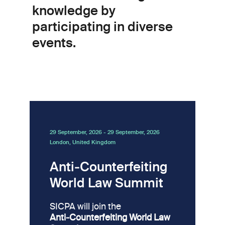
knowledge by
participating in diverse
events.
29 September, 2026
-
29 September, 2026
London, United Kingdom
Anti‑Counterfeiting
World Law Summit
SICPA will join the
Anti‑Counterfeiting World Law