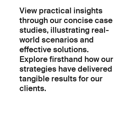
View practical insights
through our concise case
studies, illustrating real-
world scenarios and
effective solutions.
Explore firsthand how our
strategies have delivered
tangible results for our
clients.