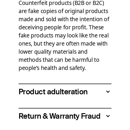
Counterfeit products (B2B or B2C)
are fake copies of original products
made and sold with the intention of
deceiving people for profit. These
fake products may look like the real
ones, but they are often made with
lower quality materials and
methods that can be harmful to
people
’
s health and safety.
Product adulteration
Return & Warranty Fraud