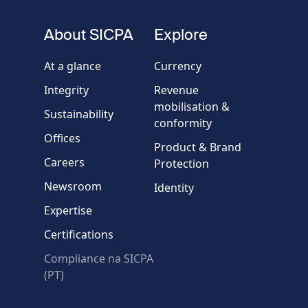
number
fieldset
About SICPA
Explore
Company / Organisation
At a glance
Currency
Integrity
Revenue
Country
mobilisation &
Sustainability
conformity
Offices
Message
Product & Brand
Careers
Protection
Newsroom
Identity
Expertise
Certifications
Compliance na SICPA
* Required fields
(PT)
Verification failed.