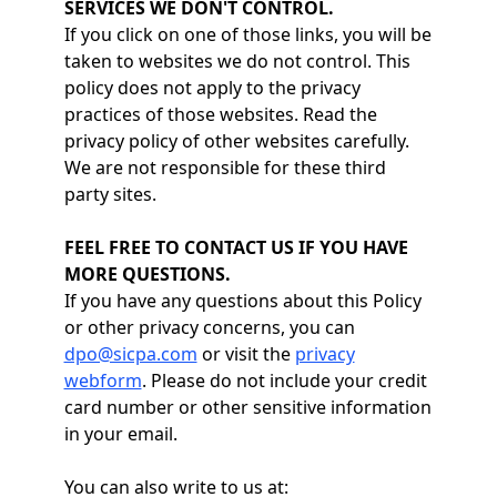
SERVICES WE DON'T CONTROL.
If you click on one of those links, you will be
taken to websites we do not control. This
policy does not apply to the privacy
practices of those websites. Read the
privacy policy of other websites carefully.
We are not responsible for these third
party sites.
FEEL FREE TO CONTACT US IF YOU HAVE
MORE QUESTIONS.
If you have any questions about this Policy
or other privacy concerns, you can
dpo@sicpa.com
or visit the
privacy
webform
. Please do not include your credit
card number or other sensitive information
in your email.
You can also write to us at: