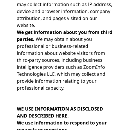
may collect information such as IP address,
device and browser information, company
attribution, and pages visited on our
website.
We get information about you from third
parties.
We may obtain about you
professional or business-related
information about website visitors from
third-party sources, including business
intelligence providers such as ZoomInfo
Technologies LLC, which may collect and
provide information relating to your
professional capacity.
WE USE INFORMATION AS DISCLOSED
AND DESCRIBED HERE.
We use information to respond to your
requests or questions.