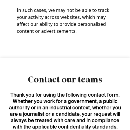
In such cases, we may not be able to track
your activity across websites, which may
affect our ability to provide personalised
content or advertisements.
Contact our teams
Thank you for using the following contact form.
Whether you work for a government, a public
authority or in an industrial context, whether you
are a journalist or a candidate, your request will
always be treated with care and in compliance
with the applicable confidentiality standards.