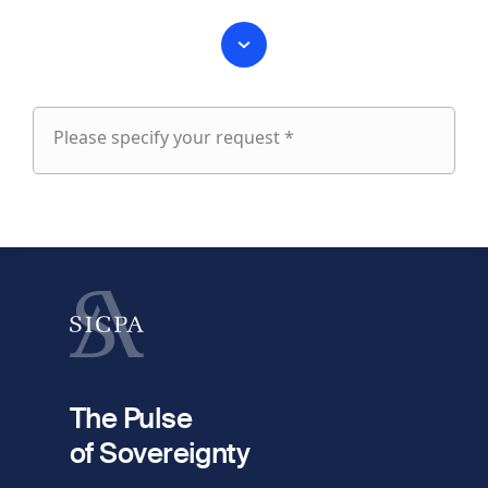
Please specify your request *
Please
specify
fieldset
your
1
request
First name
Last name
fieldset
2
Your email
The Pulse
of Sovereignty
Phone