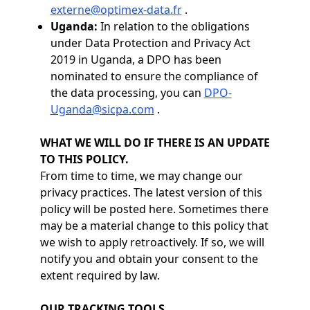
externe@optimex-data.fr
.
Uganda:
In relation to the obligations
under Data Protection and Privacy Act
2019 in Uganda, a DPO has been
nominated to ensure the compliance of
the data processing, you can
DPO-
Uganda@sicpa.com
.
WHAT WE WILL DO IF THERE IS AN UPDATE
TO THIS POLICY.
From time to time, we may change our
privacy practices. The latest version of this
policy will be posted here. Sometimes there
may be a material change to this policy that
we wish to apply retroactively. If so, we will
notify you and obtain your consent to the
extent required by law.
OUR TRACKING TOOLS