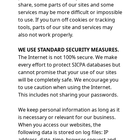
share, some parts of our sites and some
services may be more difficult or impossible
to use. If you turn off cookies or tracking
tools, parts of our site and services may
also not work properly.
WE USE STANDARD SECURITY MEASURES.
The Internet is not 100% secure. We make
every effort to protect SICPA databases but
cannot promise that your use of our sites
will be completely safe. We encourage you
to use caution when using the Internet.
This includes not sharing your passwords.
We keep personal information as long as it
is necessary or relevant for our business.
When you access our websites, the
following data is stored on log files: IP
address, date, time, browser request and