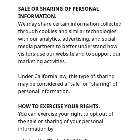
SALE OR SHARING OF PERSONAL
INFORMATION.
We may share certain information collected
through cookies and similar technologies
with our analytics, advertising, and social
media partners to better understand how
visitors use our website and to support our
marketing activities.
Under California law, this type of sharing
may be considered a “sale” or “sharing” of
personal information.
HOW TO EXERCISE YOUR RIGHTS.
You can exercise your right to opt out of
the sale or sharing of your personal
information by: