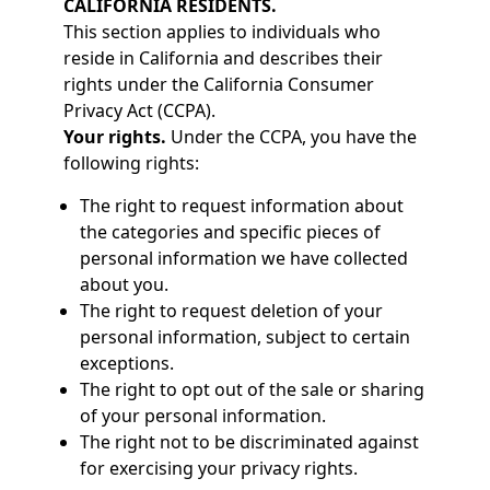
CALIFORNIA RESIDENTS.
This section applies to individuals who
reside in California and describes their
rights under the California Consumer
Privacy Act (CCPA).
Your rights.
Under the CCPA, you have the
following rights:
The right to request information about
the categories and specific pieces of
personal information we have collected
about you.
The right to request deletion of your
personal information, subject to certain
exceptions.
The right to opt out of the sale or sharing
of your personal information.
The right not to be discriminated against
for exercising your privacy rights.