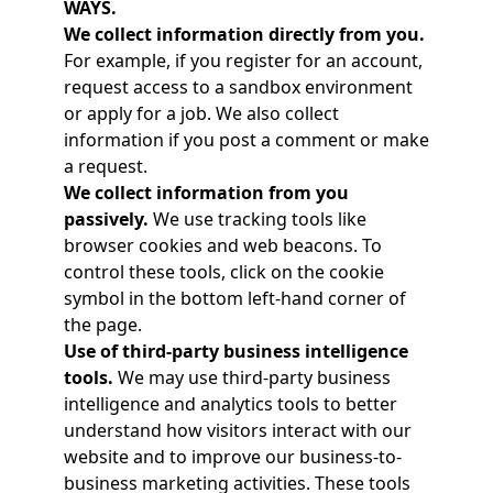
WAYS.
We collect information directly from you.
For example, if you register for an account,
request access to a sandbox environment
or apply for a job. We also collect
information if you post a comment or make
a request.
We collect information from you
passively.
We use tracking tools like
browser cookies and web beacons. To
control these tools, click on the cookie
symbol in the bottom left-hand corner of
the page.
Use of third-party business intelligence
tools.
We may use third-party business
intelligence and analytics tools to better
understand how visitors interact with our
website and to improve our business-to-
business marketing activities. These tools