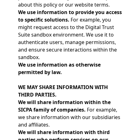
about this policy or our website terms.
We use information to provide you access
to specific solutions.
For example, you
might request access to the Digital Trust
Suite sandbox environment. We use it to
authenticate users, manage permissions,
and ensure secure interactions within the
sandbox.
We use information as otherwise
permitted by law.
WE MAY SHARE INFORMATION WITH
THIRD PARTIES.
We will share information within the
SICPA family of companies.
For example,
we share information with our subsidiaries
and affiliates.
We will share information with third
parties who perform services on our