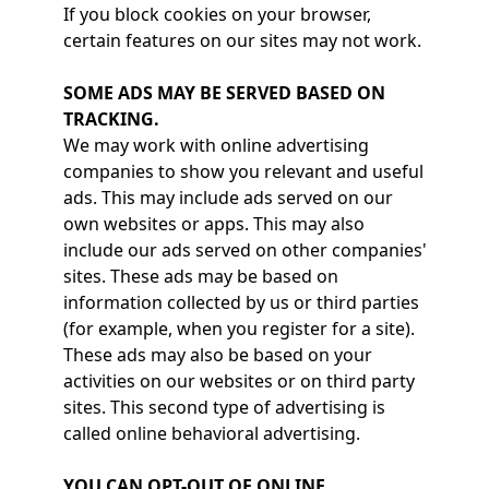
If you block cookies on your browser,
certain features on our sites may not work.
SOME ADS MAY BE SERVED BASED ON
TRACKING.
We may work with online advertising
companies to show you relevant and useful
ads. This may include ads served on our
own websites or apps. This may also
include our ads served on other companies'
sites. These ads may be based on
information collected by us or third parties
(for example, when you register for a site).
These ads may also be based on your
activities on our websites or on third party
sites. This second type of advertising is
called online behavioral advertising.
YOU CAN OPT-OUT OF ONLINE