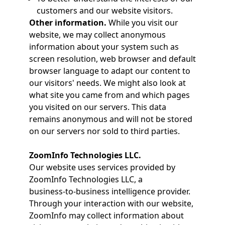
customers and our website visitors.
Other information.
While you visit our
website, we may collect anonymous
information about your system such as
screen resolution, web browser and default
browser language to adapt our content to
our visitors' needs. We might also look at
what site you came from and which pages
you visited on our servers. This data
remains anonymous and will not be stored
on our servers nor sold to third parties.
ZoomInfo Technologies LLC.
Our website uses services provided by
ZoomInfo Technologies LLC, a
business‑to‑business intelligence provider.
Through your interaction with our website,
ZoomInfo may collect information about