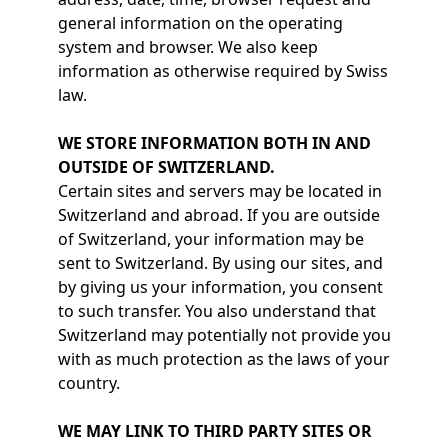
general information on the operating
system and browser. We also keep
information as otherwise required by Swiss
law.
WE STORE INFORMATION BOTH IN AND
OUTSIDE OF SWITZERLAND.
Certain sites and servers may be located in
Switzerland and abroad. If you are outside
of Switzerland, your information may be
sent to Switzerland. By using our sites, and
by giving us your information, you consent
to such transfer. You also understand that
Switzerland may potentially not provide you
with as much protection as the laws of your
country.
WE MAY LINK TO THIRD PARTY SITES OR