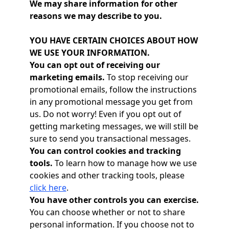
We may share information for other
reasons we may describe to you.
YOU HAVE CERTAIN CHOICES ABOUT HOW
WE USE YOUR INFORMATION.
You can opt out of receiving our
marketing emails.
To stop receiving our
promotional emails, follow the instructions
in any promotional message you get from
us. Do not worry! Even if you opt out of
getting marketing messages, we will still be
sure to send you transactional messages.
You can control cookies and tracking
tools.
To learn how to manage how we use
cookies and other tracking tools, please
click here
.
You have other controls you can exercise.
You can choose whether or not to share
personal information. If you choose not to