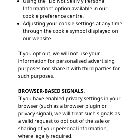
Using the “Do Not Sell My Personal
Information” option available in our
cookie preference centre.
Adjusting your cookie settings at any time
through the cookie symbol displayed on
our website.
If you opt out, we will not use your
information for personalised advertising
purposes nor share it with third parties for
such purposes.
BROWSER-BASED SIGNALS.
If you have enabled privacy settings in your
browser (such as a browser plugin or
privacy signal), we will treat such signals as
a valid request to opt out of the sale or
sharing of your personal information,
where legally required.