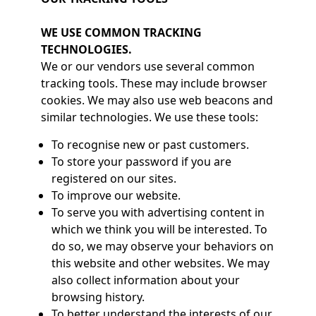
WE USE COMMON TRACKING
TECHNOLOGIES.
We or our vendors use several common
tracking tools. These may include browser
cookies. We may also use web beacons and
similar technologies. We use these tools:
To recognise new or past customers.
To store your password if you are
registered on our sites.
To improve our website.
To serve you with advertising content in
which we think you will be interested. To
do so, we may observe your behaviors on
this website and other websites. We may
also collect information about your
browsing history.
To better understand the interests of our