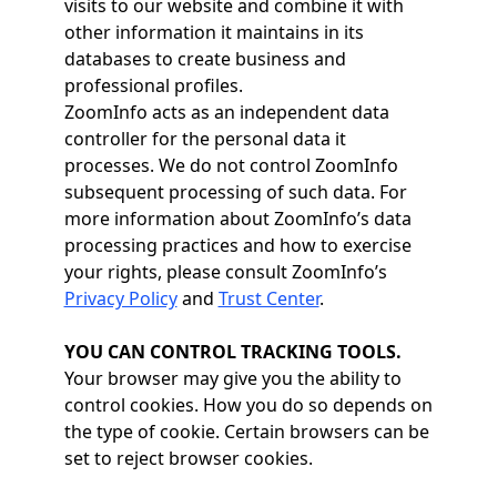
visits to our website and combine it with
other information it maintains in its
databases to create business and
professional profiles.
ZoomInfo acts as an independent data
controller for the personal data it
processes. We do not control ZoomInfo
subsequent processing of such data. For
more information about ZoomInfo’s data
processing practices and how to exercise
your rights, please consult ZoomInfo’s
Privacy Policy
and
Trust Center
.
YOU CAN CONTROL TRACKING TOOLS.
Your browser may give you the ability to
control cookies. How you do so depends on
the type of cookie. Certain browsers can be
set to reject browser cookies.