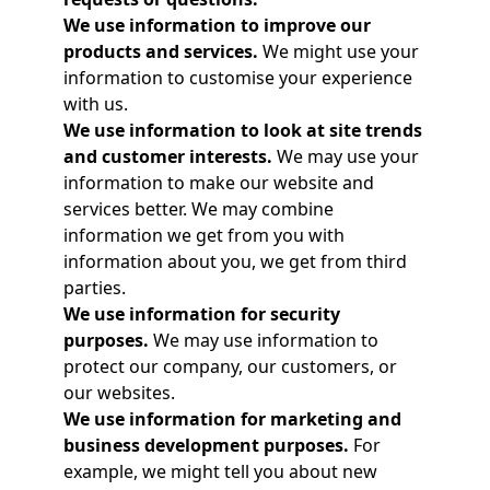
We use information to improve our
products and services.
We might use your
information to customise your experience
with us.
We use information to look at site trends
and customer interests.
We may use your
information to make our website and
services better. We may combine
information we get from you with
information about you, we get from third
parties.
We use information for security
purposes.
We may use information to
protect our company, our customers, or
our websites.
We use information for marketing and
business development purposes.
For
example, we might tell you about new