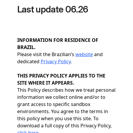
Last update 06.26
INFORMATION FOR RESIDENCE OF
BRAZIL.
Please visit the Brazilian’s
website
and
dedicated
Privacy Policy
.
THIS PRIVACY POLICY APPLIES TO THE
SITE WHERE IT APPEARS.
This Policy describes how we treat personal
information we collect online and/or to
grant access to specific sandbox
environments. You agree to the terms in
this policy when you use this site. To
download a full copy of this Privacy Policy,
click here
.