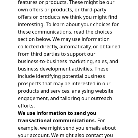
features or products. These might be our
own offers or products, or third-party
offers or products we think you might find
interesting. To learn about your choices for
these communications, read the choices
section below. We may use information
collected directly, automatically, or obtained
from third parties to support our
business‑to‑business marketing, sales, and
business development activities. These
include identifying potential business
prospects that may be interested in our
products and services, analysing website
engagement, and tailoring our outreach
efforts.
We use information to send you
transactional communications.
For
example, we might send you emails about
your account. We might also contact you