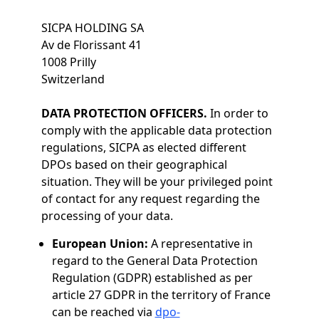
SICPA HOLDING SA
Av de Florissant 41
1008 Prilly
Switzerland
DATA PROTECTION OFFICERS.
In order to
comply with the applicable data protection
regulations, SICPA as elected different
DPOs based on their geographical
situation. They will be your privileged point
of contact for any request regarding the
processing of your data.
European Union:
A representative in
regard to the General Data Protection
Regulation (GDPR) established as per
article 27 GDPR in the territory of France
can be reached via
dpo-