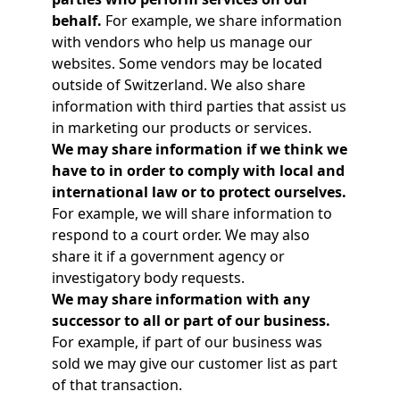
behalf.
For example, we share information
with vendors who help us manage our
websites. Some vendors may be located
outside of Switzerland. We also share
information with third parties that assist us
in marketing our products or services.
We may share information if we think we
have to in order to comply with local and
international law or to protect ourselves.
For example, we will share information to
respond to a court order. We may also
share it if a government agency or
investigatory body requests.
We may share information with any
successor to all or part of our business.
For example, if part of our business was
sold we may give our customer list as part
of that transaction.