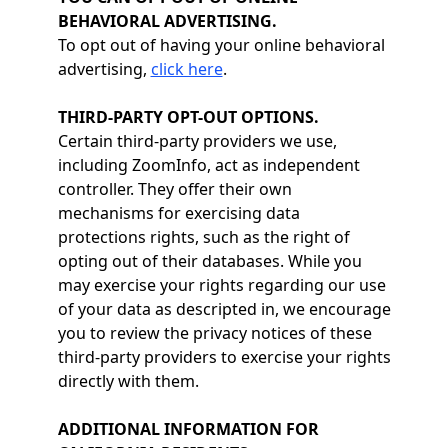
BEHAVIORAL ADVERTISING.
To opt out of having your online behavioral
advertising,
click here
.
THIRD-PARTY OPT-OUT OPTIONS.
Certain third-party providers we use,
including ZoomInfo, act as independent
controller. They offer their own
mechanisms for exercising data
protections rights, such as the right of
opting out of their databases. While you
may exercise your rights regarding our use
of your data as descripted in, we encourage
you to review the privacy notices of these
third-party providers to exercise your rights
directly with them.
ADDITIONAL INFORMATION FOR