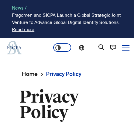
Skip
News /
to
Fragomen and SICPA Launch a Global Strategic Joint
main
Venture to Advance Global Digital Identity Solutions.
content
Read more
Ope
Main
navigation
Home
Privacy Policy
Breadcrumb
Privacy
Policy