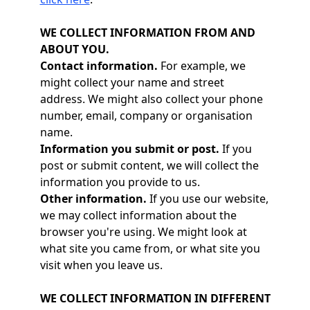
WE COLLECT INFORMATION FROM AND
ABOUT YOU.
Contact information.
For example, we
might collect your name and street
address. We might also collect your phone
number, email, company or organisation
name.
Information you submit or post.
If you
post or submit content, we will collect the
information you provide to us.
Other information.
If you use our website,
we may collect information about the
browser you're using. We might look at
what site you came from, or what site you
visit when you leave us.
WE COLLECT INFORMATION IN DIFFERENT