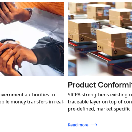
Image
Product Conformi
overnment authorities to
SICPA strengthens existing 
ile money transfers in real-
traceable layer on top of co
pre-defined, market specific
Read more