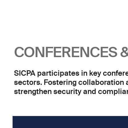
CONFERENCES &
SICPA participates in key confer
sectors. Fostering collaboration
strengthen security and complian