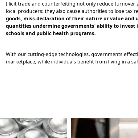
Illicit trade and counterfeiting not only reduce turnover
local producers: they also cause authorities to lose tax 
goods, miss-declaration of their nature or value and 
quantities undermine governments' ability to invest in
schools and public health programs.
With our cutting-edge technologies, governments effecti
marketplace; while individuals benefit from living in a s
Image