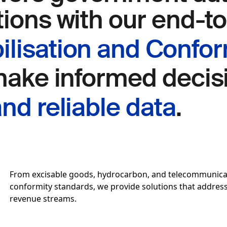
tions with our end-t
lisation and Confor
 make informed deci
nd reliable data
.
From excisable goods, hydrocarbon, and telecommunicati
conformity standards, we provide solutions that address i
revenue streams.