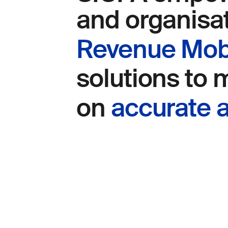
and organisa
Revenue Mobi
solutions to
on
accurate a