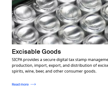
Excisable Goods
SICPA provides a secure digital tax stamp manageme
production, import, export, and distribution of exci
spirits, wine, beer, and other consumer goods.
Read more