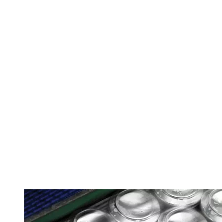
Image