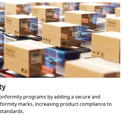
ty
conformity programs by adding a secure and
nformity marks, increasing product compliance to
 standards.