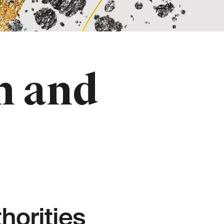
n and
orities