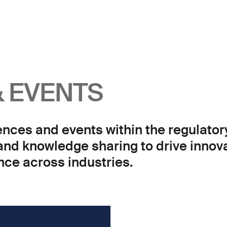
 EVENTS
ences and events within the regulator
 and knowledge sharing to drive innov
ce across industries.