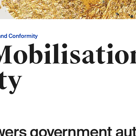
and Conformity
obilisatio
ty
rs government auth