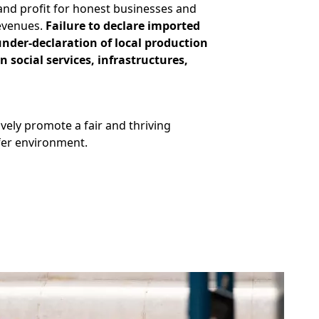
 and profit for honest businesses and
revenues.
Failure to declare imported
under-declaration of local production
 social services, infrastructures,
vely promote a fair and thriving
afer environment.