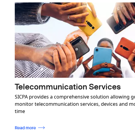
Image
Telecommunication Services
SICPA provides a comprehensive solution allowing g
monitor telecommunication services, devices and mob
time
Read more