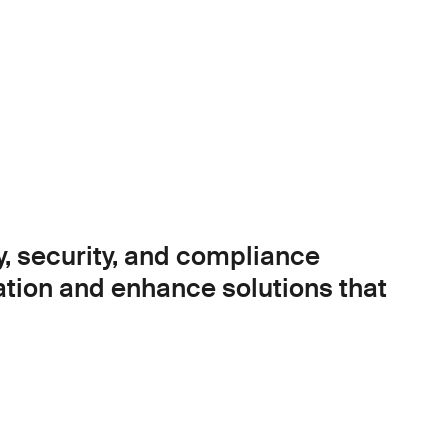
y, security, and compliance
ation and enhance solutions that