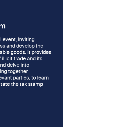
um
l event, inviting
uss and develop the
able goods. It provides
llicit trade and its
and delve into
ring together
vant parties, to learn
litate the tax stamp