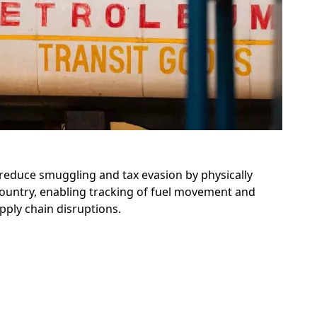
 reduce smuggling and tax evasion by physically
 country, enabling tracking of fuel movement and
ply chain disruptions.