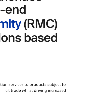
o-end
mity
(RMC)
sions based
on services to products subject to
llicit trade whilst driving increased