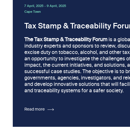
7 April, 2025
-
9 April, 2025
Cape Town
Tax Stamp & Traceability For
The Tax Stamp & Traceability Forum
is a globa
industry experts and sponsors to review, disc
excise duty on tobacco, alcohol, and other tax
an opportunity to investigate the challenges of i
impact, the current initiatives, and solutions, 
successful case studies. The objective is to b
governments, agencies, investigators, and rele
and develop innovative solutions that will faci
and traceability systems for a safer society.
Read more