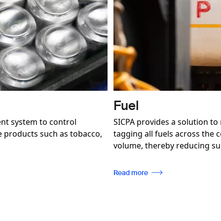
Fuel
nt system to control
SICPA provides a solution to
se products such as tobacco,
tagging all fuels across the
volume, thereby reducing sup
Read more