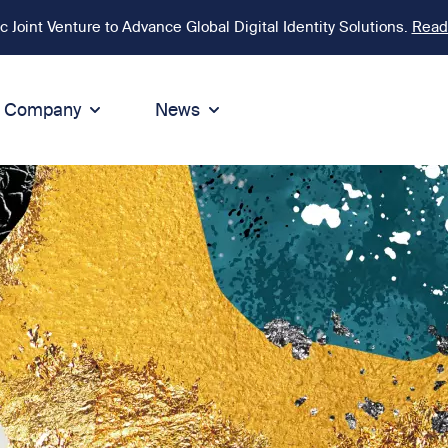
Joint Venture to Advance Global Digital Identity Solutions.
Read
Company
News
ion
tegrity
Sustainability
de of Conduct
Sustainability
ty
tegrity & Compliance
Environment
icies
Social responsibility
eak Up
Sustainable business