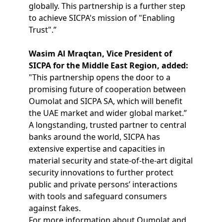
globally. This partnership is a further step
to achieve SICPA's mission of "Enabling
Trust".”
Wasim Al Mraqtan, Vice President of
SICPA for the Middle East Region, added:
"This partnership opens the door to a
promising future of cooperation between
Oumolat and SICPA SA, which will benefit
the UAE market and wider global market.”
A longstanding, trusted partner to central
banks around the world, SICPA has
extensive expertise and capacities in
material security and state-of-the-art digital
security innovations to further protect
public and private persons’ interactions
with tools and safeguard consumers
against fakes.
For more information about Oumolat and