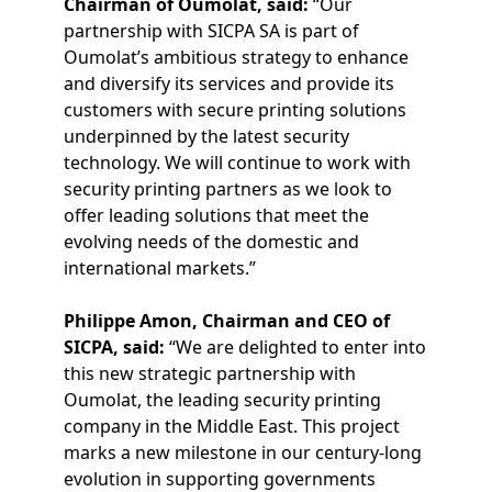
Chairman of Oumolat, said:
“Our
partnership with SICPA SA is part of
Oumolat’s ambitious strategy to enhance
and diversify its services and provide its
customers with secure printing solutions
underpinned by the latest security
technology. We will continue to work with
security printing partners as we look to
offer leading solutions that meet the
evolving needs of the domestic and
international markets.”
Philippe Amon, Chairman and CEO of
SICPA, said:
“We are delighted to enter into
this new strategic partnership with
Oumolat, the leading security printing
company in the Middle East. This project
marks a new milestone in our century-long
evolution in supporting governments