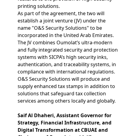
printing solutions.
As part of the agreement, the two will
establish a joint venture (JV) under the
name "O&S Security Solutions" to be
incorporated in the United Arab Emirates.
The JV combines Oumolat’s ultra-modern
and fully integrated security and protection
systems with SICPA’s high security inks,
authentication, and traceability systems, in
compliance with international regulations.
O&S Security Solutions will produce and
supply enhanced tax stamps in addition to
solutions that safeguard tax collection
services among others locally and globally.
Saif Al Dhaheri, Assistant Governor for
Strategy, Financial Infrastructure, and
Digital Transformation at CBUAE and