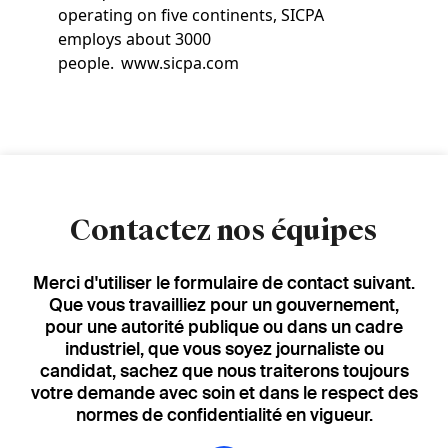
operating on five continents, SICPA
employs about 3000
people. www.sicpa.com
Contactez nos équipes
Merci d'utiliser le formulaire de contact suivant.
Que vous travailliez pour un gouvernement,
pour une autorité publique ou dans un cadre
industriel, que vous soyez journaliste ou
candidat, sachez que nous traiterons toujours
votre demande avec soin et dans le respect des
normes de confidentialité en vigueur.