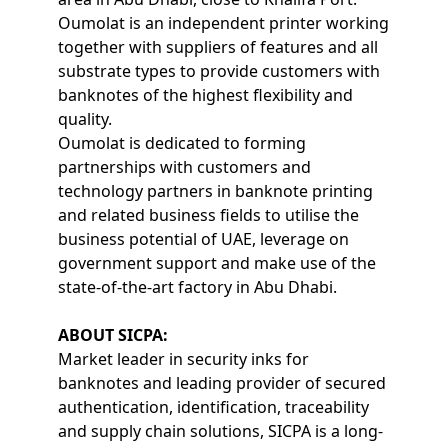
Oumolat is an independent printer working
together with suppliers of features and all
substrate types to provide customers with
banknotes of the highest flexibility and
quality.
Oumolat is dedicated to forming
partnerships with customers and
technology partners in banknote printing
and related business fields to utilise the
business potential of UAE, leverage on
government support and make use of the
state-of-the-art factory in Abu Dhabi.
ABOUT SICPA:
Market leader in security inks for
banknotes and leading provider of secured
authentication, identification, traceability
and supply chain solutions, SICPA is a long-