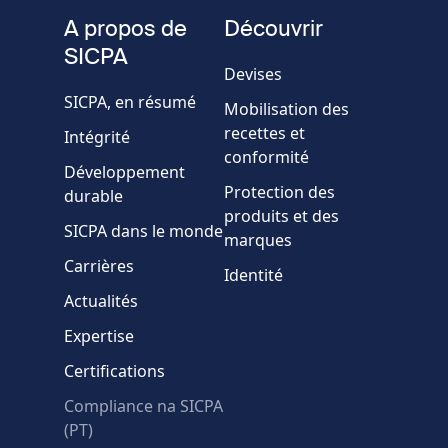
fieldset
téléphone
A propos de
Découvrir
Société/Organisation
SICPA
Devises
SICPA, en résumé
Mobilisation des
Pays
recettes et
Intégrité
conformité
Développement
Message
Protection des
durable
produits et des
SICPA dans le monde
marques
Carrières
Identité
Actualités
Expertise
* Champs obligatoires
Certifications
Échec de la vérification.
Compliance na SICPA
Utilisez un autre
(PT)
navigateur
Confidentialité
-
Zencaptcha.com