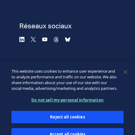
Réseaux sociaux
This website uses cookies to enhance user experience and
to analyze performance and traffic on our website. We also
share information about your use of our site with our
social media, advertising/marketing and analytics partners.
©2026 SICPA HOLDING SA.
Footer
Do not sell my personal information
Conditions et accès
Politique de confidentialité
Bottom
Reject all cookies
Formulaire de confidentialité
Mes préférences cookies
Accept all cookies