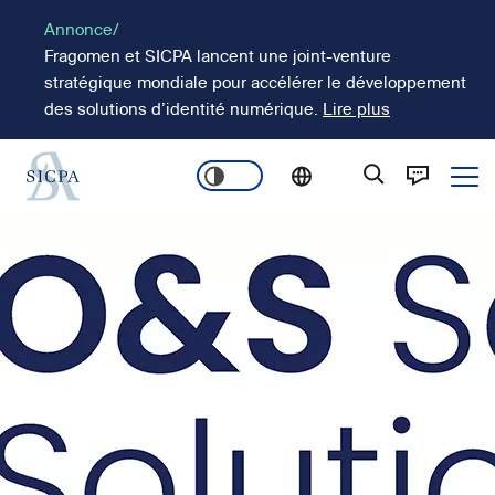
Aller
Annonce/
au
Fragomen et SICPA lancent une joint-venture
contenu
stratégique mondiale pour accélérer le développement
principal
des solutions d’identité numérique.
Lire plus
Ope
Main
Image
navigation