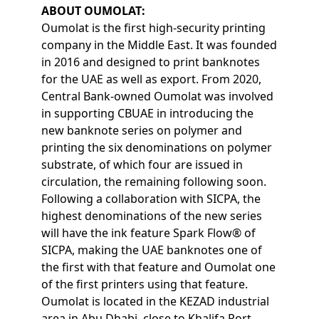
ABOUT OUMOLAT:
Oumolat is the first high-security printing
company in the Middle East. It was founded
in 2016 and designed to print banknotes
for the UAE as well as export. From 2020,
Central Bank-owned Oumolat was involved
in supporting CBUAE in introducing the
new banknote series on polymer and
printing the six denominations on polymer
substrate, of which four are issued in
circulation, the remaining following soon.
Following a collaboration with SICPA, the
highest denominations of the new series
will have the ink feature Spark Flow® of
SICPA, making the UAE banknotes one of
the first with that feature and Oumolat one
of the first printers using that feature.
Oumolat is located in the KEZAD industrial
area in Abu Dhabi, close to Khalifa Port.