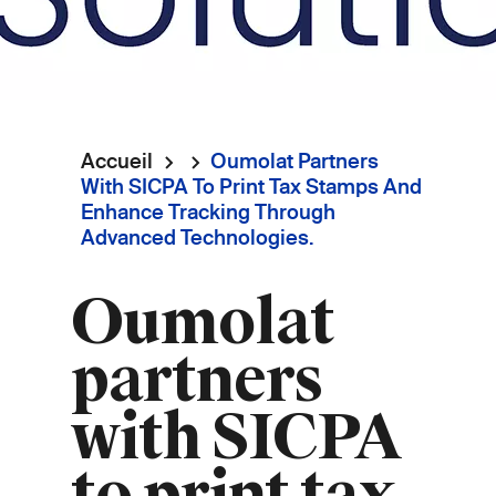
Accueil
Oumolat Partners
Fil
With SICPA To Print Tax Stamps And
Enhance Tracking Through
d'Ariane
Advanced Technologies.
Oumolat
partners
with SICPA