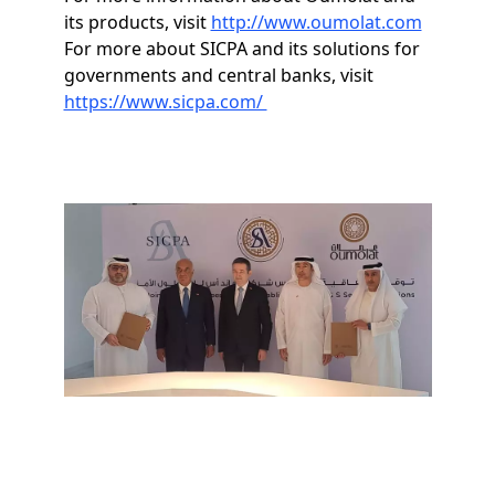
its products, visit
http://www.oumolat.com
For more about SICPA and its solutions for
governments and central banks, visit
https://www.sicpa.com/
Image