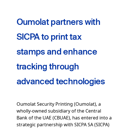
Oumolat partners with
SICPA to print tax
stamps and enhance
tracking through
advanced technologies
Oumolat Security Printing (Oumolat), a
wholly-owned subsidiary of the Central
Bank of the UAE (CBUAE), has entered into a
strategic partnership with SICPA SA (SICPA)