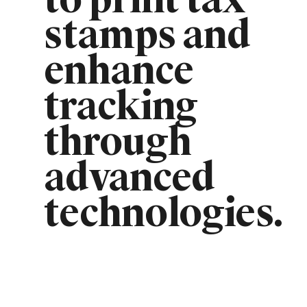
to print tax
stamps and
enhance
tracking
through
advanced
technologies.