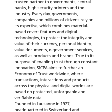
trusted partner to governments, central
banks, high security printers and the
industry. Every day, governments,
companies and millions of citizens rely on
its expertise, which combines material-
based covert features and digital
technologies, to protect the integrity and
value of their currency, personal identity,
value documents, e-government services,
as well as products and brands. True to its
purpose of enabling trust through constant
innovation, SICPA aims to further an
Economy of Trust worldwide, where
transactions, interactions and products
across the physical and digital worlds are
based on protected, unforgeable and
verifiable data.
Founded in Lausanne in 1927,
headquartered in Switzerland and