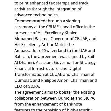
to print enhanced tax stamps and track
activities through the integration of
advanced technologies.
Commemorated through a signing
ceremony at the CBUAE’s head office in the
presence of His Excellency Khaled
Mohamed Balama, Governor of CBUAE, and
His Excellency Arthur Mattli, the
Ambassador of Switzerland to the UAE and
Bahrain, the agreement was signed by Saif
Al Dhaheri, Assistant Governor for Strategy,
Financial Infrastructure, and Digital
Transformation at CBUAE and Chairman of
Oumolat, and Philippe Amon, Chairman and
CEO of SICPA.
The agreement aims to bolster the existing
collaboration between Oumolat and SICPA,
from the enhancement of banknote
features to the provision of high-security