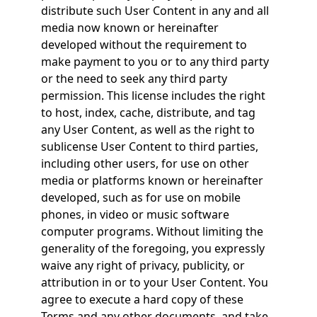
distribute such User Content in any and all
media now known or hereinafter
developed without the requirement to
make payment to you or to any third party
or the need to seek any third party
permission. This license includes the right
to host, index, cache, distribute, and tag
any User Content, as well as the right to
sublicense User Content to third parties,
including other users, for use on other
media or platforms known or hereinafter
developed, such as for use on mobile
phones, in video or music software
computer programs. Without limiting the
generality of the foregoing, you expressly
waive any right of privacy, publicity, or
attribution in or to your User Content. You
agree to execute a hard copy of these
Terms and any other documents, and take