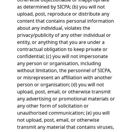
as determined by SICPA; (b) you will not
upload, post, reproduce or distribute any
content that contains personal information
about any individual, violates the
privacy/publicity of any other individual or
entity, or anything that you are under a
contractual obligation to keep private or
confidential; (c) you will not impersonate
any person or organisation, including
without limitation, the personnel of SICPA,
or misrepresent an affiliation with another
person or organisation; (d) you will not
upload, post, email, or otherwise transmit
any advertising or promotional materials or
any other form of solicitation or
unauthorised communication; (e) you will
not upload, post, email, or otherwise
transmit any material that contains viruses,