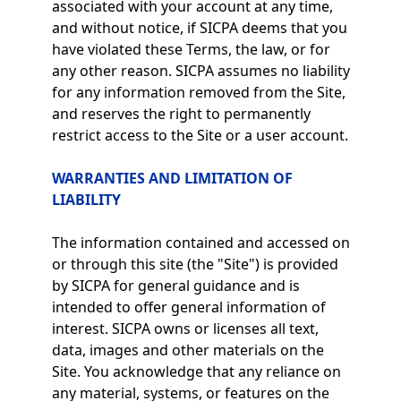
associated with your account at any time,
and without notice, if SICPA deems that you
have violated these Terms, the law, or for
any other reason. SICPA assumes no liability
for any information removed from the Site,
and reserves the right to permanently
restrict access to the Site or a user account.
WARRANTIES AND LIMITATION OF
LIABILITY
The information contained and accessed on
or through this site (the "Site") is provided
by SICPA for general guidance and is
intended to offer general information of
interest. SICPA owns or licenses all text,
data, images and other materials on the
Site. You acknowledge that any reliance on
any material, systems, or features on the