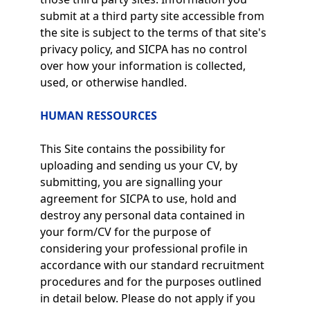
submit at a third party site accessible from
the site is subject to the terms of that site's
privacy policy, and SICPA has no control
over how your information is collected,
used, or otherwise handled.
HUMAN RESSOURCES
This Site contains the possibility for
uploading and sending us your CV, by
submitting, you are signalling your
agreement for SICPA to use, hold and
destroy any personal data contained in
your form/CV for the purpose of
considering your professional profile in
accordance with our standard recruitment
procedures and for the purposes outlined
in detail below. Please do not apply if you