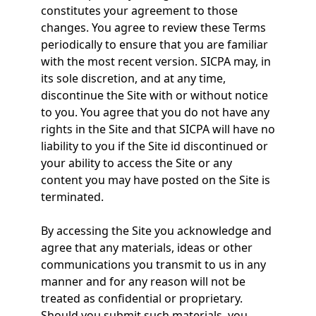
constitutes your agreement to those
changes. You agree to review these Terms
periodically to ensure that you are familiar
with the most recent version. SICPA may, in
its sole discretion, and at any time,
discontinue the Site with or without notice
to you. You agree that you do not have any
rights in the Site and that SICPA will have no
liability to you if the Site id discontinued or
your ability to access the Site or any
content you may have posted on the Site is
terminated.
By accessing the Site you acknowledge and
agree that any materials, ideas or other
communications you transmit to us in any
manner and for any reason will not be
treated as confidential or proprietary.
Should you submit such materials, you