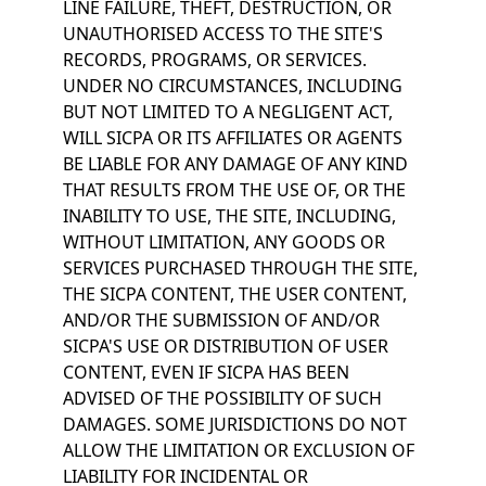
LINE FAILURE, THEFT, DESTRUCTION, OR
UNAUTHORISED ACCESS TO THE SITE'S
RECORDS, PROGRAMS, OR SERVICES.
UNDER NO CIRCUMSTANCES, INCLUDING
BUT NOT LIMITED TO A NEGLIGENT ACT,
WILL SICPA OR ITS AFFILIATES OR AGENTS
BE LIABLE FOR ANY DAMAGE OF ANY KIND
THAT RESULTS FROM THE USE OF, OR THE
INABILITY TO USE, THE SITE, INCLUDING,
WITHOUT LIMITATION, ANY GOODS OR
SERVICES PURCHASED THROUGH THE SITE,
THE SICPA CONTENT, THE USER CONTENT,
AND/OR THE SUBMISSION OF AND/OR
SICPA'S USE OR DISTRIBUTION OF USER
CONTENT, EVEN IF SICPA HAS BEEN
ADVISED OF THE POSSIBILITY OF SUCH
DAMAGES. SOME JURISDICTIONS DO NOT
ALLOW THE LIMITATION OR EXCLUSION OF
LIABILITY FOR INCIDENTAL OR