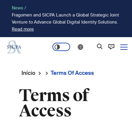
Passar
News /
para
Fragomen and SICPA Launch a Global Strategic Joint
o
Venture to Advance Global Digital Identity Solutions.
conteúdo
Read more
principal
Ope
Main
navigation
Início
Terms Of Access
Navegação
Terms of
estrutural
Access