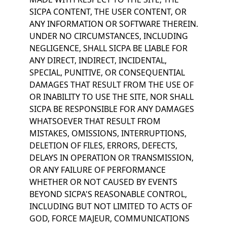
SICPA CONTENT, THE USER CONTENT, OR
ANY INFORMATION OR SOFTWARE THEREIN.
UNDER NO CIRCUMSTANCES, INCLUDING
NEGLIGENCE, SHALL SICPA BE LIABLE FOR
ANY DIRECT, INDIRECT, INCIDENTAL,
SPECIAL, PUNITIVE, OR CONSEQUENTIAL
DAMAGES THAT RESULT FROM THE USE OF
OR INABILITY TO USE THE SITE, NOR SHALL
SICPA BE RESPONSIBLE FOR ANY DAMAGES
WHATSOEVER THAT RESULT FROM
MISTAKES, OMISSIONS, INTERRUPTIONS,
DELETION OF FILES, ERRORS, DEFECTS,
DELAYS IN OPERATION OR TRANSMISSION,
OR ANY FAILURE OF PERFORMANCE
WHETHER OR NOT CAUSED BY EVENTS
BEYOND SICPA'S REASONABLE CONTROL,
INCLUDING BUT NOT LIMITED TO ACTS OF
GOD, FORCE MAJEUR, COMMUNICATIONS