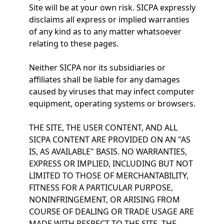
Site will be at your own risk. SICPA expressly
disclaims all express or implied warranties
of any kind as to any matter whatsoever
relating to these pages.
Neither SICPA nor its subsidiaries or
affiliates shall be liable for any damages
caused by viruses that may infect computer
equipment, operating systems or browsers.
THE SITE, THE USER CONTENT, AND ALL
SICPA CONTENT ARE PROVIDED ON AN "AS
IS, AS AVAILABLE" BASIS. NO WARRANTIES,
EXPRESS OR IMPLIED, INCLUDING BUT NOT
LIMITED TO THOSE OF MERCHANTABILITY,
FITNESS FOR A PARTICULAR PURPOSE,
NONINFRINGEMENT, OR ARISING FROM
COURSE OF DEALING OR TRADE USAGE ARE
MADE WITH RESPECT TO THE SITE, THE