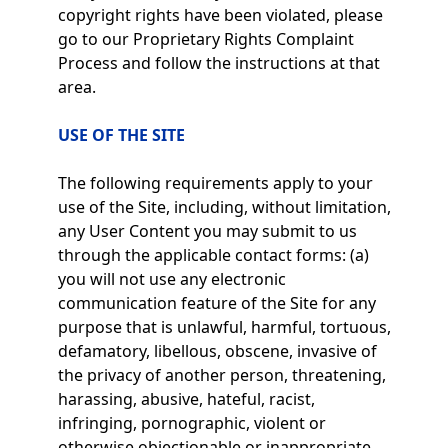
copyright rights have been violated, please
go to our Proprietary Rights Complaint
Process and follow the instructions at that
area.
USE OF THE SITE
The following requirements apply to your
use of the Site, including, without limitation,
any User Content you may submit to us
through the applicable contact forms: (a)
you will not use any electronic
communication feature of the Site for any
purpose that is unlawful, harmful, tortuous,
defamatory, libellous, obscene, invasive of
the privacy of another person, threatening,
harassing, abusive, hateful, racist,
infringing, pornographic, violent or
otherwise objectionable or inappropriate