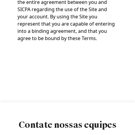
the entire agreement between you and
SICPA regarding the use of the Site and
your account. By using the Site you
represent that you are capable of entering
into a binding agreement, and that you
agree to be bound by these Terms.
Contate nossas equipes