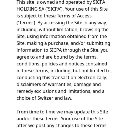
This site is owned and operated by SICPA
HOLDING SA ('SICPA'). Your use of this Site
is subject to these Terms of Access
('Terms'). By accessing the Site in any way,
including, without limitation, browsing the
Site, using information obtained from the
Site, making a purchase, and/or submitting
information to SICPA through the Site, you
agree to and are bound by the terms,
conditions, policies and notices contained
in these Terms, including, but not limited to,
conducting this transaction electronically,
disclaimers of warranties, damage and
remedy exclusions and limitations, and a
choice of Switzerland law.
From time to time we may update this Site
and/or these terms. Your use of the Site
after we post any changes to these terms