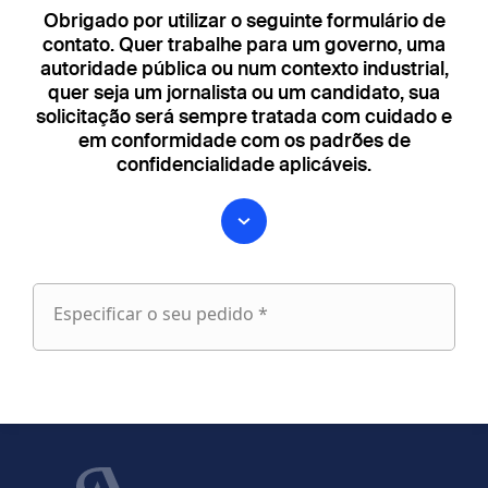
Obrigado por utilizar o seguinte formulário de
contato. Quer trabalhe para um governo, uma
autoridade pública ou num contexto industrial,
quer seja um jornalista ou um candidato, sua
solicitação será sempre tratada com cuidado e
em conformidade com os padrões de
confidencialidade aplicáveis.
Especificar o seu pedido *
Especificar
o
fieldset
seu
1
pedido
Nome próprio
Apelido