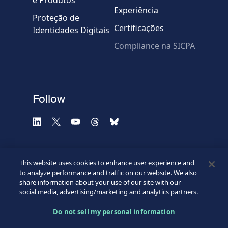
e Produtos
Experiência
Proteção de
Certificações
Identidades Digitais
Compliance na SICPA
* Campos obrigatórios
Verificação falhou.
(Recarregue a página)
Use outro navegador
Privacidade
-
Zencaptcha.com
Follow
This website uses cookies to enhance user experience and
to analyze performance and traffic on our website. We also
share information about your use of our site with our
social media, advertising/marketing and analytics partners.
Do not sell my personal information
©2026 SICPA HOLDING SA.
Footer