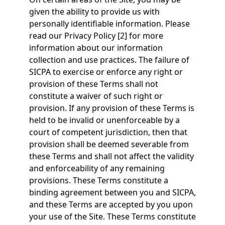
given the ability to provide us with
personally identifiable information. Please
read our Privacy Policy [2] for more
information about our information
collection and use practices. The failure of
SICPA to exercise or enforce any right or
provision of these Terms shall not
constitute a waiver of such right or
provision. If any provision of these Terms is
held to be invalid or unenforceable by a
court of competent jurisdiction, then that
provision shall be deemed severable from
these Terms and shall not affect the validity
and enforceability of any remaining
provisions. These Terms constitute a
binding agreement between you and SICPA,
and these Terms are accepted by you upon
your use of the Site. These Terms constitute