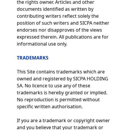
the rights owner. Articles and other
documents identified as written by
contributing writers reflect solely the
position of such writers and SICPA neither
endorses nor disapproves of the views
expressed therein. All publications are for
informational use only.
TRADEMARKS
This Site contains trademarks which are
owned and registered by SICPA HOLDING
SA. No licence to use any of these
trademarks is hereby granted or implied.
No reproduction is permitted without
specific written authorisation.
If you are a trademark or copyright owner
and you believe that your trademark or