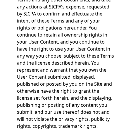
any actions at SICPA's expense, requested
by SICPA to confirm and effectuate the
intent of these Terms and any of your
rights or obligations hereunder. You
continue to retain all ownership rights in
your User Content, and you continue to
have the right to use your User Content in
any way you choose, subject to these Terms
and the license described herein. You
represent and warrant that you own the
User Content submitted, displayed,
published or posted by you on the Site and
otherwise have the right to grant the
license set forth herein, and the displaying,
publishing or posting of any content you
submit, and our use thereof does not and
will not violate the privacy rights, publicity
rights, copyrights, trademark rights,