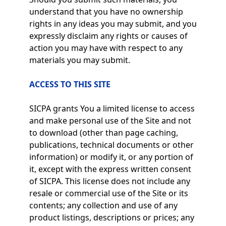
understand that you have no ownership
rights in any ideas you may submit, and you
expressly disclaim any rights or causes of
action you may have with respect to any
materials you may submit.
ACCESS TO THIS SITE
SICPA grants You a limited license to access
and make personal use of the Site and not
to download (other than page caching,
publications, technical documents or other
information) or modify it, or any portion of
it, except with the express written consent
of SICPA. This license does not include any
resale or commercial use of the Site or its
contents; any collection and use of any
product listings, descriptions or prices; any