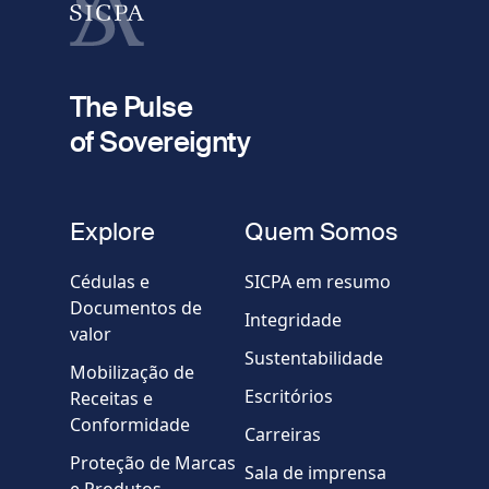
fieldset
2
Seu e-mail
The Pulse
of Sovereignty
Telefone
fieldset
Explore
Quem Somos
Empresa / Organização
Cédulas e
SICPA em resumo
Documentos de
Integridade
valor
Country
Sustentabilidade
Mobilização de
Escritórios
Receitas e
Mensagem
Conformidade
Carreiras
Proteção de Marcas
Sala de imprensa