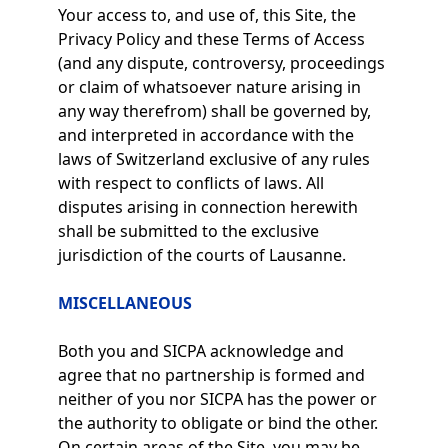
Your access to, and use of, this Site, the
Privacy Policy and these Terms of Access
(and any dispute, controversy, proceedings
or claim of whatsoever nature arising in
any way therefrom) shall be governed by,
and interpreted in accordance with the
laws of Switzerland exclusive of any rules
with respect to conflicts of laws. All
disputes arising in connection herewith
shall be submitted to the exclusive
jurisdiction of the courts of Lausanne.
MISCELLANEOUS
Both you and SICPA acknowledge and
agree that no partnership is formed and
neither of you nor SICPA has the power or
the authority to obligate or bind the other.
On certain areas of the Site, you may be