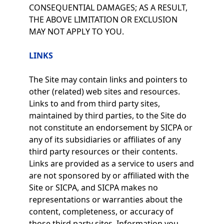
CONSEQUENTIAL DAMAGES; AS A RESULT,
THE ABOVE LIMITATION OR EXCLUSION
MAY NOT APPLY TO YOU.
LINKS
The Site may contain links and pointers to
other (related) web sites and resources.
Links to and from third party sites,
maintained by third parties, to the Site do
not constitute an endorsement by SICPA or
any of its subsidiaries or affiliates of any
third party resources or their contents.
Links are provided as a service to users and
are not sponsored by or affiliated with the
Site or SICPA, and SICPA makes no
representations or warranties about the
content, completeness, or accuracy of
those third party sites. Information you