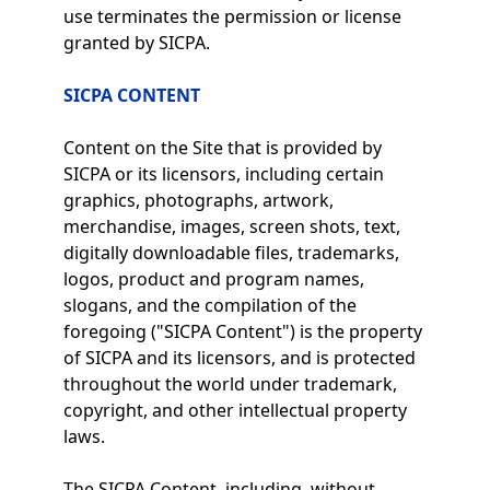
use terminates the permission or license
granted by SICPA.
SICPA CONTENT
Content on the Site that is provided by
SICPA or its licensors, including certain
graphics, photographs, artwork,
merchandise, images, screen shots, text,
digitally downloadable files, trademarks,
logos, product and program names,
slogans, and the compilation of the
foregoing ("SICPA Content") is the property
of SICPA and its licensors, and is protected
throughout the world under trademark,
copyright, and other intellectual property
laws.
The SICPA Content, including, without