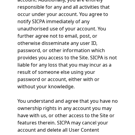
responsible for any and all activities that
occur under your account. You agree to
notify SICPA immediately of any
unauthorised use of your account. You
further agree not to email, post, or
otherwise disseminate any user ID,
password, or other information which
provides you access to the Site. SICPA is not
liable for any loss that you may incur as a
result of someone else using your
password or account, either with or
without your knowledge.
You understand and agree that you have no
ownership rights in any account you may
have with us, or other access to the Site or
features therein. SICPA may cancel your
account and delete all User Content