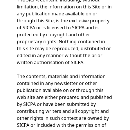
limitation, the information on this Site or in
any publication made available on or
through this Site, is the exclusive property
of SICPA or is licensed to SICPA and is
protected by copyright and other
proprietary rights. Nothing contained in
this site may be reproduced, distributed or
edited in any manner without the prior
written authorisation of SICPA.
The contents, materials and information
contained in any newsletter or other
publication available on or through this
web site are either prepared and published
by SICPA or have been submitted by
contributing writers and all copyright and
other rights in such context are owned by
SICPA or included with the permission of