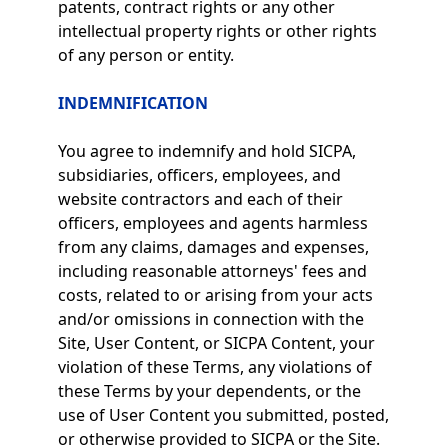
patents, contract rights or any other
intellectual property rights or other rights
of any person or entity.
INDEMNIFICATION
You agree to indemnify and hold SICPA,
subsidiaries, officers, employees, and
website contractors and each of their
officers, employees and agents harmless
from any claims, damages and expenses,
including reasonable attorneys' fees and
costs, related to or arising from your acts
and/or omissions in connection with the
Site, User Content, or SICPA Content, your
violation of these Terms, any violations of
these Terms by your dependents, or the
use of User Content you submitted, posted,
or otherwise provided to SICPA or the Site.