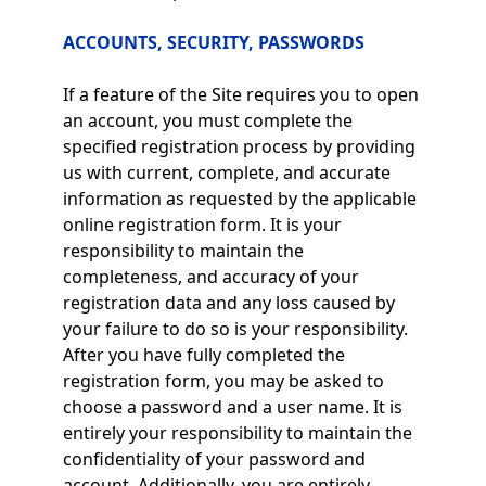
ACCOUNTS, SECURITY, PASSWORDS
If a feature of the Site requires you to open
an account, you must complete the
specified registration process by providing
us with current, complete, and accurate
information as requested by the applicable
online registration form. It is your
responsibility to maintain the
completeness, and accuracy of your
registration data and any loss caused by
your failure to do so is your responsibility.
After you have fully completed the
registration form, you may be asked to
choose a password and a user name. It is
entirely your responsibility to maintain the
confidentiality of your password and
account. Additionally, you are entirely