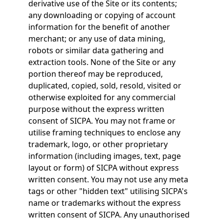
derivative use of the Site or its contents;
any downloading or copying of account
information for the benefit of another
merchant; or any use of data mining,
robots or similar data gathering and
extraction tools. None of the Site or any
portion thereof may be reproduced,
duplicated, copied, sold, resold, visited or
otherwise exploited for any commercial
purpose without the express written
consent of SICPA. You may not frame or
utilise framing techniques to enclose any
trademark, logo, or other proprietary
information (including images, text, page
layout or form) of SICPA without express
written consent. You may not use any meta
tags or other "hidden text" utilising SICPA's
name or trademarks without the express
written consent of SICPA. Any unauthorised