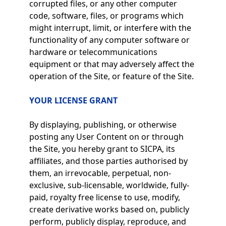
corrupted files, or any other computer
code, software, files, or programs which
might interrupt, limit, or interfere with the
functionality of any computer software or
hardware or telecommunications
equipment or that may adversely affect the
operation of the Site, or feature of the Site.
YOUR LICENSE GRANT
By displaying, publishing, or otherwise
posting any User Content on or through
the Site, you hereby grant to SICPA, its
affiliates, and those parties authorised by
them, an irrevocable, perpetual, non-
exclusive, sub-licensable, worldwide, fully-
paid, royalty free license to use, modify,
create derivative works based on, publicly
perform, publicly display, reproduce, and