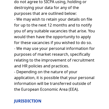
do not agree to SICPA using, holding or
destroying your data for any of the
purposes that are outlined below:
- We may wish to retain your details on file
for up to the next 12 months and to notify
you of any suitable vacancies that arise. You
would then have the opportunity to apply
for these vacancies if you wished to do so.
- We may use your personal information for
purposes of market research, specifically
relating to the improvement of recruitment
and HR policies and practices.
- Depending on the nature of your
application, it is possible that your personal
information will be transferred outside of
the European Economic Area (EEA).
JURISDICTION