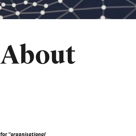
 About
for “
organisational