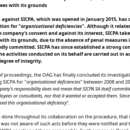
rees with its grounds
 against SICPA, which was opened in January 2015, has c
tion for "
organisational deficiencies
". Although it relate
company’s consent and against its interest, SICPA take
with its grounds, due to the absence of penal measures 
edly committed. SICPA has since established a strong
co
he activities conducted on its behalf are carried out in
egree of integrity.
of proceedings, the OAG has finally concluded its investiga
 SICPA for "
organisational deficiencies
" between 2008 and 2015
pany’s responsibility does not mean that SICPA SA itself committ
oyees or consultants, nor that it wanted or accepted them. Since
sed this organisational deficiency
”.
s done throughout its collaboration on the procedure, that it
t was not aware of such acts before they were notified and 