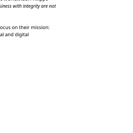
ness with integrity are not
ocus on their mission:
l and digital