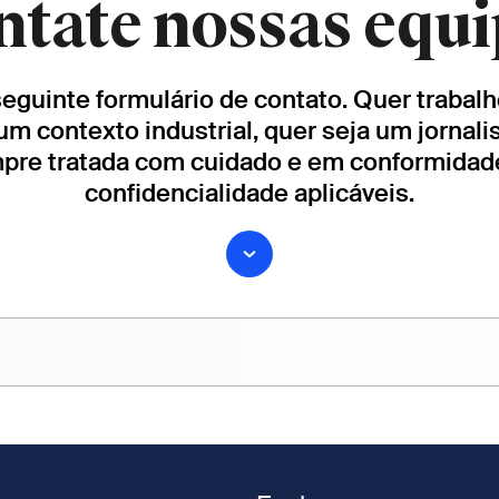
ntate nossas equi
 seguinte formulário de contato. Quer traba
um contexto industrial, quer seja um jornali
mpre tratada com cuidado e em conformida
confidencialidade aplicáveis.
Apelido