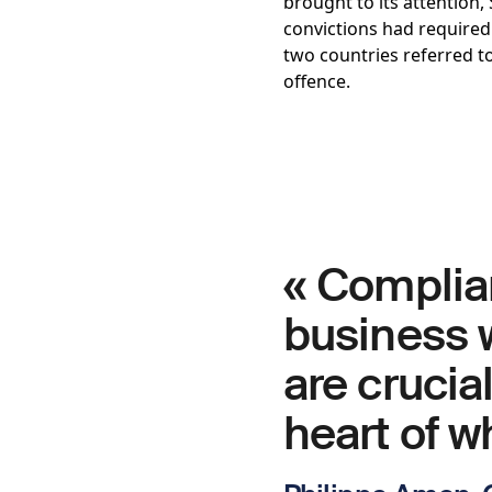
brought to its attention,
convictions had required
two countries referred t
offence.
« Complia
business w
are crucial
heart of w