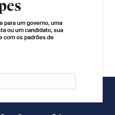
pes
lhe para um governo, uma
sta ou um candidato, sua
de com os padrões de