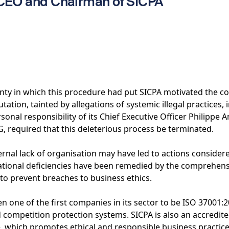
 CEO and Chairman of SICPA
inty in which this procedure had put SICPA motivated the 
utation, tainted by allegations of systemic illegal practices, 
sonal responsibility of its Chief Executive Officer Philipp
G, required that this deleterious process be terminated.
ternal lack of organisation may have led to actions conside
ational deficiencies have been remedied by the comprehensi
to prevent breaches to business ethics.
n one of the first companies in its sector to be ISO 37001:20
d competition protection systems. SICPA is also an accredi
ve, which promotes ethical and responsible business practic