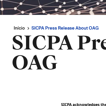
Navegação
Início
SICPA Press Release About OAG
SICPA Pre
estrutural
OAG
SICPA acknowledges the 