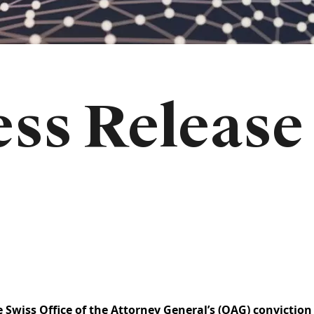
ss Release
Swiss Office of the Attorney General’s (OAG) conviction 