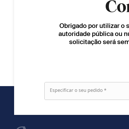
Co
Obrigado por utilizar o
autoridade pública ou n
solicitação será se
Especificar o seu pedido *
Especificar
o
seu
pedido
fieldset
Nome próprio
1