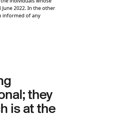
, the individuals whose
 June 2022. In the other
n informed of any
ng
onal; they
h is at the