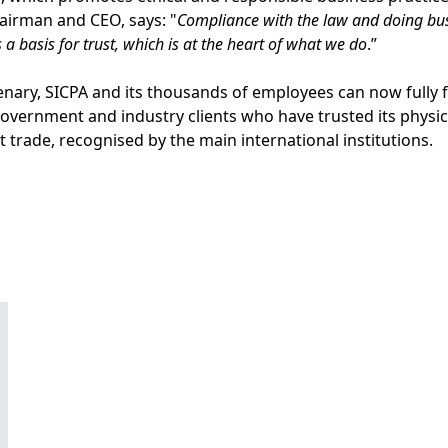
irman and CEO, says: "
Compliance with the law and doing busi
s a basis for trust, which is at the heart of what we do
.”
enary, SICPA and its thousands of employees can now fully f
government and industry clients who have trusted its physica
cit trade, recognised by the main international institutions.