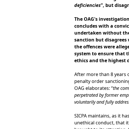
deficiencies
”, but disag
The OAG's investigation
concludes with a convic
undertaken without the 
sanction but disagrees 
the offences were alleg
system
to ensure that t
ethics and the highest d
After more than 8 years 
penalty order sanctioning
OAG elaborates: “
the com
perpetrated by former empl
voluntarily and fully addres
SICPA maintains, as it ha
unethical conduct, that i