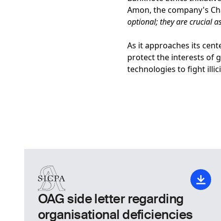
Amon, the company's Cha
optional; they are crucial a
As it approaches its cent
protect the interests of 
technologies to fight illi
OAG side letter regarding
organisational deficiencies