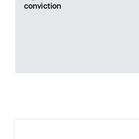
conviction