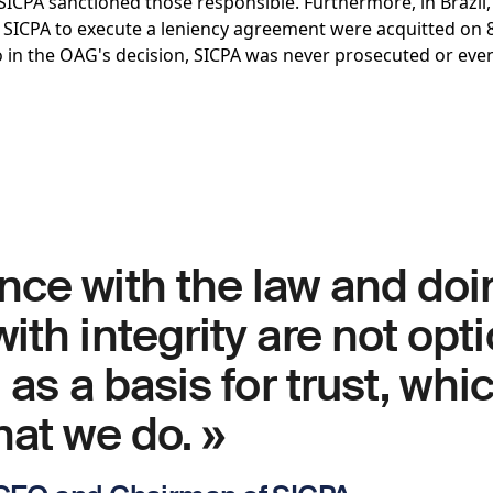
 SICPA sanctioned those responsible. Furthermore, in Brazil
 SICPA to execute a leniency agreement were acquitted on 8
o in the OAG's decision, SICPA was never prosecuted or eve
nce with the law and doi
ith integrity are not opti
 as a basis for trust, whic
hat we do. »