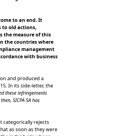
ome to an end. It
s to old actions,
s the measure of this
in the countries where
mpliance management
 accordance with business
tion and produced a
. In its side-letter, the
ed these infringements
 then, SICPA SA has
 categorically rejects
that as soon as they were