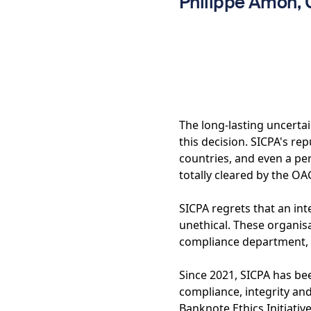
Philippe Amon,
The long-lasting uncerta
this decision. SICPA's rep
countries, and even a per
totally cleared by the OA
SICPA regrets that an in
unethical. These organis
compliance department, 
Since 2021, SICPA has bee
compliance, integrity an
Banknote Ethics Initiati