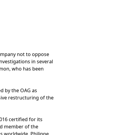
company not to oppose
investigations in several
e Amon, who has been
red by the OAG as
ve restructuring of the
16 certified for its
ted member of the
es worldwide. Philippe