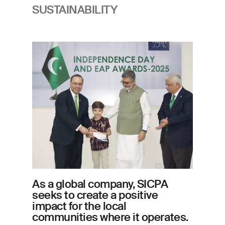
SUSTAINABILITY
Imagem
As a global company, SICPA
seeks to create a positive
impact for the local
communities where it operates.