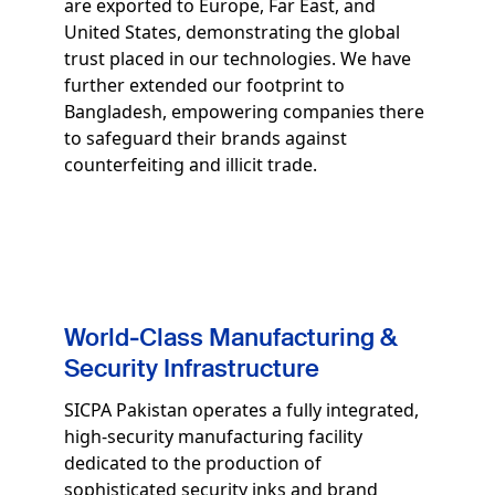
are exported to Europe, Far East, and
United States, demonstrating the global
trust placed in our technologies. We have
further extended our footprint to
Bangladesh, empowering companies there
to safeguard their brands against
counterfeiting and illicit trade.
World‑Class Manufacturing &
Security Infrastructure
SICPA Pakistan operates a fully integrated,
high‑security manufacturing facility
dedicated to the production of
sophisticated security inks and brand