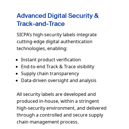
Advanced Digital Security &
Track‑and‑Trace
SICPA’s high‑security labels integrate
cutting-edge digital authentication
technologies, enabling:
Instant product verification
End‑to‑end Track & Trace visibility
Supply chain transparency
Data-driven oversight and analysis
All security labels are developed and
produced in-house, within a stringent
high‑security environment, and delivered
through a controlled and secure supply
chain management process.