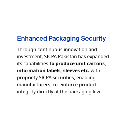
Enhanced Packaging Security
Through continuous innovation and
investment, SICPA Pakistan has expanded
its capabilities
to produce unit cartons,
information labels, sleeves etc.
with
propriety SICPA securities, enabling
manufacturers to reinforce product
integrity directly at the packaging level.