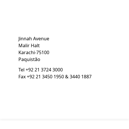
Jinnah Avenue
Malir Halt
Karachi
-
75100
Paquistão
Tel
+92 21 3724 3000
Fax
+92 21 3450 1950 & 3440 1887