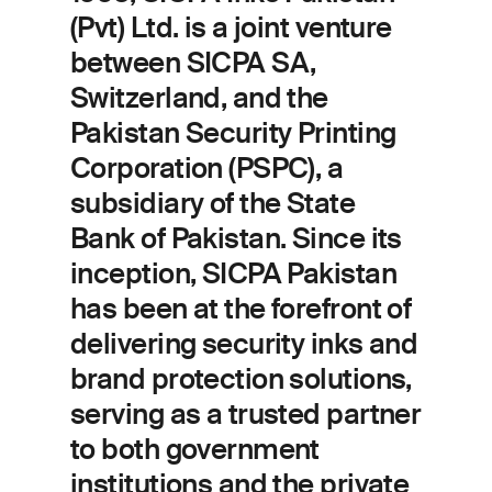
(Pvt) Ltd. is a joint venture
between SICPA SA,
Switzerland, and the
Pakistan Security Printing
Corporation (PSPC), a
subsidiary of the State
Bank of Pakistan. Since its
inception, SICPA Pakistan
has been at the forefront of
delivering security inks and
brand protection solutions,
serving as a trusted partner
to both government
institutions and the private