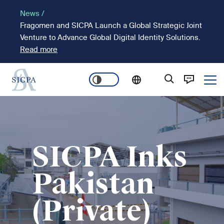
Passar
News /
para
Fragomen and SICPA Launch a Global Strategic Joint
o
Venture to Advance Global Digital Identity Solutions.
conteúdo
Read more
principal
Ope
Main
Imagem
navigation
SICPA Inks
Pakistan
(Private)