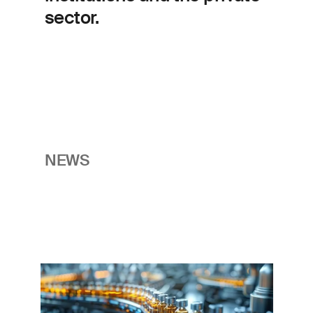
sector.
NEWS
Imagem