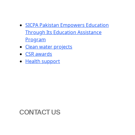
SICPA Pakistan Empowers Education
Through Its Education Assistance
Program
Clean water projects
CSR awards
Health support
CONTACT US