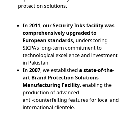
protection solutions.
In 2011
,
our Security Inks facility was
comprehensively upgraded to
European standards,
underscoring
SICPA’s long-term commitment to
technological excellence and investment
in Pakistan.
In 2007
, we established
a state-of-the-
art Brand Protection Solutions
Manufacturing Facility
, enabling the
production of advanced
anti‑counterfeiting features for local and
international clientele.