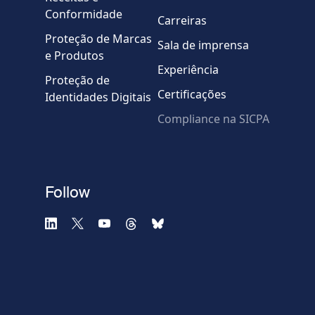
Mensagem
Conformidade
Carreiras
Proteção de Marcas
Sala de imprensa
e Produtos
Experiência
Proteção de
Certificações
Identidades Digitais
Compliance na SICPA
* Campos obrigatórios
Verificação falhou.
(Recarregue a página)
Use outro navegador
Privacidade
-
Zencaptcha.com
Follow