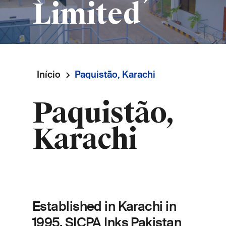
Limited
Início
Paquistão, Karachi
Navegação
Paquistão,
estrutural
Karachi
Established in Karachi in
1995, SICPA Inks Pakistan