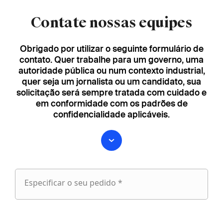
Contate nossas equipes
Obrigado por utilizar o seguinte formulário de
contato. Quer trabalhe para um governo, uma
autoridade pública ou num contexto industrial,
quer seja um jornalista ou um candidato, sua
solicitação será sempre tratada com cuidado e
em conformidade com os padrões de
confidencialidade aplicáveis.
Especificar o seu pedido *
Especificar
o
fieldset
seu
1
pedido
Nome próprio