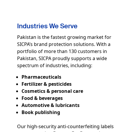
Industries We Serve
Pakistan is the fastest growing market for
SICPA’s brand protection solutions. With a
portfolio of more than 130 customers in
Pakistan, SICPA proudly supports a wide
spectrum of industries, including:
Pharmaceuticals
Fertilizer & pesticides
Cosmetics & personal care
Food & beverages
Automotive & lubricants
Book publishing
Our high-security anti-counterfeiting labels