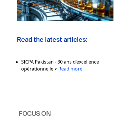
Read the latest articles:
SICPA Pakistan - 30 ans d’excellence
opérationnelle >
Read more
FOCUS ON