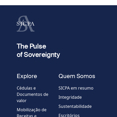
Apelido
fieldset
2
Seu e-mail
The Pulse
of Sovereignty
Telefone
fieldset
Explore
Quem Somos
Empresa / Organização
Cédulas e
SICPA em resumo
Documentos de
Integridade
valor
Country
Sustentabilidade
Mobilização de
Escritórios
Receitas e