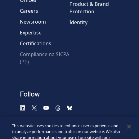
Message
Product & Brand
Careers
Protection
Newsroom
Identity
Expertise
Certifications
Compliance na SICPA
* Required fields
(PT)
Verification failed.
Use another browser
Privacy
-
Zencaptcha.com
Follow
This website uses cookies to enhance user experience and
to analyze performance and traffic on our website. We also
share information about your use of our site with our