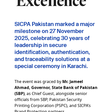
Excellence
SICPA Pakistan marked a major
milestone on
27 November
2025
, celebrating
30 years of
leadership in secure
identification, authentication,
and traceability solutions
at a
special ceremony in Karachi.
The event was graced by
Mr. Jameel
Ahmad, Governor, State Bank of Pakistan
(SBP)
, as Chief Guest, alongside senior
officials from SBP, Pakistan Security
Printing Corporation (PSPC), and SICPA’s
Brand Protection partners.