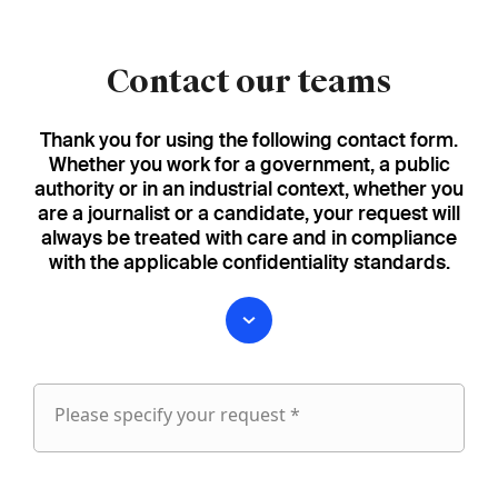
Contact our teams
Thank you for using the following contact form.
Whether you work for a government, a public
authority or in an industrial context, whether you
are a journalist or a candidate, your request will
always be treated with care and in compliance
with the applicable confidentiality standards.
Please specify your request *
Please
specify
fieldset
your
1
request