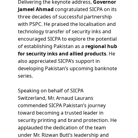
Delivering the keynote address,
Governor
Jameel Ahmad
congratulated SICPA on its
three decades of successful partnership
with PSPC. He praised the localisation and
technology transfer of security inks and
encouraged SICPA to explore the potential
of establishing Pakistan as a
regional hub
for security inks and allied products
. He
also appreciated SICPA’s support in
developing Pakistan’s upcoming banknote
series.
Speaking on behalf of SICPA
Switzerland, Mr. Arnaud Laurans
commended SICPA Pakistan’s journey
toward becoming a trusted leader in
security printing and brand protection. He
applauded the dedication of the team
under Mr. Rizwan Butt’s leadership and