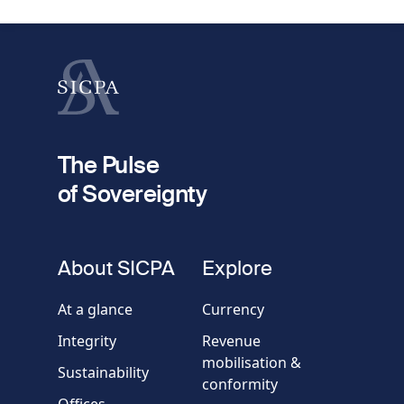
First name
Last name
fieldset
2
Your email
The Pulse
of Sovereignty
Phone
number
fieldset
About SICPA
Explore
Company / Organisation
At a glance
Currency
Integrity
Revenue
Country
mobilisation &
Sustainability
conformity
Offices