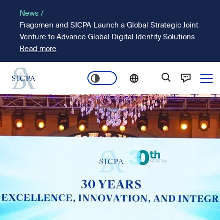
Skip
News /
to
Fragomen and SICPA Launch a Global Strategic Joint
main
Venture to Advance Global Digital Identity Solutions.
content
Read more
Ope
Main
Image
navigation