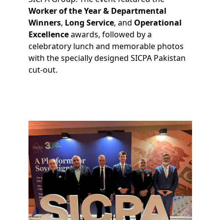
Worker of the Year & Departmental
Winners
,
Long Service
, and
Operational
Excellence
awards, followed by a
celebratory lunch and memorable photos
with the specially designed SICPA Pakistan
cut-out.