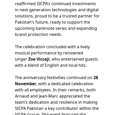
reaffirmed SICPA’s continued investments
in next-generation technologies and digital
solutions, proud to be a trusted partner for
Pakistan’s future, ready to support the
upcoming banknote series and expanding
brand protection needs.
The celebration concluded with a lively
musical performance by renowned
singer
Zoe Viccaji
, who entertained guests
with a blend of English and local hits.
The anniversary festivities continued on
28
November
, with a dedicated celebration
with all employees. In their remarks, both
Arnaud and Jean-Marc appreciated the
team’s dedication and resilience in making
SICPA Pakistan a key contributor within the
SICPA Group. The event featured the