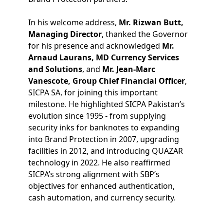
In his welcome address,
Mr. Rizwan Butt,
Managing Director
, thanked the Governor
for his presence and acknowledged
Mr.
Arnaud Laurans, MD Currency Services
and Solutions
, and
Mr. Jean-Marc
Vanescote, Group Chief Financial Officer
,
SICPA SA, for joining this important
milestone. He highlighted SICPA Pakistan’s
evolution since 1995 - from supplying
security inks for banknotes to expanding
into Brand Protection in 2007, upgrading
facilities in 2012, and introducing QUAZAR
technology in 2022. He also reaffirmed
SICPA’s strong alignment with SBP’s
objectives for enhanced authentication,
cash automation, and currency security.