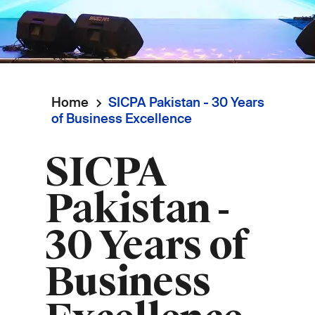
Home
SICPA Pakistan - 30 Years
Breadcrumb
of Business Excellence
SICPA
Pakistan -
30 Years of
Business