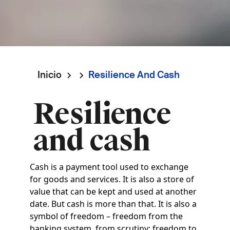
Inicio
Resilience And Cash
Ruta
Resilience
de
and cash
navegación
Cash is a payment tool used to exchange
for goods and services. It is also a store of
value that can be kept and used at another
date. But cash is more than that. It is also a
symbol of freedom – freedom from the
banking system, from scrutiny; freedom to