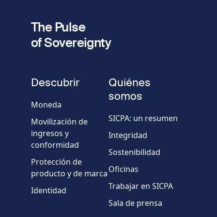
fieldset
2
Dirección de e-mail
The Pulse
of Sovereignty
Número
de
fieldset
teléfono
Descubrir
Quiénes
Empresa/Organismo
somos
Moneda
SICPA: un resumen
Movilización de
País
ingresos y
Integridad
conformidad
Sostenibilidad
Mensaje
Protección de
Oficinas
producto y de marca
Trabajar en SICPA
Identidad
Sala de prensa