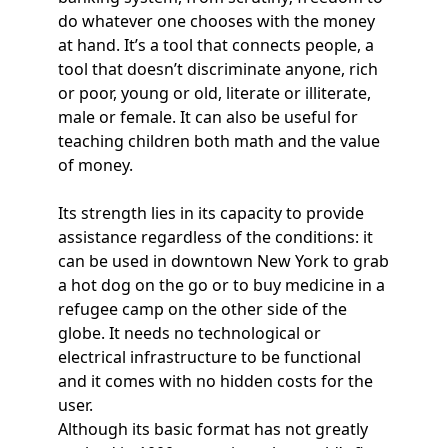
do whatever one chooses with the money
at hand. It’s a tool that connects people, a
tool that doesn’t discriminate anyone, rich
or poor, young or old, literate or illiterate,
male or female. It can also be useful for
teaching children both math and the value
of money.
Its strength lies in its capacity to provide
assistance regardless of the conditions: it
can be used in downtown New York to grab
a hot dog on the go or to buy medicine in a
refugee camp on the other side of the
globe. It needs no technological or
electrical infrastructure to be functional
and it comes with no hidden costs for the
user.
Although its basic format has not greatly