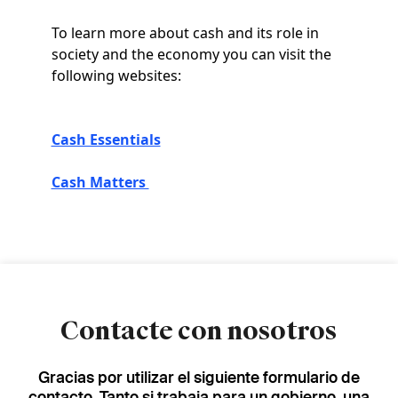
To learn more about cash and its role in
society and the economy you can visit the
following websites:
Cash Essentials
Cash Matters
Contacte con nosotros
Gracias por utilizar el siguiente formulario de
contacto. Tanto si trabaja para un gobierno, una