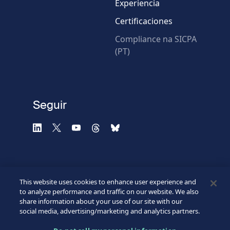
Experiencia
Certificaciones
* Campos obligatorios
Compliance na SICPA
(PT)
Verificación fallida.
Utilice otro navegador
Privacidad
-
Zencaptcha.com
Seguir
This website uses cookies to enhance user experience and
to analyze performance and traffic on our website. We also
share information about your use of our site with our
social media, advertising/marketing and analytics partners.
©2026 SICPA HOLDING SA.