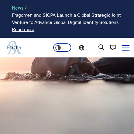
Pasar
News /
al
Fragomen and SICPA Launch a Global Strategic Joint
contenido
Venture to Advance Global Digital Identity Solutions.
principal
Read more
Ope
Main
Imagen
navigation