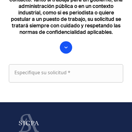
administración pública o en un contexto
industrial, como si es periodista o quiere
postular a un puesto de trabajo, su solicitud se
tratará siempre con cuidado y respetando las
normas de confidencialidad aplicables.
Especifique su solicitud *
Especifique
su
fieldset
solicitud
1
Nombre
Apellido