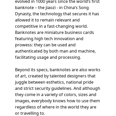
evolved in 1000 years since the world’s first
banknote – the jiaozi - in China’s Song
Dynasty, the technology that secures it has
allowed it to remain relevant and
competitive in a fast-changing world.
Banknotes are miniature business cards
featuring high tech innovation and
prowess: they can be used and
authenticated by both man and machine,
facilitating usage and processing.
Beyond its specs, banknotes are also works
of art, created by talented designers that
juggle between esthetics, national pride
and strict security guidelines. And although
they come in a variety of colors, sizes and
images, everybody knows how to use them
regardless of where in the world they are
or travelling to.