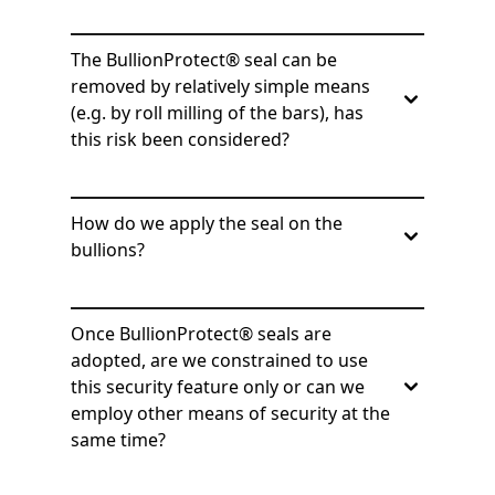
The BullionProtect® seal can be
removed by relatively simple means
(e.g. by roll milling of the bars), has
this risk been considered?
How do we apply the seal on the
bullions?
Once BullionProtect® seals are
adopted, are we constrained to use
this security feature only or can we
employ other means of security at the
same time?