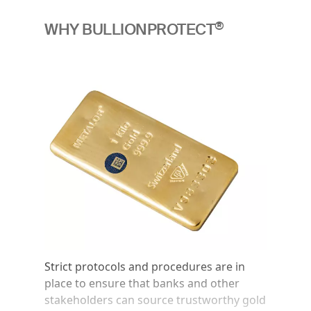
®
WHY BULLIONPROTECT
Image
Strict protocols and procedures are in
place to ensure that banks and other
stakeholders can source trustworthy gold