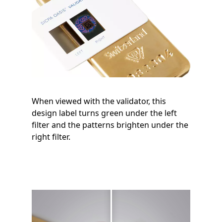
When viewed with the validator, this
design label turns green under the left
filter and the patterns brighten under the
right filter.