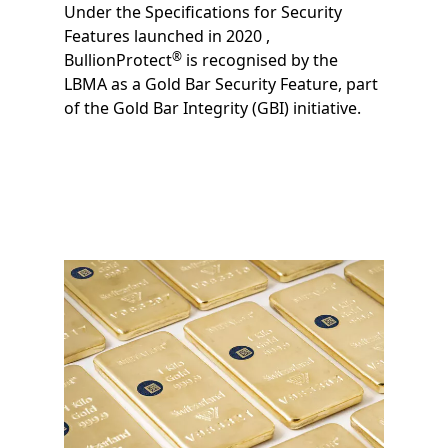
Under the Specifications for Security
Technologies. In line with LBMA guidance,
Features launched in 2020 ,
the solution enables all actors within the
®
BullionProtect
is recognised by the
supply chain to authenticate precious
LBMA as a Gold Bar Security Feature, part
metal products.
of the Gold Bar Integrity (GBI) initiative.
Image