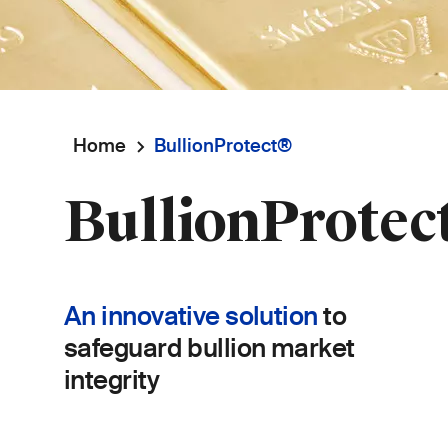
Home
BullionProtect®
Breadcrumb
BullionProtec
An innovative solution
to
safeguard bullion market
integrity