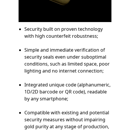
Security built on proven technology
with high counterfeit robustness;
Simple and immediate verification of
security seals even under suboptimal
conditions, such as limited space, poor
lighting and no internet connection;
Integrated unique code (alphanumeric,
1D/2D barcode or QR code), readable
by any smartphone;
Compatible with existing and potential
security measures without impairing
gold purity at any stage of production,