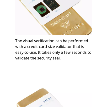
The visual verification can be performed
with a credit-card size validator that is
easy-to-use. It takes only a few seconds to
validate the security seal.
Image