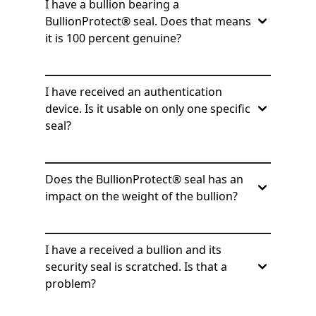
I have a bullion bearing a
BullionProtect® seal. Does that means
it is 100 percent genuine?
I have received an authentication
device. Is it usable on only one specific
seal?
Does the BullionProtect® seal has an
impact on the weight of the bullion?
I have a received a bullion and its
security seal is scratched. Is that a
problem?