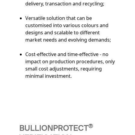
delivery, transaction and recycling;
Versatile solution that can be
customised into various colours and
designs and scalable to different
market needs and evolving demands;
Cost-effective and time-effective - no
impact on production procedures, only
small cost adjustments, requiring
minimal investment.
®
BULLIONPROTECT