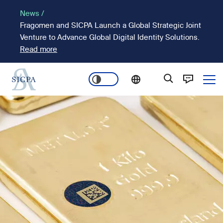
Skip
News /
to
Fragomen and SICPA Launch a Global Strategic Joint
main
Venture to Advance Global Digital Identity Solutions.
content
Read more
Ope
Main
Image
navigation