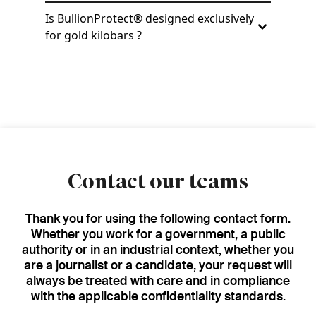
Is BullionProtect® designed exclusively
for gold kilobars ?
Contact our teams
Thank you for using the following contact form.
Whether you work for a government, a public
authority or in an industrial context, whether you
are a journalist or a candidate, your request will
always be treated with care and in compliance
with the applicable confidentiality standards.