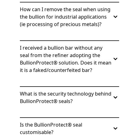
How can I remove the seal when using
the bullion for industrial applications
(ie processing of precious metals)?
I received a bullion bar without any
seal from the refiner adopting the
BullionProtect® solution. Does it mean
it is a faked/counterfeited bar?
What is the security technology behind
BullionProtect® seals?
Is the BullionProtect® seal
customisable?