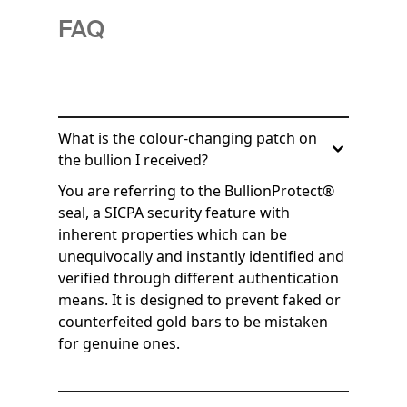
FAQ
What is the colour-changing patch on
the bullion I received?
You are referring to the BullionProtect®
seal, a SICPA security feature with
inherent properties which can be
unequivocally and instantly identified and
verified through different authentication
means. It is designed to prevent faked or
counterfeited gold bars to be mistaken
for genuine ones.