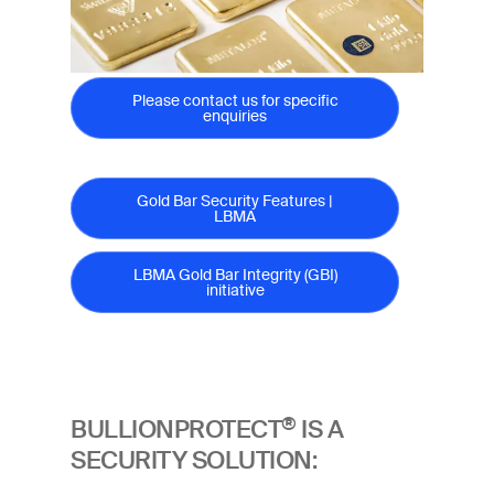
Please contact us for specific
enquiries
Gold Bar Security Features |
LBMA
LBMA Gold Bar Integrity (GBI)
initiative
®
BULLIONPROTECT
IS A
SECURITY SOLUTION: