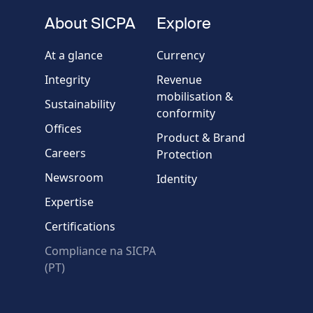
fieldset
About SICPA
Explore
Company / Organisation
At a glance
Currency
Integrity
Revenue
Country
mobilisation &
Sustainability
conformity
Offices
Message
Product & Brand
Careers
Protection
Newsroom
Identity
Expertise
Certifications
Compliance na SICPA
* Required fields
(PT)
Verification failed.
Use another browser