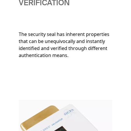
VERIFICATION
The security seal has inherent properties
that can be unequivocally and instantly
identified and verified through different
authentication means.
Image