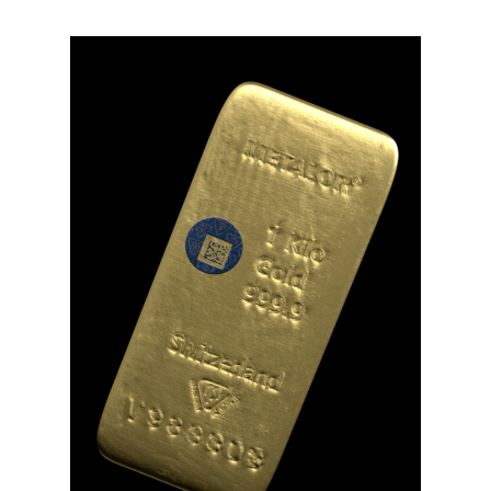
Video
file