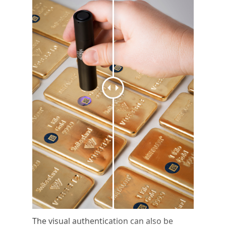
The visual authentication can also be