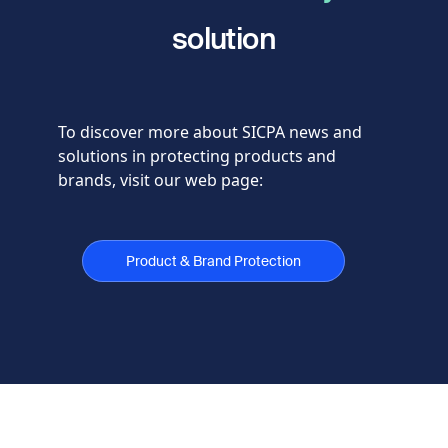
solution
To discover more about SICPA news and
solutions in protecting products and
brands, visit our web page:
Product & Brand Protection