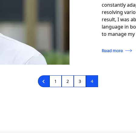
constantly ada
resolving vario
result, I was a
language in bo
to manage my 
Read more
Page
1
Page
2
Page
3
Current
4
page