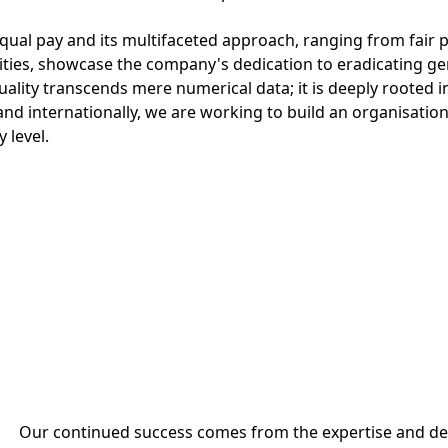
ual pay and its multifaceted approach, ranging from fair p
ties, showcase the company's dedication to eradicating gen
lity transcends mere numerical data; it is deeply rooted in
and internationally, we are working to build an organisation 
 level.
Our continued success comes from the expertise and ded