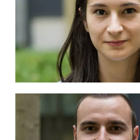
Image