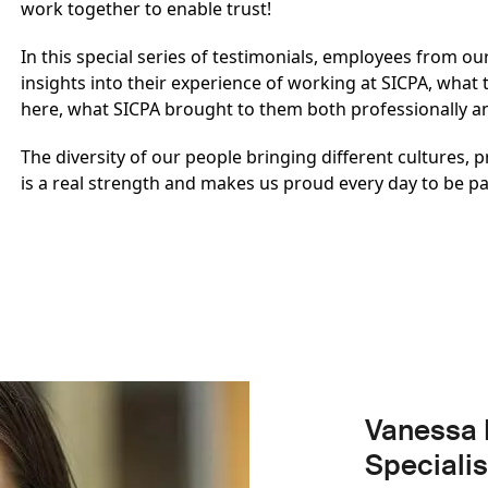
work together to enable trust!
In this special series of testimonials, employees from o
insights into their experience of working at SICPA, what
here, what SICPA brought to them both professionally 
The diversity of our people bringing different cultures,
is a real strength and makes us proud every day to be pa
Vanessa 
Specialis