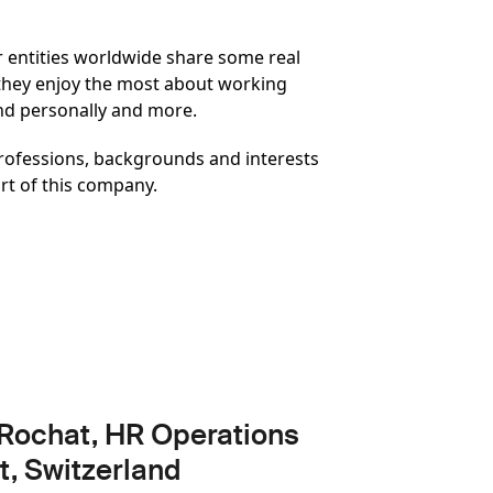
ur entities worldwide share some real
 they enjoy the most about working
and personally and more.
 professions, backgrounds and interests
rt of this company.
Rochat, HR Operations
t, Switzerland