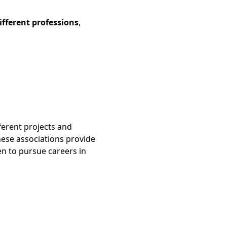
ifferent professions
,
ferent projects and
hese associations provide
n to pursue careers in