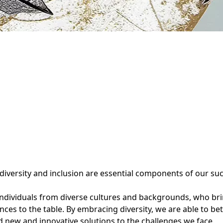
 diversity and inclusion are essential components of our su
ndividuals from diverse cultures and backgrounds, who bri
nces to the table. By embracing diversity, we are able to b
nd new and innovative solutions to the challenges we face.