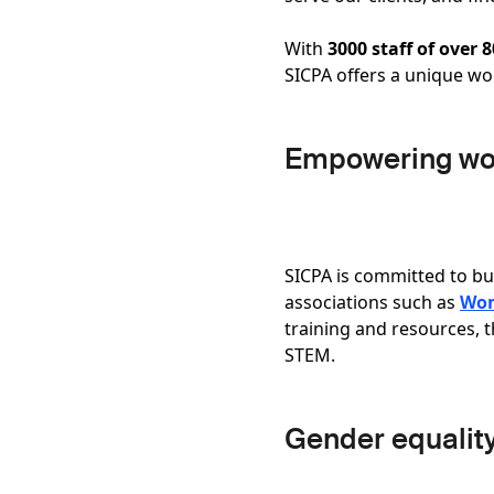
With
3000 staff of over 
SICPA offers a unique w
Empowering w
SICPA is committed to bu
associations such as
Wom
training and resources, 
STEM.
Gender equalit