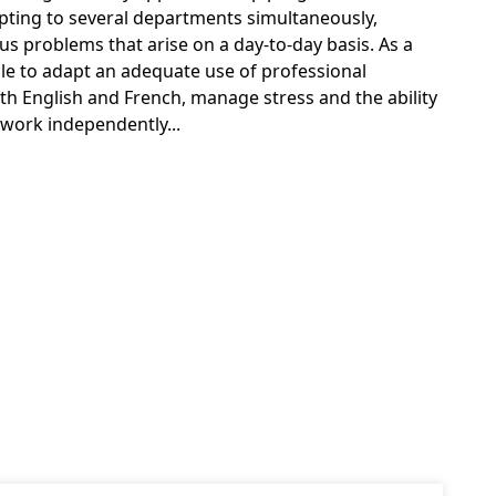
pting to several departments simultaneously,
us problems that arise on a day-to-day basis. As a
ble to adapt an adequate use of professional
th English and French, manage stress and the ability
work independently...