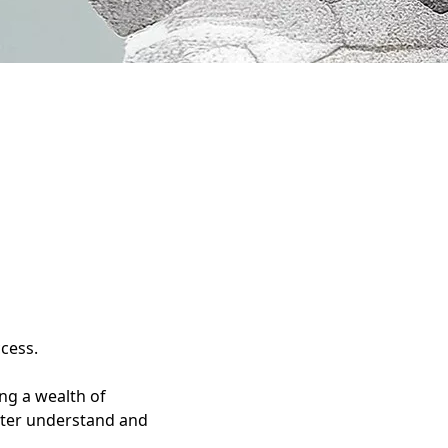
ccess.
ng a wealth of
etter understand and