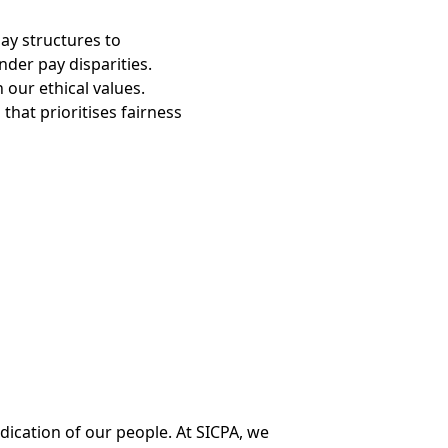
ay structures to
der pay disparities.
 our ethical values.
that prioritises fairness
ication of our people. At SICPA, we