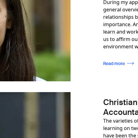
During my appr
general overvi
relationships 
importance. An
learn and work
us to affirm o
environment wh
Read more
Christian
Accounta
The varieties o
learning on two
have been the 