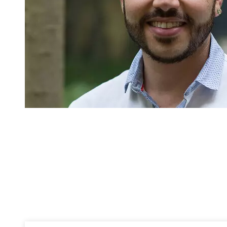
Pagination