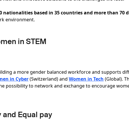
80 nationalities based in 35 countries and more than 70 d
ork environment.
omen in STEM
ilding a more gender balanced workforce and supports dif
en in Cyber
(Switzerland) and
Women in Tech
(Global). T
the possibility to network and exchange to encourage wome
y and Equal pay