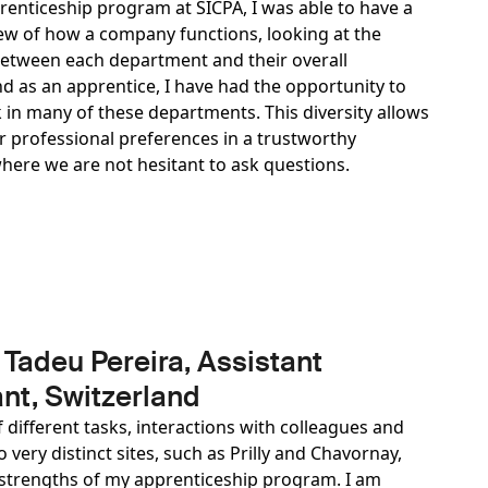
enticeship program at SICPA, I was able to have a
ew of how a company functions, looking at the
between each department and their overall
d as an apprentice, I have had the opportunity to
 in many of these departments. This diversity allows
ur professional preferences in a trustworthy
ere we are not hesitant to ask questions.
 Tadeu Pereira, Assistant
nt, Switzerland
f different tasks, interactions with colleagues and
 very distinct sites, such as Prilly and Chavornay,
strengths of my apprenticeship program. I am