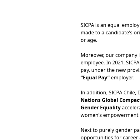
SICPA is an equal employ
made to a candidate’s orig
or age.
Moreover, our company is
employee. In 2021, SICPA
pay, under the new provi
“Equal Pay”
employer.
In addition, SICPA Chile,
Nations Global Compact 
Gender Equality
acceler
women’s empowerment in
Next to purely gender p
opportunities for career