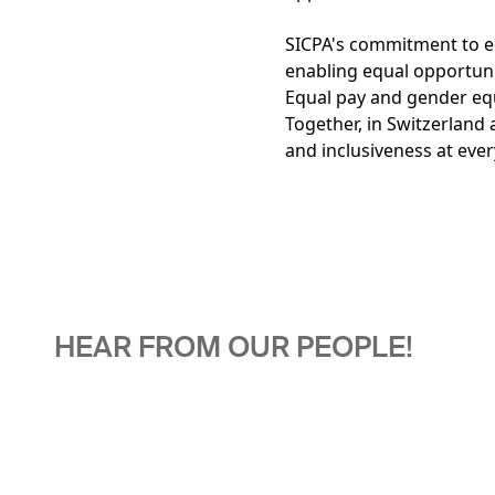
SICPA's commitment to eq
enabling equal opportuni
Equal pay and gender equa
Together, in Switzerland 
and inclusiveness at every
HEAR FROM OUR PEOPLE!