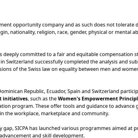
ment opportunity company and as such does not tolerate di
in, nationality, religion, race, gender, physical or mental abi
 deeply committed to a fair and equitable compensation st
 in Switzerland successfully completed the analysis and su
sions of the Swiss law on equality between men and women, 
 Dominican Republic, Ecuador, Spain and Switzerland partici
initiatives
, such as the
Women's Empowerment Principl
ation program. These offer tools and guidance to advance 
 the workplace, marketplace and community.
ay gap, SICPA has launched various programmes aimed at p
 advancement and skill development.