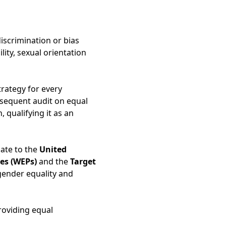
scrimination or bias
lity, sexual orientation
rategy for every
bsequent audit on equal
qualifying it as an
pate to the
United
es (WEPs)
and the
Target
gender equality and
roviding equal