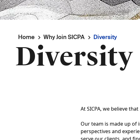
Breadcrumb
Home
Why Join SICPA
Diversity
Diversity
At SICPA, we believe that
Our team is made up of i
perspectives and experie
serve our clients, and fi