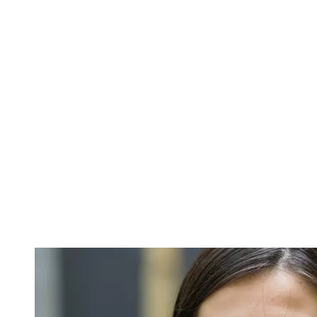
Image