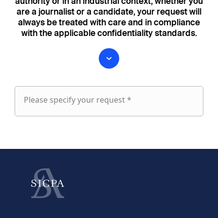
authority or in an industrial context, whether you
are a journalist or a candidate, your request will
always be treated with care and in compliance
with the applicable confidentiality standards.
Please specify your request *
Please
specify
fieldset
your
1
request
First name
Last name
fieldset
2
Your email