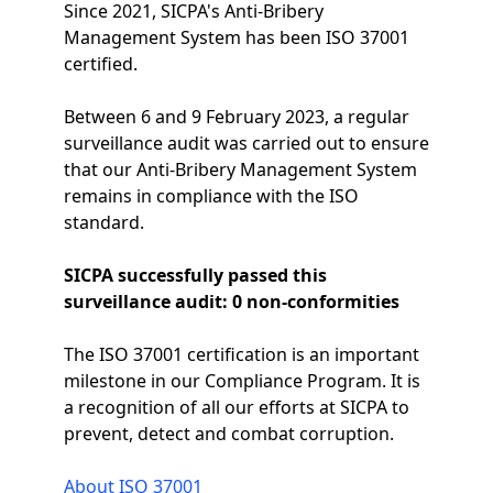
Since 2021, SICPA's Anti-Bribery
Management System has been ISO 37001
certified.
Between 6 and 9 February 2023, a regular
surveillance audit was carried out to ensure
that our Anti-Bribery Management System
remains in compliance with the ISO
standard.
SICPA successfully passed this
surveillance audit: 0 non-conformities
The ISO 37001 certification is an important
milestone in our Compliance Program. It is
a recognition of all our efforts at SICPA to
prevent, detect and combat corruption.
About ISO 37001