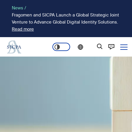
Skip
News /
to
Fragomen and SICPA Launch a Global Strategic Joint
main
Venture to Advance Global Digital Identity Solutions.
content
Read more
Ope
Main
Image
navigation