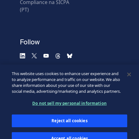
Compliance na SICPA
* Required fields
(PT)
Verification failed.
Use another browser
Privacy
-
Zencaptcha.com
Follow
This website uses cookies to enhance user experience and
to analyze performance and traffic on our website. We also
share information about your use of our site with our
social media, advertising/marketing and analytics partners.
Do not sell my personal information
©2026 SICPA HOLDING SA.
Terms & Access
Footer
Reject all cookies
Privacy Policy
Privacy Webform
My cookie preferences
Bottom
Accept all cookies