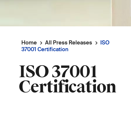
Home
All Press Releases
ISO
Breadcrumb
37001 Certification
ISO 37001
Certification