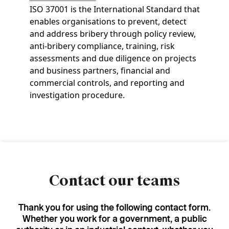
ISO 37001 is the International Standard that
enables organisations to prevent, detect
and address bribery through policy review,
anti-bribery compliance, training, risk
assessments and due diligence on projects
and business partners, financial and
commercial controls, and reporting and
investigation procedure.
Contact our teams
Thank you for using the following contact form.
Whether you work for a government, a public