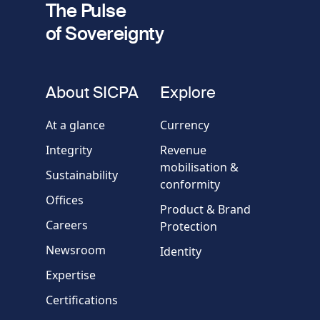
The Pulse
of Sovereignty
Phone
number
fieldset
About SICPA
Explore
Company / Organisation
At a glance
Currency
Integrity
Revenue
Country
mobilisation &
Sustainability
conformity
Offices
Message
Product & Brand
Careers
Protection
Newsroom
Identity
Expertise
Certifications