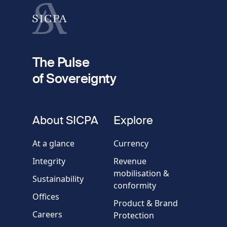
Last name
fieldset
2
Your email
The Pulse
of Sovereignty
Phone
number
fieldset
About SICPA
Explore
Company / Organisation
At a glance
Currency
Integrity
Revenue
Country
mobilisation &
Sustainability
conformity
Offices
Message
Product & Brand
Careers
Protection