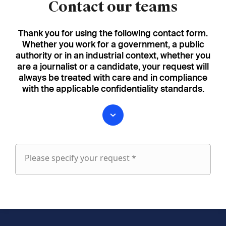
Contact our teams
Thank you for using the following contact form.
Whether you work for a government, a public
authority or in an industrial context, whether you
are a journalist or a candidate, your request will
always be treated with care and in compliance
with the applicable confidentiality standards.
Please specify your request *
Please
specify
fieldset
your
1
request
First name