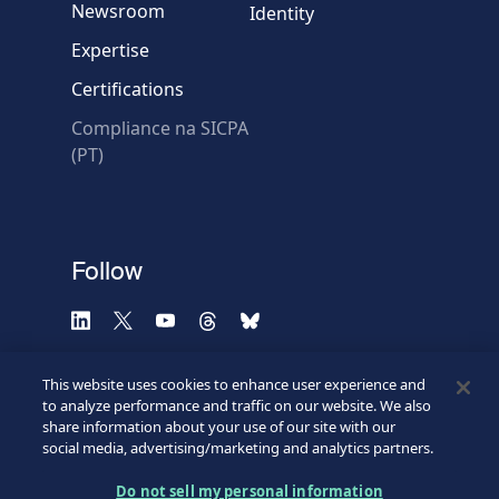
Newsroom
Identity
Expertise
Certifications
Compliance na SICPA
* Required fields
(PT)
Verification failed.
Use another browser
Privacy
-
Zencaptcha.com
Follow
This website uses cookies to enhance user experience and
to analyze performance and traffic on our website. We also
share information about your use of our site with our
social media, advertising/marketing and analytics partners.
Do not sell my personal information