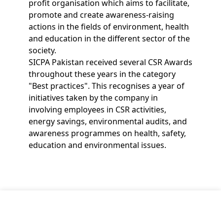
profit organisation which aims to facilitate,
promote and create awareness-raising
actions in the fields of environment, health
and education in the different sector of the
society.
SICPA Pakistan received several CSR Awards
throughout these years in the category
"Best practices". This recognises a year of
initiatives taken by the company in
involving employees in CSR activities,
energy savings, environmental audits, and
awareness programmes on health, safety,
education and environmental issues.