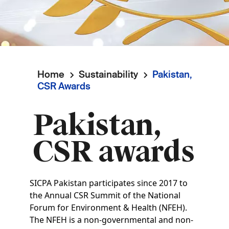
Home
Sustainability
Pakistan,
Breadcrumb
CSR Awards
Pakistan,
CSR awards
SICPA Pakistan participates since 2017 to
the Annual CSR Summit of the National
Forum for Environment & Health (NFEH).
The NFEH is a non-governmental and non-