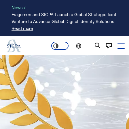
Skip
News /
to
Fragomen and SICPA Launch a Global Strategic Joint
main
Venture to Advance Global Digital Identity Solutions.
content
Read more
Ope
Main
Image
navigation