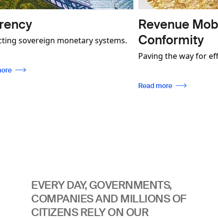
Revenue Mobilisation 
Conformity
n monetary systems.
monstrate how our
Paving the way for effective industry
 not only contribute
regulation, enabling traceability, whil
 more secure and
ensuring compliance with internatio
Read more
 be used to foster
standards.
mmunities.
EVERY DAY, GOVERNMENTS,
COMPANIES AND MILLIONS OF
CITIZENS RELY ON OUR