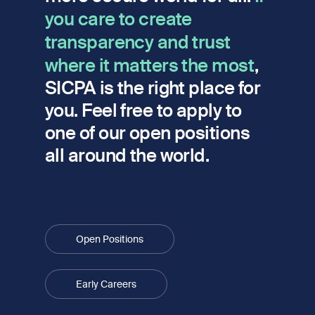
you care to create
transparency and trust
where it matters the most
,
SICPA is the right place for
you. Feel free to apply to
one of our open positions
all around the world.
Open Positions
Early Careers