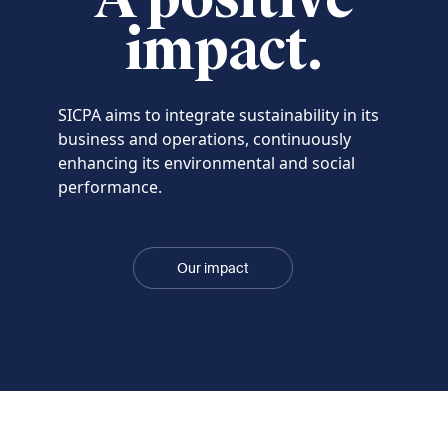
impact.
SICPA aims to integrate sustainability in its
business and operations, continuously
enhancing its environmental and social
performance.
Our impact