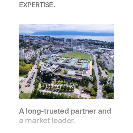
EXPERTISE.
Image
A long-trusted partner and
a market leader.