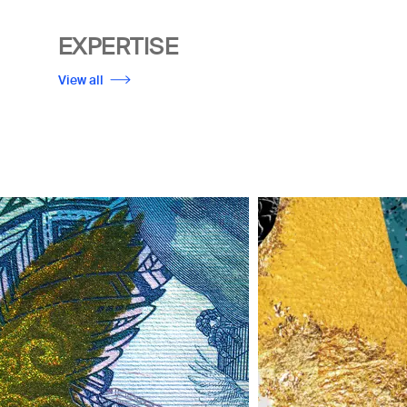
EXPERTISE
View all
Image