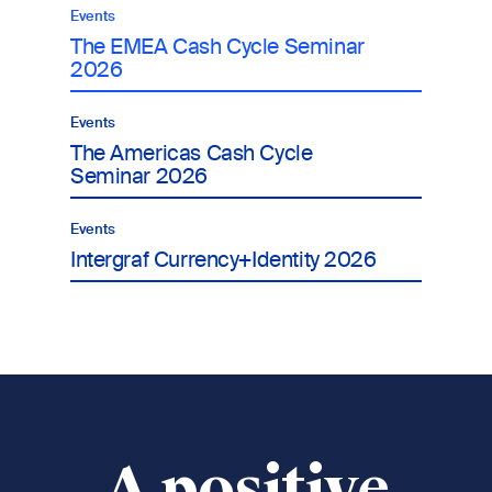
Events
The EMEA Cash Cycle Seminar
2026
Events
The Americas Cash Cycle
Seminar 2026
Events
Intergraf Currency+Identity 2026
A positive