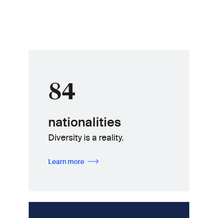
84
nationalities
Diversity is a reality.
Learn more