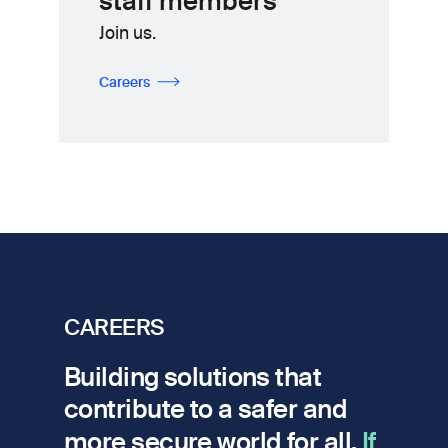
staff members
Join us.
Careers
CAREERS
Building solutions that
contribute to a safer and
more secure world for all.
If