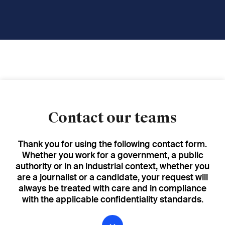
Contact our teams
Thank you for using the following contact form.
Whether you work for a government, a public
authority or in an industrial context, whether you
are a journalist or a candidate, your request will
always be treated with care and in compliance
with the applicable confidentiality standards.