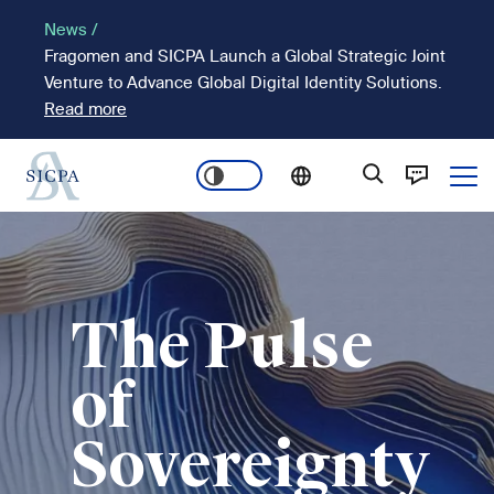
Skip
News /
to
Fragomen and SICPA Launch a Global Strategic Joint
main
Venture to Advance Global Digital Identity Solutions.
content
Read more
Ope
Main
Image
navigation
The Pulse
of
Sovereignty