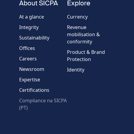
About SICPA
Explore
Company / Organisation
At a glance
Currency
Integrity
Revenue
Country
mobilisation &
Sustainability
conformity
Offices
Message
Product & Brand
Careers
Protection
Newsroom
Identity
Expertise
Certifications
Compliance na SICPA
* Required fields
(PT)
Verification failed.
Use another browser
Privacy
-
Zencaptcha.com