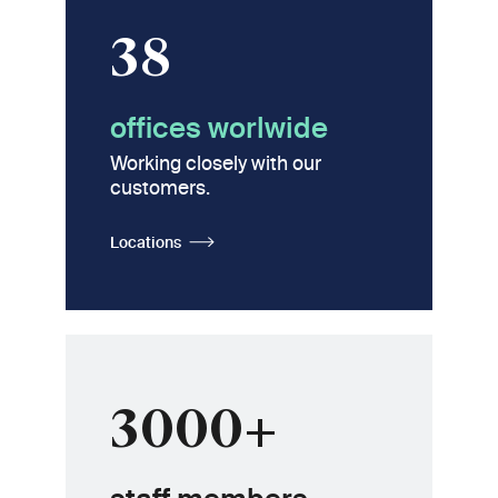
38
offices worlwide
Working closely with our
customers.
Locations
3000+