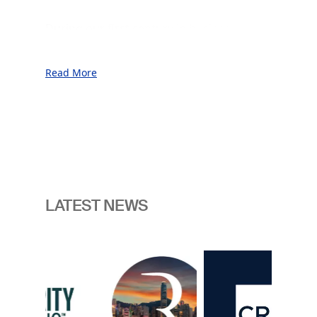
During our first century in business, we
served our customers throughout
unprecedented prosperity as well as
Read More
through periods of war, financial crises,
and geopolitical uncertainty.
This was made possible thanks to our
commitment to the sovereign vantage
point and our unwavering focus on
innovation, consistently anticipating the
next generation of challenges facing the
LATEST NEWS
nations.
In an era marked by enhanced
Image
geopolitical and technological change
we believe the need for readiness is
now more pressing than ever. It is
crucial for our customers to have