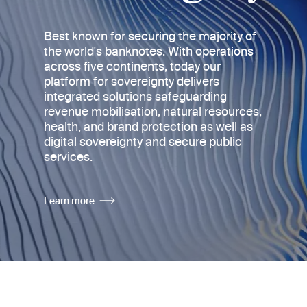
Best known for securing the majority of
the world's banknotes
. With operations
across five continents, today
our
platform for sovereignty delivers
integrated solutions safeguarding
revenue mobilisation, natural resources,
health, and brand protection as well as
digital sovereignty and secure public
services.
Learn more