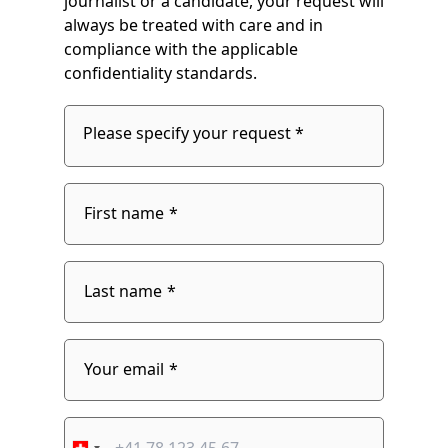
journalist or a candidate, your request will
always be treated with care and in
compliance with the applicable
confidentiality standards.
Please specify your request *
Please
specify
fieldset
your
1
request
First name
Last name
fieldset
2
Your email
Phone