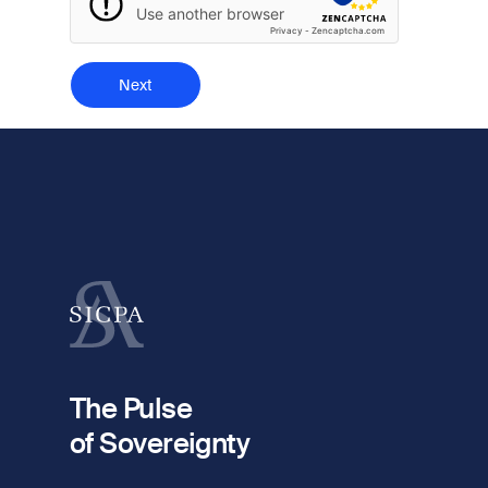
Use another browser
Privacy
-
Zencaptcha.com
The Pulse
of Sovereignty