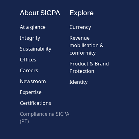
About SICPA
Explore
At a glance
Currency
Integrity
Revenue
mobilisation &
Sustainability
conformity
Offices
Product & Brand
Careers
Protection
Newsroom
Identity
Expertise
Certifications
Compliance na SICPA
(PT)