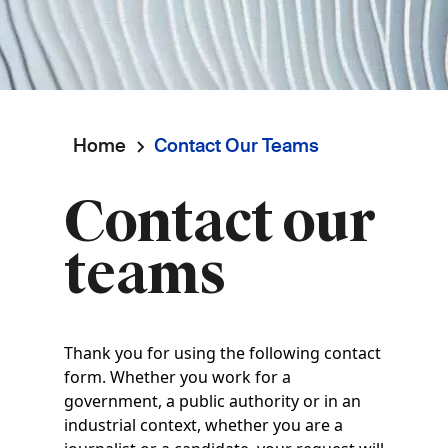
Home
Contact Our Teams
Breadcrumb
Contact our
teams
Thank you for using the following contact
form. Whether you work for a
government, a public authority or in an
industrial context, whether you are a