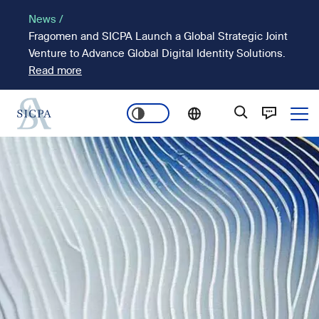
Skip
News /
to
Fragomen and SICPA Launch a Global Strategic Joint
main
Venture to Advance Global Digital Identity Solutions.
content
Read more
Ope
Main
Image
navigation