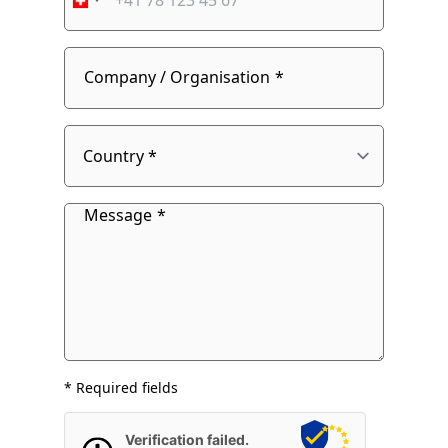
number
fieldset
Company / Organisation
Country
Message
* Required fields
Verification failed.