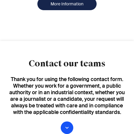
More Information
Contact our teams
Thank you for using the following contact form.
Whether you work for a government, a public
authority or in an industrial context, whether you
are a journalist or a candidate, your request will
always be treated with care and in compliance
with the applicable confidentiality standards.