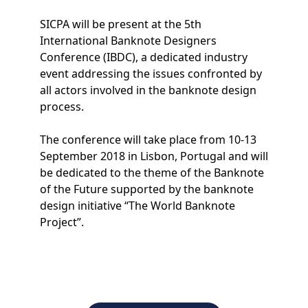
SICPA will be present at the 5th
International Banknote Designers
Conference (IBDC), a dedicated industry
event addressing the issues confronted by
all actors involved in the banknote design
process.
The conference will take place from 10-13
September 2018 in Lisbon, Portugal and will
be dedicated to the theme of the Banknote
of the Future supported by the banknote
design initiative “The World Banknote
Project”.