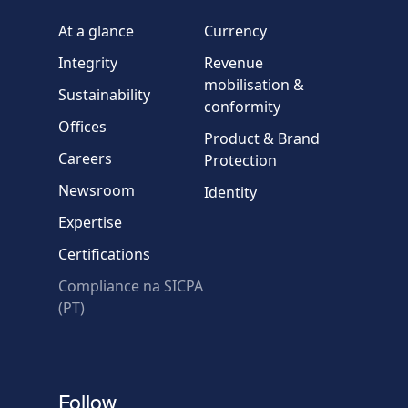
Company / Organisation
At a glance
Currency
Integrity
Revenue
Country
mobilisation &
Sustainability
conformity
Offices
Message
Product & Brand
Careers
Protection
Newsroom
Identity
Expertise
Certifications
Compliance na SICPA
* Required fields
(PT)
Verification failed.
Use another browser
Privacy
-
Zencaptcha.com
Follow