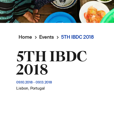
Home
Events
5TH IBDC 2018
Breadcrumb
5TH IBDC
2018
09.10.2018
-
09.13.2018
Lisbon, Portugal