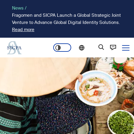
Skip
News /
to
Fragomen and SICPA Launch a Global Strategic Joint
main
Venture to Advance Global Digital Identity Solutions.
content
Read more
Ope
Main
Image
navigation