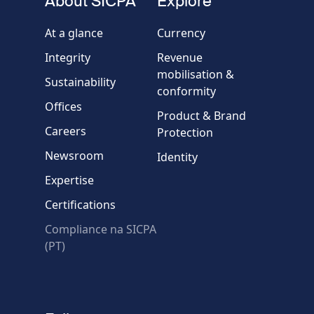
About SICPA
Explore
Company / Organisation
At a glance
Currency
Integrity
Revenue
Country
mobilisation &
Sustainability
conformity
Offices
Message
Product & Brand
Careers
Protection
Newsroom
Identity
Expertise
Certifications
Compliance na SICPA
* Required fields
(PT)
Verification failed.
Use another browser
Privacy
-
Zencaptcha.com