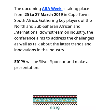
The upcoming
ARA Week
is taking place
from
25 to 27 March 2019
in Cape Town,
South Africa. Gathering key players of the
North and Sub-Saharan African and
International downstream oil industry, the
conference aims to address the challenges
as well as talk about the latest trends and
innovations in the industry.
SICPA
will be Silver Sponsor and make a
presentation.
Image