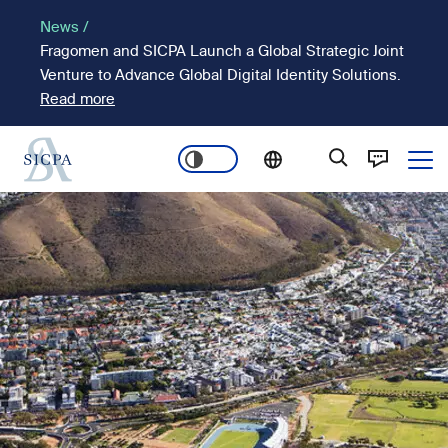
Skip
News /
to
Fragomen and SICPA Launch a Global Strategic Joint
main
Venture to Advance Global Digital Identity Solutions.
content
Read more
Ope
Main
Image
navigation