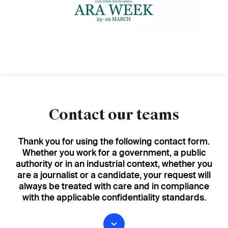
Contact our teams
Thank you for using the following contact form.
Whether you work for a government, a public
authority or in an industrial context, whether you
are a journalist or a candidate, your request will
always be treated with care and in compliance
with the applicable confidentiality standards.