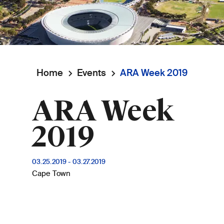
Home
Events
ARA Week 2019
Breadcrumb
ARA Week
2019
03.25.2019
-
03.27.2019
Cape Town