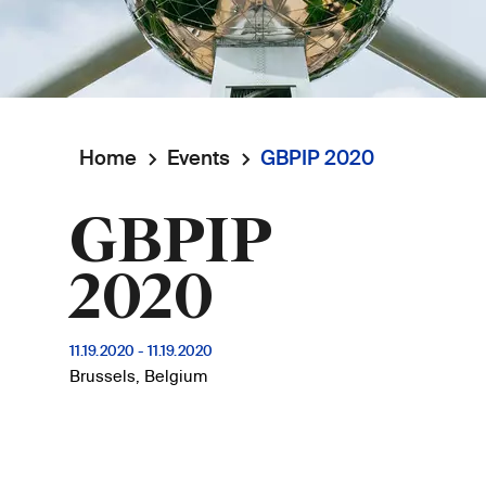
Home
Events
GBPIP 2020
Breadcrumb
GBPIP
2020
11.19.2020
-
11.19.2020
Brussels, Belgium