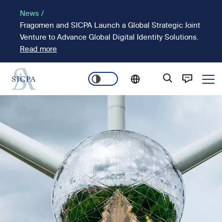
Skip
News /
to
Fragomen and SICPA Launch a Global Strategic Joint
main
Venture to Advance Global Digital Identity Solutions.
content
Read more
Ope
Main
Image
navigation