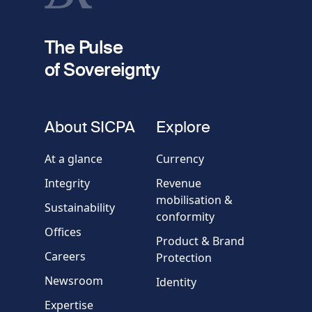
fieldset
2
Your email
The Pulse
of Sovereignty
Phone
number
fieldset
About SICPA
Explore
Company / Organisation
At a glance
Currency
Integrity
Revenue
Country
mobilisation &
Sustainability
conformity
Offices
Message
Product & Brand
Careers
Protection
Newsroom
Identity
Expertise