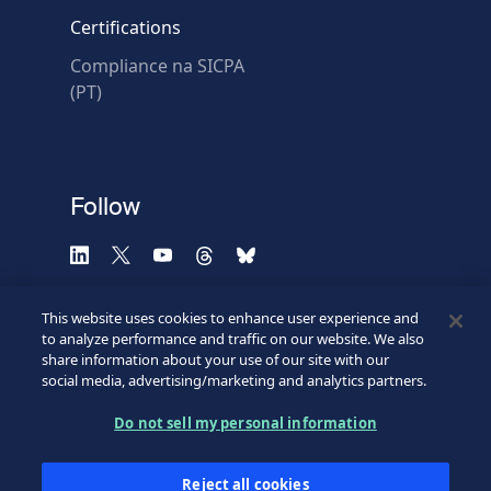
Certifications
Compliance na SICPA
* Required fields
(PT)
Verification failed.
Use another browser
Privacy
-
Zencaptcha.com
Follow
This website uses cookies to enhance user experience and
to analyze performance and traffic on our website. We also
share information about your use of our site with our
social media, advertising/marketing and analytics partners.
Do not sell my personal information
©2026 SICPA HOLDING SA.
Terms & Access
Footer
Reject all cookies