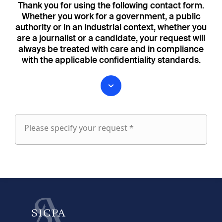
Thank you for using the following contact form.
Whether you work for a government, a public
authority or in an industrial context, whether you
are a journalist or a candidate, your request will
always be treated with care and in compliance
with the applicable confidentiality standards.
Please specify your request *
Please
specify
fieldset
your
1
request
First name
Last name