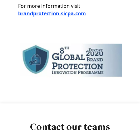
For more information visit
brandprotection.sicpa.com
Image
Contact our teams