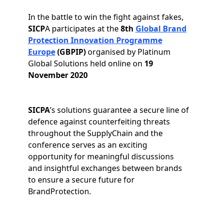
In the battle to win the fight against fakes,
SICP
A participates at the
8th
Global Brand
Protection Innovation Programme
Europe
(GBPIP)
organised by Platinum
Global Solutions held online on
19
November 2020
SICPA
’s solutions guarantee a secure line of
defence against counterfeiting threats
throughout the SupplyChain and the
conference serves as an exciting
opportunity for meaningful discussions
and insightful exchanges between brands
to ensure a secure future for
BrandProtection.