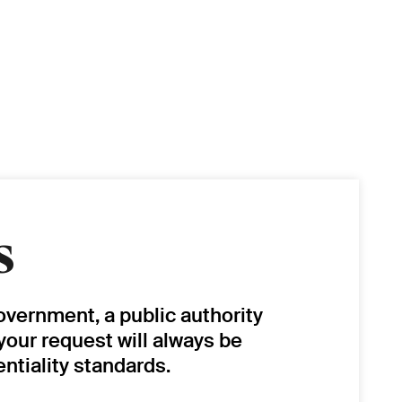
s
overnment, a public authority
 your request will always be
ntiality standards.