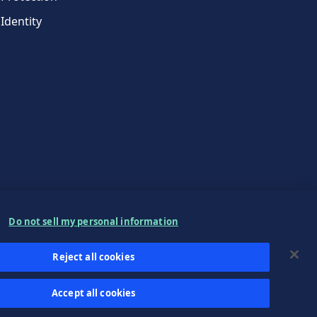
Identity
Do not sell my personal information
Reject all cookies
Accept all cookies