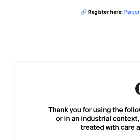
🔗
Register here:
Person
Thank you for using the foll
or in an industrial context
treated with care 