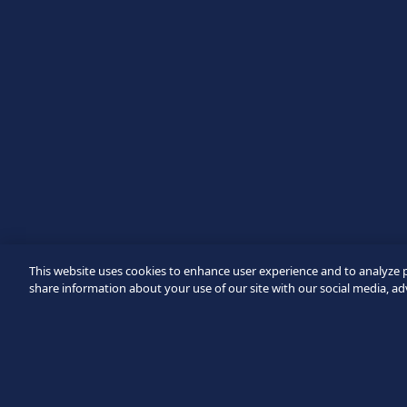
Message
Verification failed.
Use another browser
Privacy
-
Zencaptcha.com
This website uses cookies to enhance user experience and to analyze 
share information about your use of our site with our social media, ad
Footer
©2026 SICPA HOLDING SA.
Terms & Access
Privacy Polic