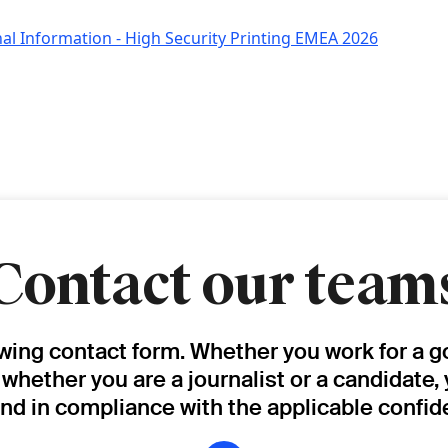
al Information - High Security Printing EMEA 2026
Contact our team
owing contact form. Whether you work for a g
, whether you are a journalist or a candidate,
and in compliance with the applicable confide