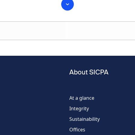
Last name
About SICPA
Phone
number
At a glance
Integrity
Country
Sustainability
Offices