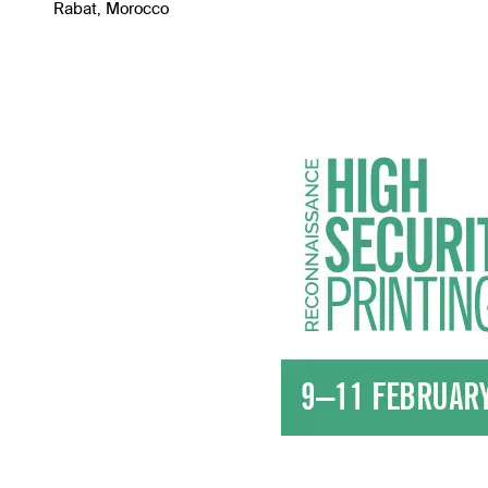
Rabat, Morocco
Image