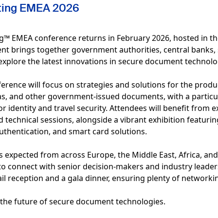
nting EMEA 2026
g™ EMEA conference returns in February 2026, hosted in the 
ent brings together government authorities, central banks, 
explore the latest innovations in secure document technolo
ference will focus on strategies and solutions for the prod
sas, and other government-issued documents, with a partic
 identity and travel security. Attendees will benefit from e
d technical sessions, alongside a vibrant exhibition featuri
uthentication, and smart card solutions.
 expected from across Europe, the Middle East, Africa, and 
o connect with senior decision-makers and industry leaders
l reception and a gala dinner, ensuring plenty of networkin
e the future of secure document technologies.