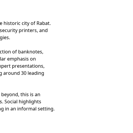
historic city of Rabat.
security printers, and
gies.
uction of banknotes,
ular emphasis on
xpert presentations,
ng around 30 leading
beyond, this is an
. Social highlights
g in an informal setting.