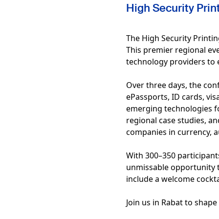
High Security Pri
The High Security Printin
This premier regional ev
technology providers to 
Over three days, the con
ePassports, ID cards, vi
emerging technologies for
regional case studies, an
companies in currency, a
With 300–350 participants
unmissable opportunity t
include a welcome cocktai
Join us in Rabat to shap