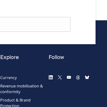
Explore
Follow
Currency
Revenue mobilisation &
conformity
Product & Brand
Protection