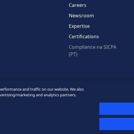
Careers
Newsroom
Expertise
Certifications
Compliance na SICPA
(PT)
* Required fields
performance and traffic on our website. We also
vertising/marketing and analytics partners.
y
Privacy Webform
My cookie preferences