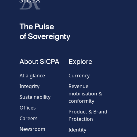
fieldset
2
Your email
The Pulse
of Sovereignty
Phone
number
fieldset
About SICPA
Explore
Company / Organisation
At a glance
Currency
Integrity
Revenue
Country
mobilisation &
Sustainability
conformity
Offices
Message
Product & Brand
Careers
Protection
Newsroom
Identity