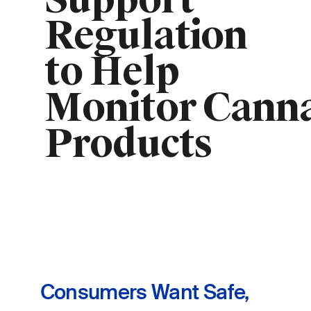
Support
Regulation
to Help
Monitor Cann
Products
Consumers Want Safe,