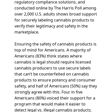
regulatory compliance solutions, and
conducted online by The Harris Poll among
over 2,000 U.S. adults shows broad support
for securely labeling cannabis products to
verify their legitimacy and safety in the
marketplace.
Ensuring the safety of cannabis products is
top of mind for Americans. A majority of
Americans (83%) think states where
cannabis is legal should require licensed
cannabis producers to use secure labels
that can’t be counterfeited on cannabis
products to ensure potency and consumer
safety, and half of Americans (50%) say they
strongly agree with this. Four in five
Americans (80%) voiced their support for a
program that would make it easier to
detect legal vs. illegal cannabis products.