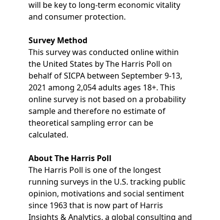
will be key to long-term economic vitality
and consumer protection.
Survey Method
This survey was conducted online within
the United States by The Harris Poll on
behalf of SICPA between September 9-13,
2021 among 2,054 adults ages 18+. This
online survey is not based on a probability
sample and therefore no estimate of
theoretical sampling error can be
calculated.
About The Harris Poll
The Harris Poll is one of the longest
running surveys in the U.S. tracking public
opinion, motivations and social sentiment
since 1963 that is now part of Harris
Insights & Analytics, a global consulting and