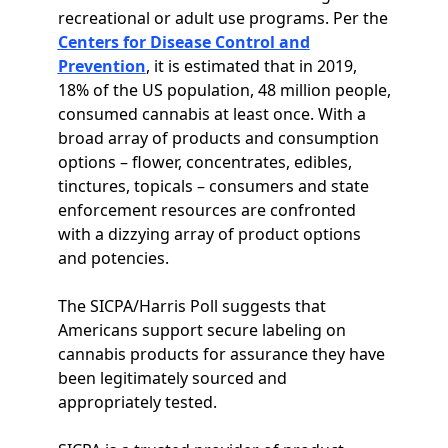
recreational or adult use programs. Per the
Centers for Disease Control and
Prevention
, it is estimated that in 2019,
18% of the US population, 48 million people,
consumed cannabis at least once. With a
broad array of products and consumption
options – flower, concentrates, edibles,
tinctures, topicals – consumers and state
enforcement resources are confronted
with a dizzying array of product options
and potencies.
The SICPA/Harris Poll suggests that
Americans support secure labeling on
cannabis products for assurance they have
been legitimately sourced and
appropriately tested.