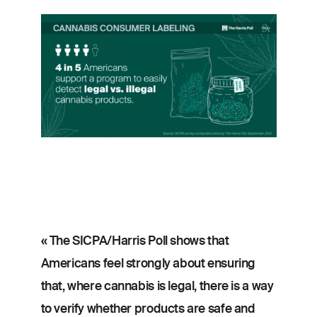
Image
« The SICPA/Harris Poll shows that
Americans feel strongly about ensuring
that, where cannabis is legal, there is a way
to verify whether products are safe and