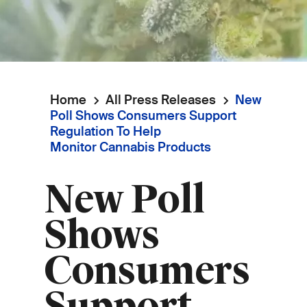
Home
All Press Releases
New
Breadcrumb
Poll Shows Consumers Support
Regulation To Help
Monitor Cannabis Products
New Poll
Shows
Consumers