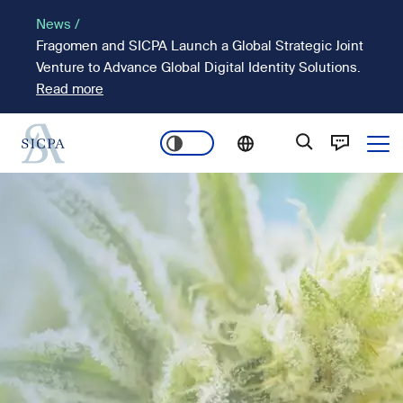
Skip
News /
to
Fragomen and SICPA Launch a Global Strategic Joint
main
Venture to Advance Global Digital Identity Solutions.
content
Read more
Ope
Main
Image
navigation