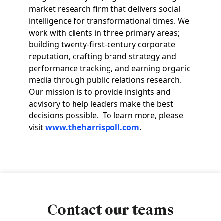
market research firm that delivers social
intelligence for transformational times. We
work with clients in three primary areas;
building twenty-first-century corporate
reputation, crafting brand strategy and
performance tracking, and earning organic
media through public relations research.
Our mission is to provide insights and
advisory to help leaders make the best
decisions possible. To learn more, please
visit
www.theharrispoll.com
.
Contact our teams