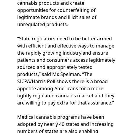
cannabis products and create
opportunities for counterfeiting of
legitimate brands and illicit sales of
unregulated products.
“State regulators need to be better armed
with efficient and effective ways to manage
the rapidly growing industry and ensure
patients and consumers access legitimately
sourced and appropriately tested
products,” said Mr. Spelman. “The
SICPA/Harris Poll shows there is a broad
appetite among Americans for a more
tightly regulated cannabis market and they
are willing to pay extra for that assurance.”
Medical cannabis programs have been
adopted by nearly 40 states and increasing
numbers of states are also enabling