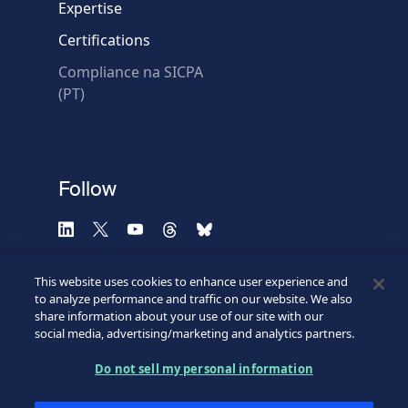
Expertise
Certifications
Compliance na SICPA
* Required fields
(PT)
Verification failed.
Use another browser
Privacy
-
Zencaptcha.com
Follow
This website uses cookies to enhance user experience and
to analyze performance and traffic on our website. We also
share information about your use of our site with our
social media, advertising/marketing and analytics partners.
Do not sell my personal information
©2026 SICPA HOLDING SA.
Terms & Access