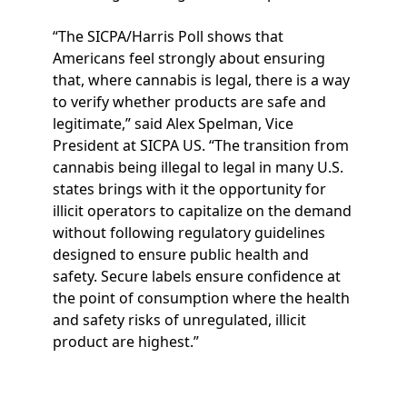
“The SICPA/Harris Poll shows that
Americans feel strongly about ensuring
that, where cannabis is legal, there is a way
to verify whether products are safe and
legitimate,” said Alex Spelman, Vice
President at SICPA US. “The transition from
cannabis being illegal to legal in many U.S.
states brings with it the opportunity for
illicit operators to capitalize on the demand
without following regulatory guidelines
designed to ensure public health and
safety. Secure labels ensure confidence at
the point of consumption where the health
and safety risks of unregulated, illicit
product are highest.”