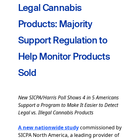
Legal Cannabis
Products: Majority
Support Regulation to
Help Monitor Products
Sold
New SICPA/Harris Poll Shows 4 in 5 Americans
Support a Program to Make It Easier to Detect
Legal vs. Illegal Cannabis Products
A new nationwide study
commissioned by
SICPA North America, a leading provider of