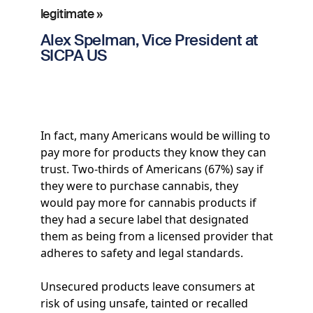
legitimate »
Alex Spelman, Vice President at
SICPA US
In fact, many Americans would be willing to
pay more for products they know they can
trust. Two-thirds of Americans (67%) say if
they were to purchase cannabis, they
would pay more for cannabis products if
they had a secure label that designated
them as being from a licensed provider that
adheres to safety and legal standards.
Unsecured products leave consumers at
risk of using unsafe, tainted or recalled