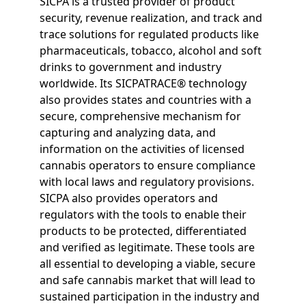
SICPA is a trusted provider of product
security, revenue realization, and track and
trace solutions for regulated products like
pharmaceuticals, tobacco, alcohol and soft
drinks to government and industry
worldwide. Its SICPATRACE® technology
also provides states and countries with a
secure, comprehensive mechanism for
capturing and analyzing data, and
information on the activities of licensed
cannabis operators to ensure compliance
with local laws and regulatory provisions.
SICPA also provides operators and
regulators with the tools to enable their
products to be protected, differentiated
and verified as legitimate. These tools are
all essential to developing a viable, secure
and safe cannabis market that will lead to
sustained participation in the industry and