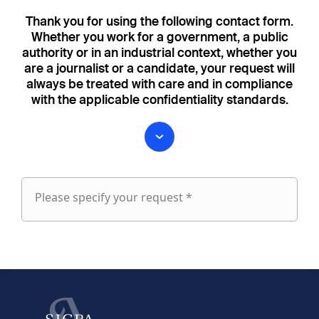
Thank you for using the following contact form.
Whether you work for a government, a public
authority or in an industrial context, whether you
are a journalist or a candidate, your request will
always be treated with care and in compliance
with the applicable confidentiality standards.
Please specify your request *
Please
specify
fieldset
your
1
request
First name
Last name