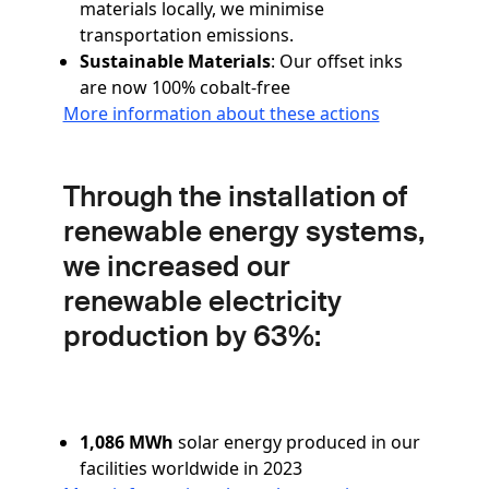
materials locally, we minimise
transportation emissions.
Sustainable Materials
: Our offset inks
are now 100% cobalt-free
More information about these actions
Through the installation of
renewable energy systems,
we increased our
renewable electricity
production by 63%:
1,086 MWh
solar energy produced in our
facilities worldwide in 2023