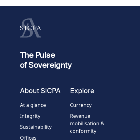
Last name
fieldset
2
Your email
The Pulse
of Sovereignty
Phone
number
fieldset
About SICPA
Explore
Company / Organisation
At a glance
Currency
Integrity
Revenue
Country
mobilisation &
Sustainability
conformity
Offices