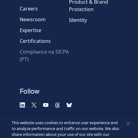
Message
Product & Brand
Careers
Protection
Newsroom
Identity
Expertise
Certifications
Compliance na SICPA
* Required fields
(PT)
Verification failed.
Use another browser
Privacy
-
Zencaptcha.com
Follow
This website uses cookies to enhance user experience and
to analyze performance and traffic on our website. We also
share information about your use of our site with our