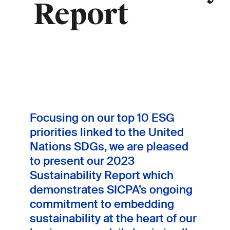
Report
Focusing on our top 10 ESG
priorities linked to the United
Nations SDGs, we are pleased
to present our 2023
Sustainability Report which
demonstrates SICPA’s ongoing
commitment to embedding
sustainability at the heart of our