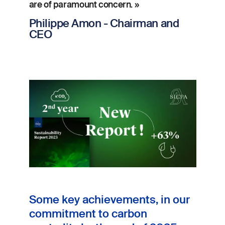
are of paramount concern. »
Philippe Amon - Chairman and
CEO
Image
Some key achievements, in our
commitment to carbon