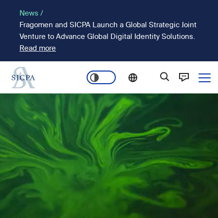
Skip
News /
to
Fragomen and SICPA Launch a Global Strategic Joint
main
Venture to Advance Global Digital Identity Solutions.
content
Read more
Ope
Main
Image
navigation