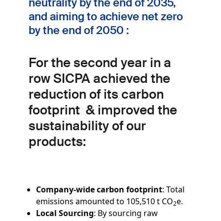
neutrality by the end of 2035,
and aiming to achieve net zero
by the end of 2050 :
For the second year in a
row SICPA achieved the
reduction of its carbon
footprint
& improved the
sustainability of our
products:
Company-wide carbon footprint
: Total
emissions amounted to 105,510 t CO
e.
2
Local Sourcing
: By sourcing raw