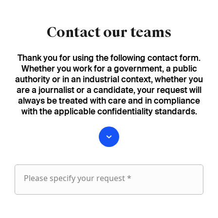
Contact our teams
Thank you for using the following contact form.
Whether you work for a government, a public
authority or in an industrial context, whether you
are a journalist or a candidate, your request will
always be treated with care and in compliance
with the applicable confidentiality standards.
Please specify your request *
Please
specify
fieldset
your
1
request
First name