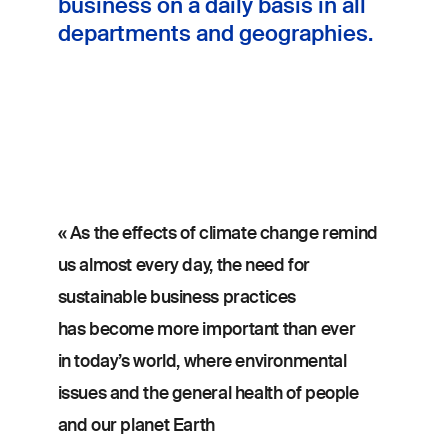
business on a daily basis in all
departments and geographies.
« As the effects of climate change remind
us almost every day, the need for
sustainable business practices
has become more important than ever
in today’s world, where environmental
issues and the general health of people
and our planet Earth