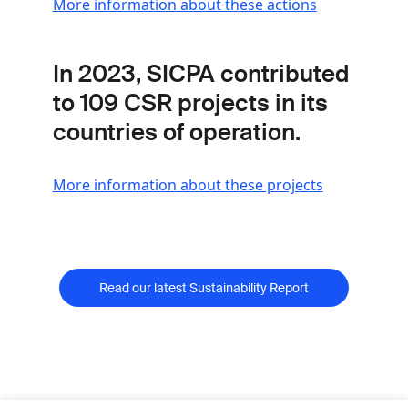
More information about these actions
In 2023, SICPA contributed
to
109 CSR projects
in its
countries of operation.
More information about these projects
Read our latest Sustainability Report