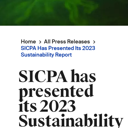
Home
All Press Releases
Breadcrumb
SICPA Has Presented Its 2023
Sustainability Report
SICPA has
presented
its 2023
Sustainability