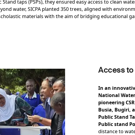
lic Stand taps (PSPs), they ensured easy access to clean wa
eyond water, SICPA planted 350 trees, aligned with enviro
cholastic materials with the aim of bridging educational g
Access to
In an innovativ
National Water
pioneering CSR 
Busia, Bugiri, 
Public Stand Ta
Public stand Po
distance to wat