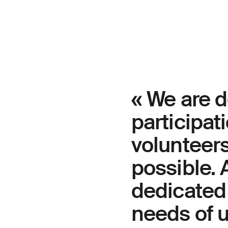
« We are d
participat
volunteer
possible.
dedicated 
needs of 