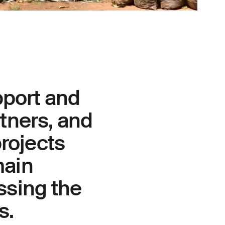
pport and
rtners, and
rojects
main
ssing the
s.