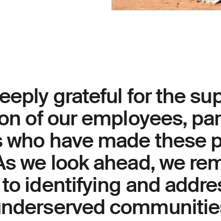
eeply grateful for the su
ion of our employees, pa
s who have made these p
 As we look ahead, we re
to identifying and addre
underserved communitie