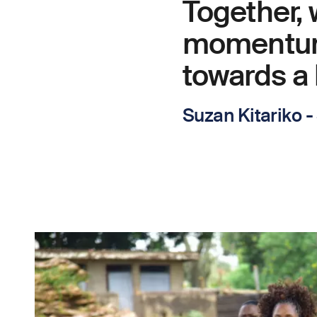
Together,
momentum 
towards a 
Suzan Kitariko 
Image