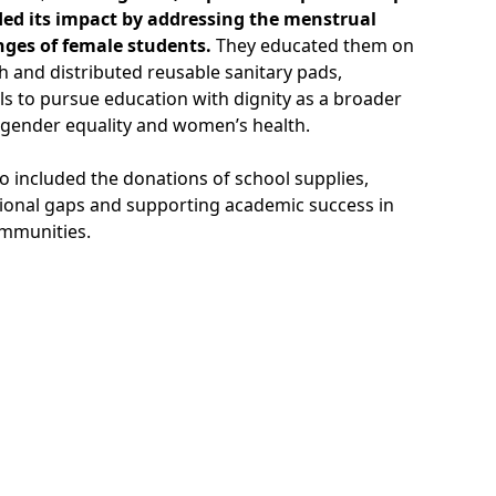
ded its impact by addressing the menstrual
nges of female students.
They educated them on
h and distributed reusable sanitary pads,
s to pursue education with dignity as a broader
gender equality and women’s health.
lso included the donations of school supplies,
ional gaps and supporting academic success in
mmunities.