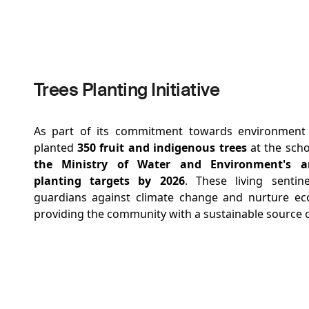
Trees Planting Initiative
As part of its commitment towards environmen
planted
350 fruit and indigenous trees
at the scho
the Ministry of Water and Environment's a
planting targets by 2026
. These living sentin
guardians against climate change and nurture ec
providing the community with a sustainable source o