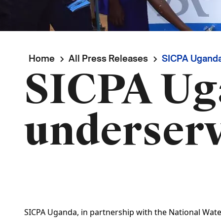
Breadcrumb
Home
All Press Releases
SICPA Uganda
SICPA Ug
underser
SICPA Uganda, in partnership with the National Wate