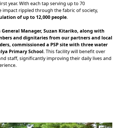
irst year. With each tap serving up to 70
impact rippled through the fabric of society,
lation of up to 12,000 people
.
 General Manager, Suzan Kitariko, along with
mbers and dignitaries from our partners and local
ers, commissioned a PSP site with three water
ulya Primary School
. This facility will benefit over
nd staff, significantly improving their daily lives and
erience.