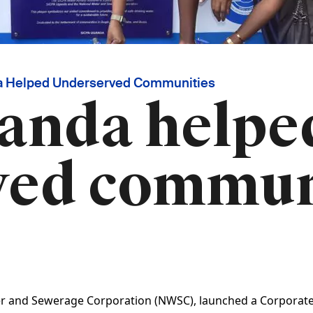
 Helped Underserved Communities
anda helpe
ved commun
r and Sewerage Corporation (NWSC), launched a Corporate So