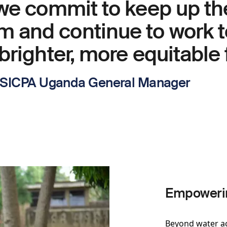
 we commit to keep up th
and continue to work t
brighter, more equitable 
- SICPA Uganda General Manager
Empowerin
Beyond water a