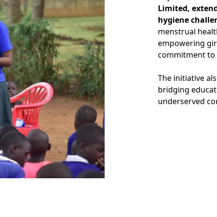
Limited, exten
hygiene challe
menstrual healt
empowering girl
commitment to 
The initiative a
bridging educat
underserved co