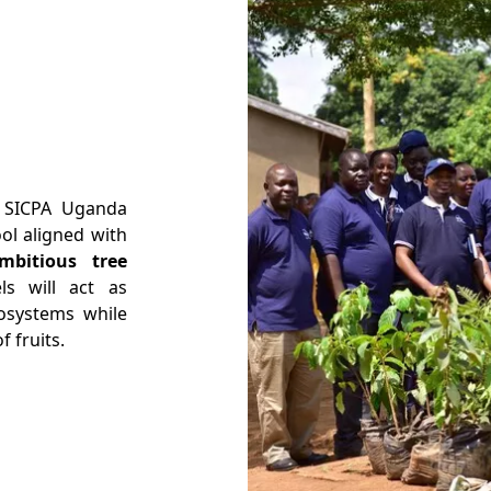
t SICPA Uganda
ol aligned with
mbitious tree
els will act as
osystems while
f fruits.