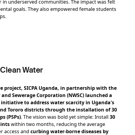
ter in underserved communities. The impact was felt
nmental goals. They also empowered female students
aps.
 Clean Water
e project, SICPA Uganda, in partnership with the
 and Sewerage Corporation (NWSC) launched a
initiative to address water scarcity in Uganda's
and Tororo districts through the installation of 30
ps (PSPs)
.
The vision was bold yet simple: Install
30
ints
within two months, reducing the average
er access and
curbing water-borne diseases by