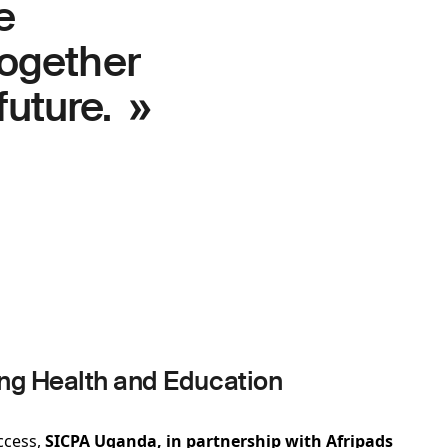
e
ogether
future. »
g Health and Education
ccess,
SICPA Uganda, in partnership with Afripads