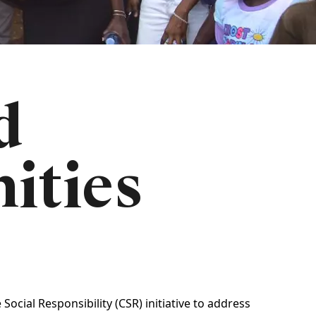
d
ities
cial Responsibility (CSR) initiative to address