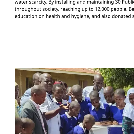
water scarcity. By installing and maintaining 30 Pub
throughout society, reaching up to 12,000 people. B
education on health and hygiene,
and also donated s
Image