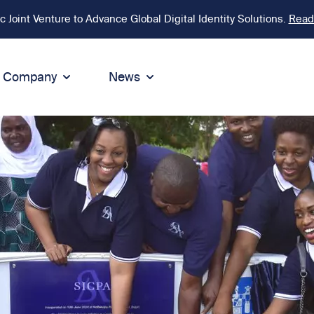
Joint Venture to Advance Global Digital Identity Solutions.
Read
Company
News
ion
tegrity
Sustainability
de of Conduct
Sustainability
ty
tegrity & Compliance
Environment
icies
Social responsibility
eak Up
Sustainable business