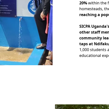
20%
within the f
homesteads, the 
reaching a popu
SICPA Uganda's
other staff me
community lead
taps at Ndifak
1,000 students a
educational exp
Image