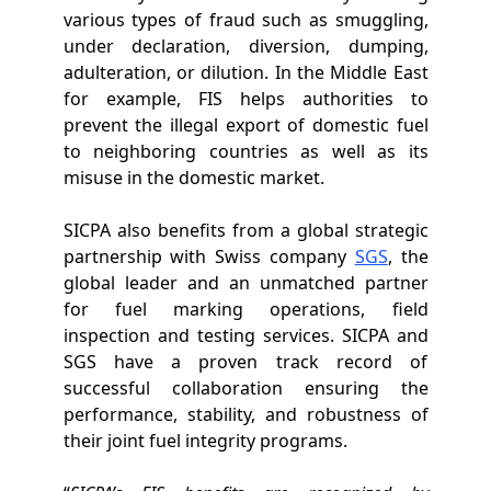
various types of fraud such as smuggling,
under declaration, diversion, dumping,
adulteration, or dilution. In the Middle East
for example, FIS helps authorities to
prevent the illegal export of domestic fuel
to neighboring countries as well as its
misuse in the domestic market.
SICPA also benefits from a global strategic
partnership with Swiss company
SGS
, the
global leader and an unmatched partner
for fuel marking operations, field
inspection and testing services. SICPA and
SGS have a proven track record of
successful collaboration ensuring the
performance, stability, and robustness of
their joint fuel integrity programs.