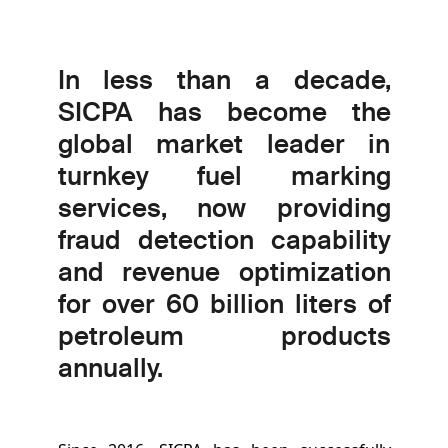
In less than a decade,
SICPA has become the
global market leader in
turnkey fuel marking
services, now providing
fraud detection capability
and revenue optimization
for over 60 billion liters of
petroleum products
annually.