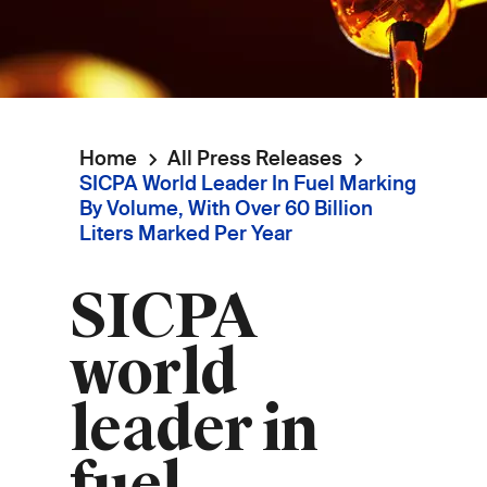
Home
All Press Releases
Breadcrumb
SICPA World Leader In Fuel Marking
By Volume, With Over 60 Billion
Liters Marked Per Year
SICPA
world
leader in