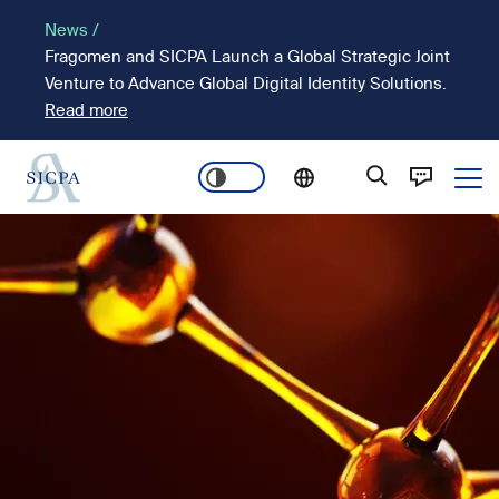
Skip
News /
to
Fragomen and SICPA Launch a Global Strategic Joint
main
Venture to Advance Global Digital Identity Solutions.
content
Read more
Ope
Main
Image
navigation