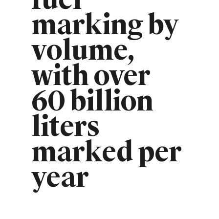
fuel
marking by
volume,
with over
60 billion
liters
marked per
year