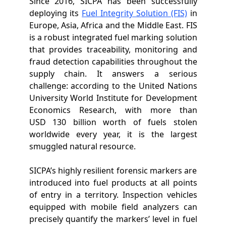
Since 2016, SICPA has been successfully
deploying its
Fuel Integrity Solution (FIS)
in
Europe, Asia, Africa and the Middle East. FIS
is a
robust integrated fuel marking solution
that provides traceability, monitoring and
fraud detection capabilities throughout the
supply chain. It answers a serious
challenge: according to the United Nations
University World Institute for Development
Economics Research, with more than
USD 130 billion worth of fuels stolen
worldwide every year, it is the largest
smuggled natural resource.
SICPA’s highly resilient forensic markers are
introduced into fuel products at all points
of entry in a territory. Inspection vehicles
equipped with mobile field analyzers can
precisely quantify the markers’ level in fuel