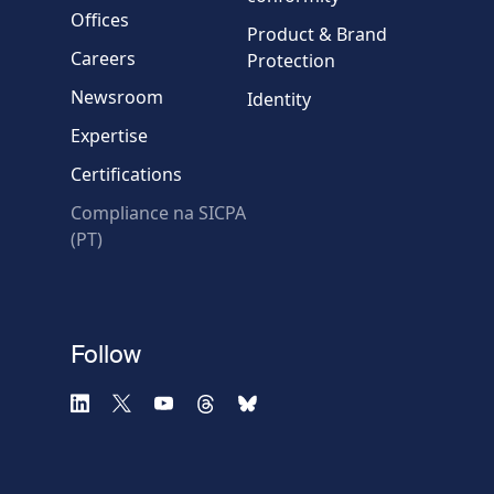
Message
Offices
Product & Brand
Careers
Protection
Newsroom
Identity
Expertise
Certifications
* Required fields
Compliance na SICPA
(PT)
Follow