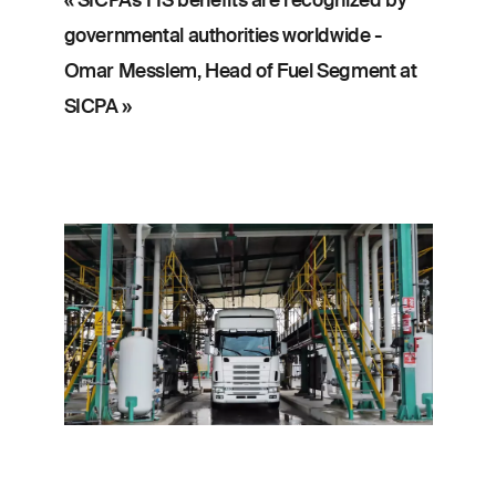
governmental authorities worldwide -
Omar Messlem, Head of Fuel Segment at
SICPA »
Image