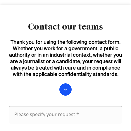
Contact our teams
Thank you for using the following contact form.
Whether you work for a government, a public
authority or in an industrial context, whether you
are a journalist or a candidate, your request will
always be treated with care and in compliance
with the applicable confidentiality standards.
Please specify your request *
Please
specify
fieldset
your