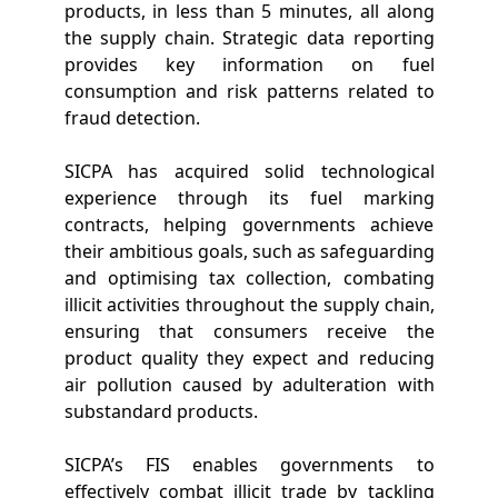
products, in less than 5 minutes, all along
the supply chain. Strategic data reporting
provides key information on fuel
consumption and risk patterns related to
fraud detection.
SICPA has acquired solid technological
experience through its fuel marking
contracts, helping governments achieve
their ambitious goals, such as safeguarding
and optimising tax collection, combating
illicit activities throughout the supply chain,
ensuring that consumers receive the
product quality they expect and reducing
air pollution caused by adulteration with
substandard products.
SICPA’s FIS enables governments to
effectively combat illicit trade by tackling