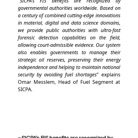
“
SICPA’s FIS benefits are recognized by
governmental authorities worldwide. Based on
a century of combined cutting-edge innovations
in material, digital and data science domains,
we provide public authorities with ultra-fast
forensic detection capabilities on the field,
allowing court-admissible evidence. Our system
also enables governments to manage their
strategic oil reserves, preserving their energy
independence and helping to maintain national
security by avoiding fuel shortages
” explains
Omar Messlem, Head of Fuel Segment at
SICPA.
« SICPA’s FIS benefits are recognized by