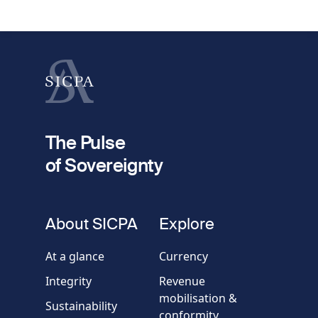
1
request
First name
Last name
fieldset
2
Your email
The Pulse
of Sovereignty
Phone
number
fieldset
About SICPA
Explore
Company / Organisation
At a glance
Currency
Integrity
Revenue
Country
mobilisation &
Sustainability
conformity