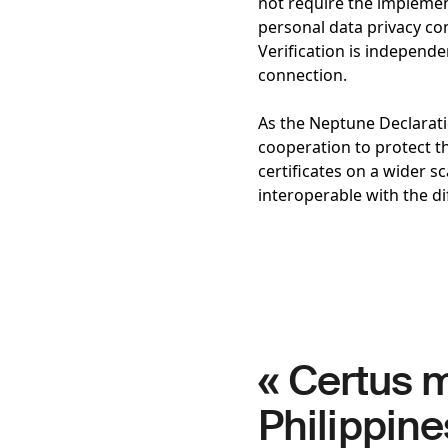
not require the implement
personal data privacy con
Verification is independ
connection.
As the Neptune Declaratio
cooperation to protect t
certificates on a wider s
interoperable with the d
« Certus m
Philippine