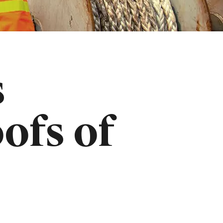
s
ofs of