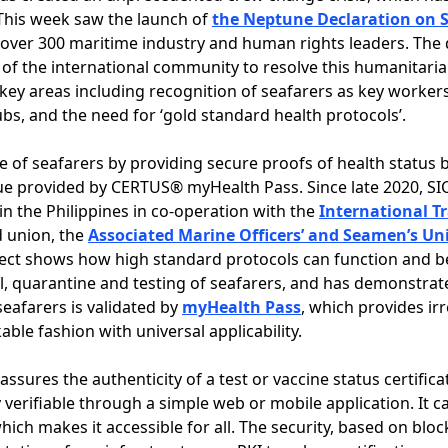
This week saw the launch of
the Neptune Declaration on S
 over 300 maritime industry and human rights leaders. The
 of the international community to resolve this humanitarian
key areas including recognition of seafarers as key workers,
s, and the need for ‘gold standard health protocols’.
e of seafarers by providing secure proofs of health status 
lue provided by CERTUS® myHealth Pass. Since late 2020, S
 in the Philippines in co-operation with the
International T
ed union, the
Associated Marine Officers’ and Seamen’s Uni
ect shows how high standard protocols can function and be 
el, quarantine and testing of seafarers, and has demonstrat
seafarers is validated by
myHealth Pass
, which provides irr
able fashion with universal applicability.
assures the authenticity of a test or vaccine status certific
y verifiable through a simple web or mobile application. It 
which makes it accessible for all. The security, based on bl