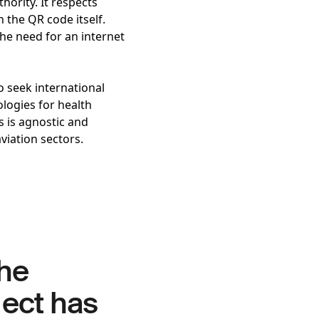
hority. It respects
 the QR code itself.
he need for an internet
o seek international
logies for health
s is agnostic and
aviation sectors.
the
ject has