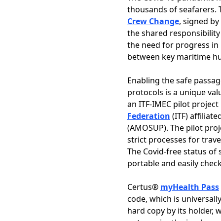
thousands of seafarers. 
Crew Change
, signed by
the shared responsibility
the need for progress in 
between key maritime hub
Enabling the safe passag
protocols is a unique va
an ITF-IMEC pilot project
Federation
(ITF) affiliat
(AMOSUP). The pilot proj
strict processes for trav
The Covid-free status of 
portable and easily check
Certus®
myHealth Pass
code, which is universall
hard copy by its holder, 