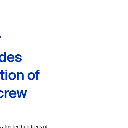
y
ides
tion of
crew
 affected hundreds of