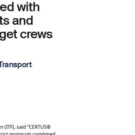
ned with
sts and
 get crews
 Transport
n (ITF), said “CERTUS®
strict protocols combined