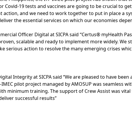
for Covid-19 tests and vaccines are going to be crucial to ge
nt action, and we need to work together to put in place a s
eliver the essential services on which our economies depe
mercial Officer Digital at SICPA said “Certus® myHealth Pas
is proven, scalable and ready to implement more widely. We 
take serious action to resolve the many emerging crises whi
igital Integrity at SICPA said “We are pleased to have been 
ITF-IMEC pilot project managed by AMOSUP was seamless wi
with minimum training. The support of Crew Assist was vital
liver successful results”