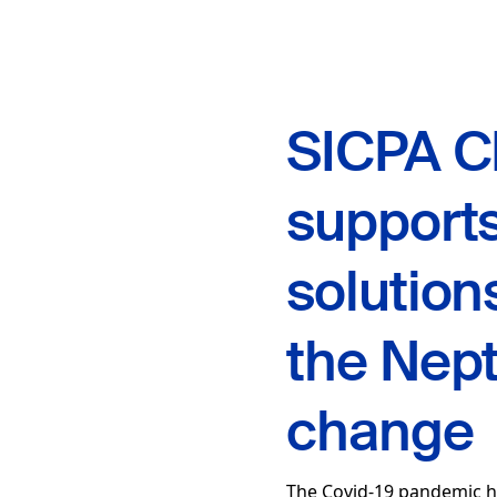
SICPA C
supports
solution
the Nept
change
The Covid-19 pandemic h