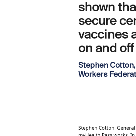
shown that
secure cer
vaccines a
on and off
Stephen Cotton, 
Workers Federati
Stephen Cotton, General 
myHealth Pass works. In 