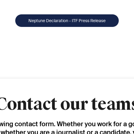
Neptune Declaration - ITF Press Release
Contact our team
owing contact form. Whether you work for a g
, whether you are a journalist or a candidate,