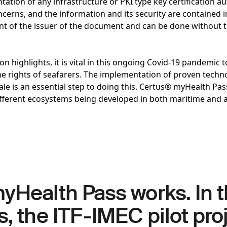
ation of any infrastructure or PKI type key certification aut
cerns, and the information and its security are contained in
ent of the issuer of the document and can be done without t
n highlights, it is vital in this ongoing Covid-19 pandemic t
he rights of seafarers. The implementation of proven techno
cale is an essential step to doing this. Certus® myHealth Pas
ifferent ecosystems being developed in both maritime and 
yHealth Pass works. In 
s, the ITF-IMEC pilot pro