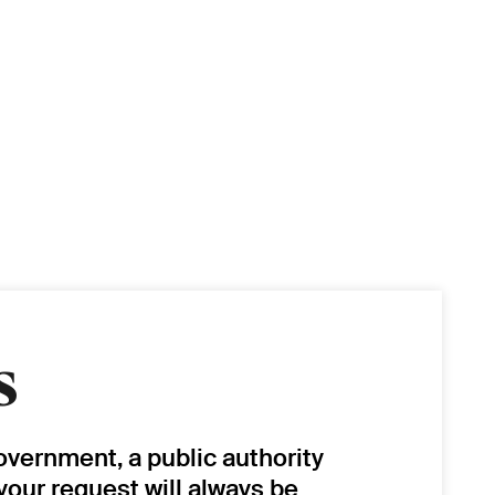
s
overnment, a public authority
 your request will always be