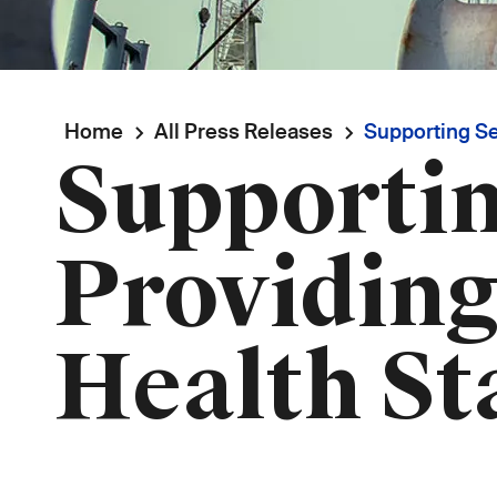
Breadcrumb
Home
All Press Releases
Supporting Sea
Supportin
Providing
Health St