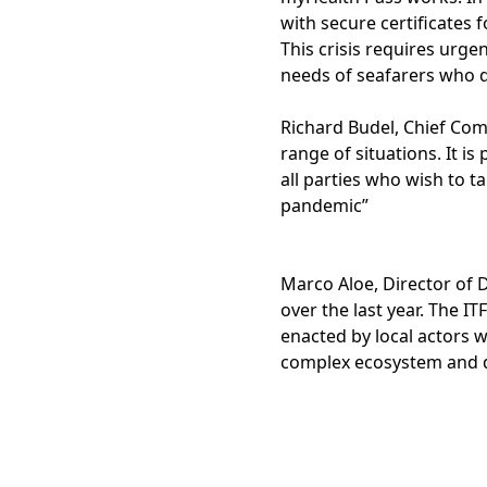
with secure certificates 
This crisis requires urge
needs of seafarers who d
Richard Budel, Chief Com
range of situations. It 
all parties who wish to 
pandemic”
Marco Aloe, Director of D
over the last year. The 
enacted by local actors 
complex ecosystem and de