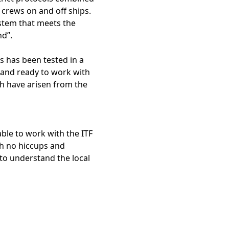
t crews on and off ships.
ystem that meets the
nd”.
s has been tested in a
stand ready to work with
ch have arisen from the
able to work with the ITF
th no hiccups and
 to understand the local