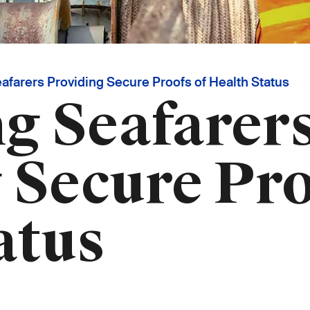
farers Providing Secure Proofs of Health Status
g Seafarer
 Secure Pro
atus