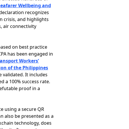
eafarer Wellbeing and
 declaration recognizes
 crisis, and highlights
 air connectivity
based on best practice
ICPA has been engaged in
ransport Workers’
on of the Philippines
validated. It includes
ed a 100% success rate.
efutable proof in a
ate using a secure QR
can also be presented as a
ockchain technology, does