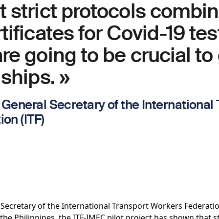
 strict protocols combi
tificates for Covid-19 te
re going to be crucial to
 ships. »
General Secretary of the International
on (ITF)
Secretary of the International Transport Workers Federatio
the Philippines, the ITF-IMEC pilot project has shown that 