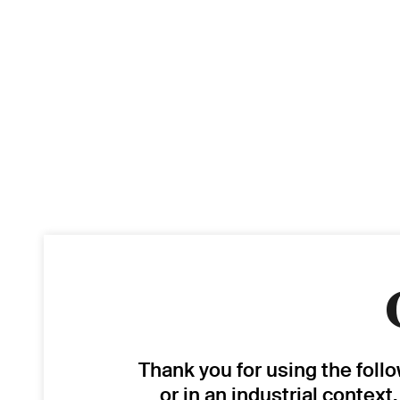
Thank you for using the foll
or in an industrial context