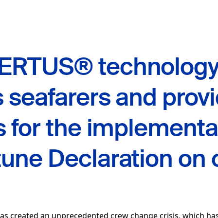
ERTUS® technolog
 seafarers and prov
s for the implementa
une Declaration on 
as created an unprecedented crew change crisis, which has