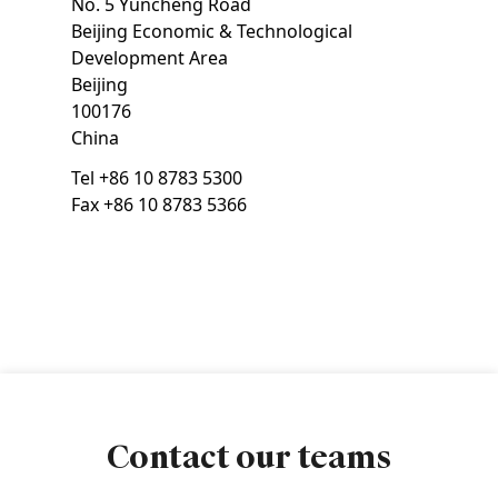
No. 5 Yuncheng Road
Beijing Economic & Technological
Development Area
Beijing
100176
China
Tel
+86 10 8783 5300
Fax
+86 10 8783 5366
Contact our teams