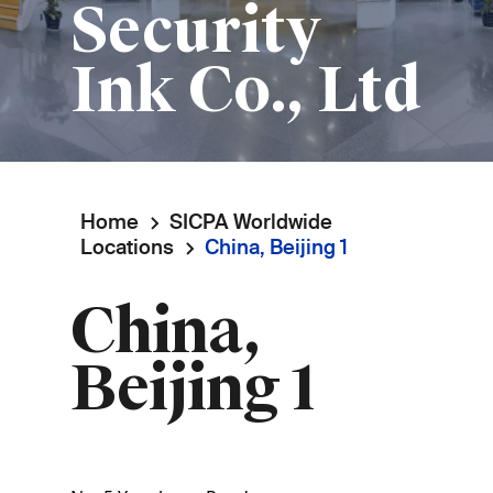
Security
Ink Co., Ltd
Home
SICPA Worldwide
Breadcrumb
Locations
China, Beijing 1
China,
Beijing 1