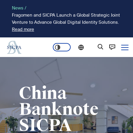
Skip
News /
to
Fragomen and SICPA Launch a Global Strategic Joint
main
Venture to Advance Global Digital Identity Solutions.
content
Read more
Ope
Main
Image
navigation
China
Banknote
SICPA