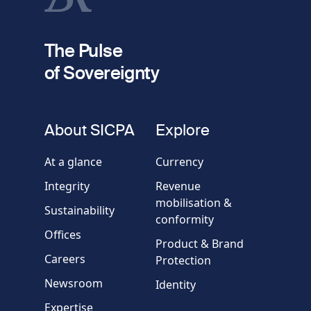
fieldset
2
Your email
The Pulse
of Sovereignty
Phone
number
fieldset
About SICPA
Explore
Company / Organisation
At a glance
Currency
Integrity
Revenue
Country
mobilisation &
Sustainability
conformity
Offices
Message
Product & Brand
Careers
Protection
Newsroom
Identity
Expertise