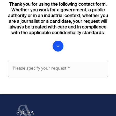
Thank you for using the following contact form.
Whether you work for a government, a public
authority or in an industrial context, whether you
are a journalist or a candidate, your request will
always be treated with care and in compliance
with the applicable confidentiality standards.
Please specify your request *
Please
specify
fieldset
your
1
request
First name
Last name