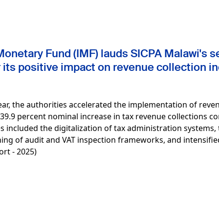
Monetary Fund (IMF) lauds SICPA Malawi's se
its positive impact on revenue collection i
 year, the authorities accelerated the implementation of re
a 39.9 percent nominal increase in tax revenue collections 
ives included the digitalization of tax administration systems,
ing of audit and VAT inspection frameworks, and intensifie
rt - 2025)