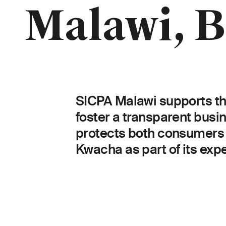
Breadcrumb
Malawi, B
SICPA Malawi supports the
foster a transparent bus
protects both consumers 
Kwacha as part of its expe