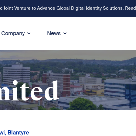
Joint Venture to Advance Global Digital Identity Solutions.
Read
Company
News
ion
tegrity
Sustainability
de of Conduct
Sustainability
ty
tegrity & Compliance
Environment
mited
icies
Social responsibility
eak Up
Sustainable business
i, Blantyre