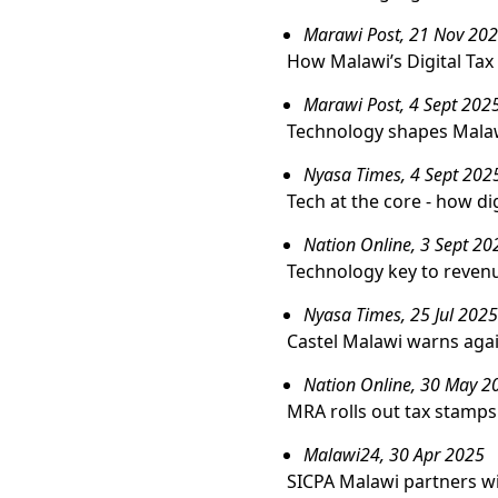
Marawi Post, 21 Nov 20
How Malawi’s Digital Tax
Marawi Post, 4 Sept 202
Technology shapes Malaw
Nyasa Times, 4 Sept 202
Tech at the core - how di
Nation Online, 3 Sept 20
Technology key to revenu
Nyasa Times, 25 Jul 2025
Castel Malawi warns agai
Nation Online, 30 May 2
MRA rolls out tax stamps
Malawi24, 30 Apr 2025
SICPA Malawi partners wi