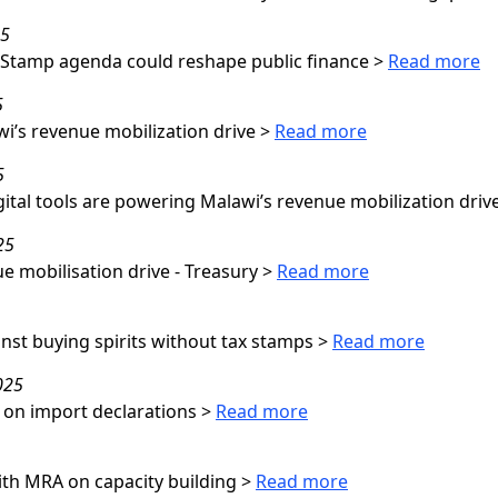
25
 Stamp agenda could reshape public finance
>
Read more
5
i’s revenue mobilization drive
>
Read more
5
gital tools are powering Malawi’s revenue mobilization driv
25
e mobilisation drive - Treasury
>
Read more
nst buying spirits without tax stamps
>
Read more
025
 on import declarations
>
Read more
th MRA on capacity building
>
Read more