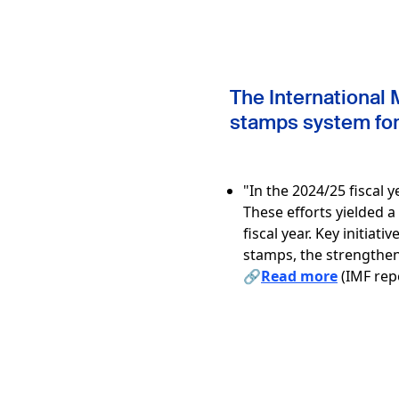
The International 
stamps system for 
"In the 2024/25 fiscal
These efforts yielded 
fiscal year. Key initiat
stamps, the strengthen
🔗
Read more
(IMF repo