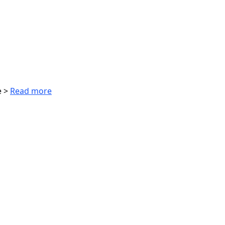
e
>
Read more