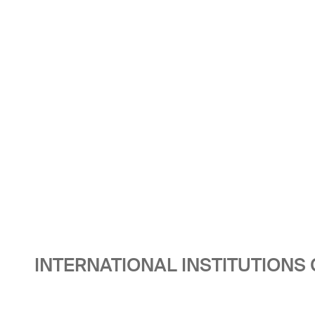
INTERNATIONAL INSTITUTIONS