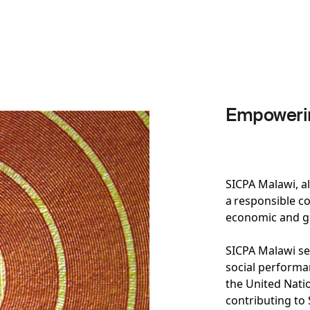
Empowerin
SICPA Malawi, a
a responsible co
economic and 
SICPA Malawi se
social performan
the United Nati
contributing to