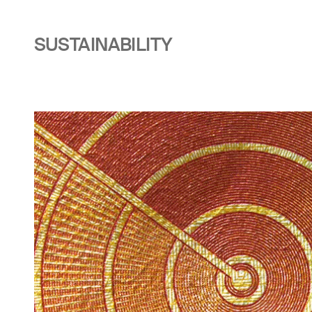
SUSTAINABILITY
Image