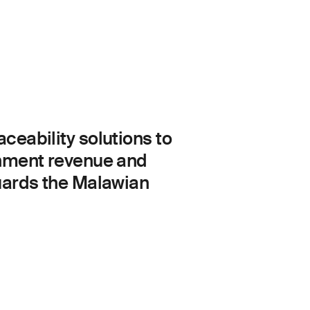
eability solutions to
rnment revenue and
uards the Malawian