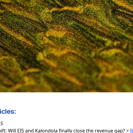
icles:
25
hift: Will EIS and Kalondola finally close the revenue gap?
>
R