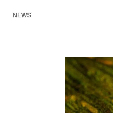
NEWS
Image