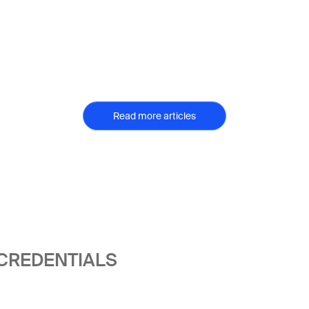
Read more articles
 CREDENTIALS