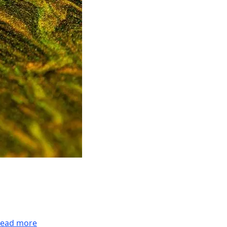
ead more