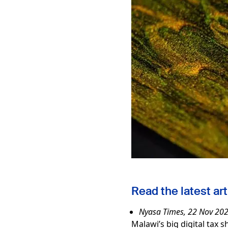
Read the latest art
Nyasa Times, 22 Nov 20
Malawi’s big digital tax s