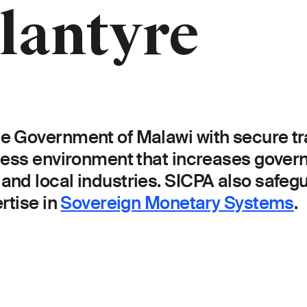
lantyre
 Government of Malawi with secure trac
iness environment that increases gove
and local industries. SICPA also safeg
rtise in
Sovereign Monetary Systems
.