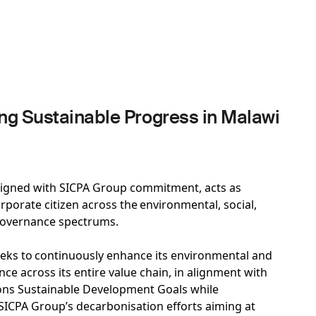
g Sustainable Progress in Malawi
ligned with SICPA Group commitment, acts as
rporate citizen across the environmental, social,
governance spectrums.
eks to continuously enhance its environmental and
ce across its entire value chain, in alignment with
ons Sustainable Development Goals while
 SICPA Group’s decarbonisation efforts aiming at