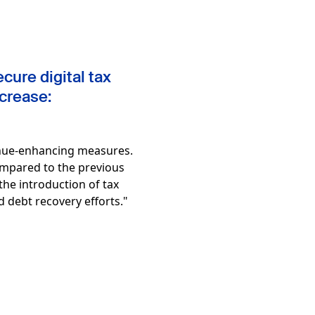
cure digital tax
ncrease:
venue-enhancing measures.
compared to the previous
 the introduction of tax
d debt recovery efforts."