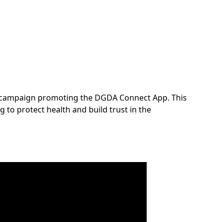
ew campaign promoting the DGDA Connect App. This
 to protect health and build trust in the