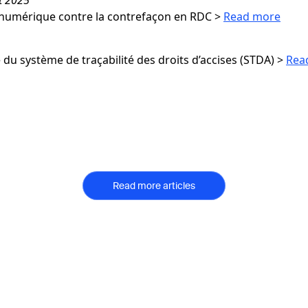
numérique contre la contrefaçon en RDC
>
Read more
du système de traçabilité des droits d’accises (STDA)
>
Rea
Read more articles