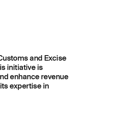
f Customs and Excise
 initiative is
 and enhance revenue
ts expertise in