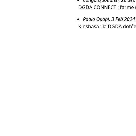
DGDA CONNECT : l’arme 
Radio Okapi, 3 Feb 2024
Kinshasa : la DGDA dotée 