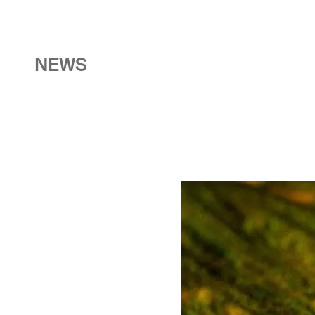
NEWS
Image