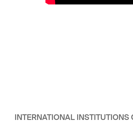
INTERNATIONAL INSTITUTIONS