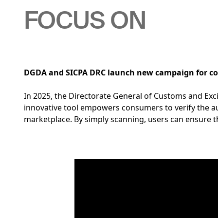
FOCUS ON
DGDA and SICPA DRC launch new campaign for co
In 2025, the Directorate General of Customs and Ex
innovative tool empowers consumers to verify the aut
marketplace. By simply scanning, users can ensure t