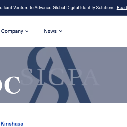
Joint Venture to Advance Global Digital Identity Solutions.
Read
Company
News
ion
tegrity
Sustainability
de of Conduct
Sustainability
ty
tegrity & Compliance
Environment
DC
icies
Social responsibility
eak Up
Sustainable business
 Kinshasa