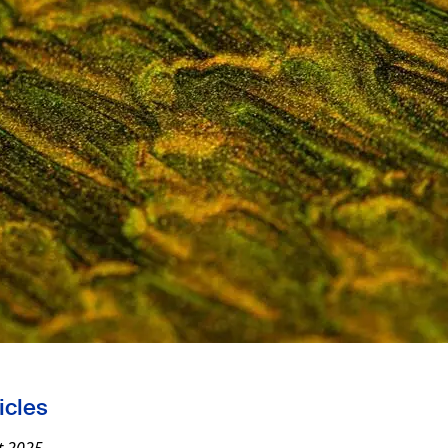
icles
t 2025