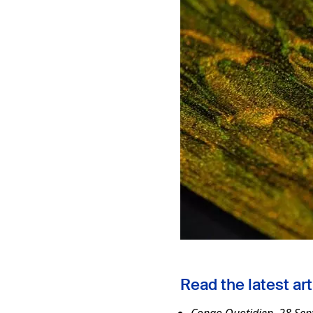
Read the latest art
Congo Quotidien, 28 Sep