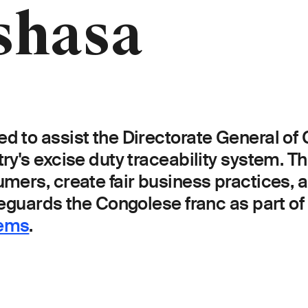
shasa
d to assist the Directorate General o
's excise duty traceability system. This
umers, create fair business practices,
guards the Congolese franc as part of i
tems
.