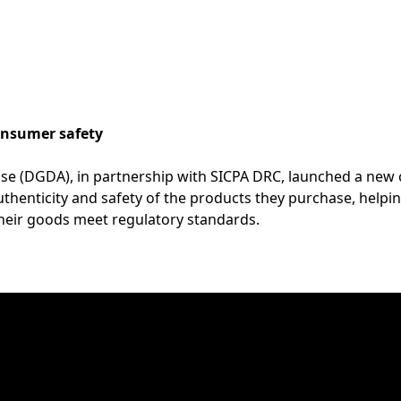
nsumer safety
cise (DGDA), in partnership with SICPA DRC, launched a n
henticity and safety of the products they purchase, helping
heir goods meet regulatory standards.