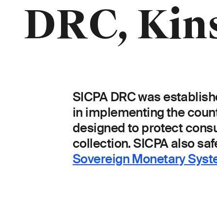
Breadcrumb
DRC, Kin
SICPA DRC was establishe
in implementing the country
designed to protect cons
collection.
SICPA also safe
Sovereign Monetary Sys