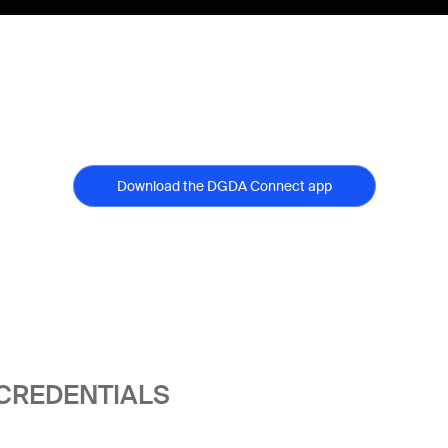
Download the DGDA Connect app
 CREDENTIALS