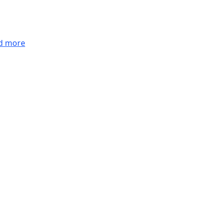
d more