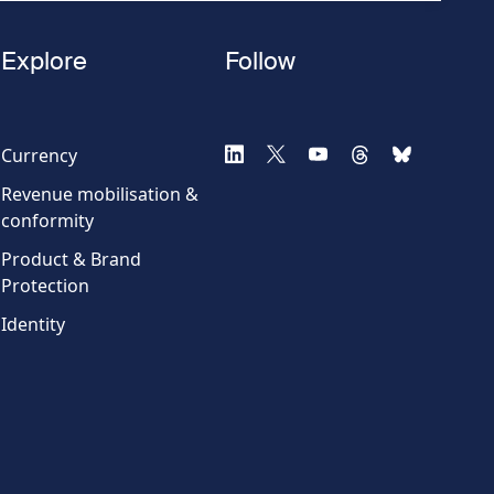
Explore
Follow
Currency
Revenue mobilisation &
conformity
Product & Brand
Protection
Identity