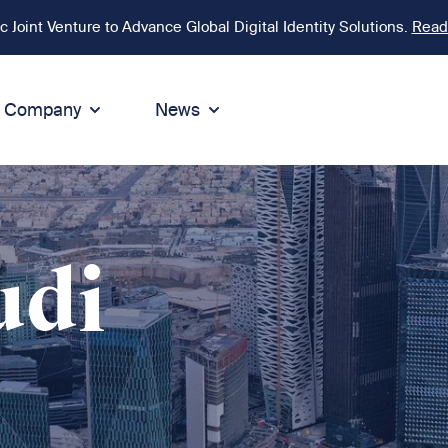
Joint Venture to Advance Global Digital Identity Solutions.
Read
Company
News
ion
tegrity
Sustainability
de of Conduct
Sustainability
ty
tegrity & Compliance
Environment
udi
icies
Social responsibility
eak Up
Sustainable business