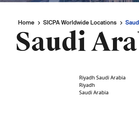
Breadcrumb
Home
SICPA Worldwide Locations
Saudi
Saudi Ara
Riyadh Saudi Arabia
Riyadh
Saudi Arabia