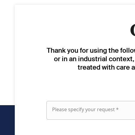
Thank you for using the foll
or in an industrial context
treated with care 
Please specify your request *
Please
specify
your
request
fieldset