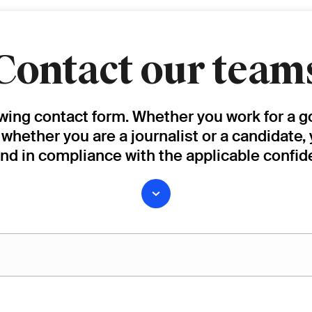
Contact our team
owing contact form. Whether you work for a g
, whether you are a journalist or a candidate,
and in compliance with the applicable confide