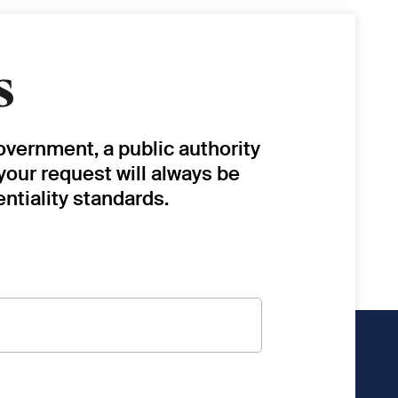
s
overnment, a public authority
 your request will always be
ntiality standards.