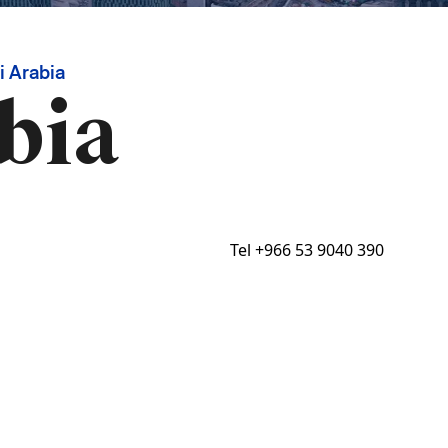
 Arabia
bia
Tel
+966 53 9040 390