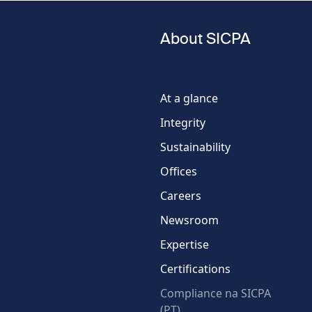
Last name
About SICPA
Phone
number
At a glance
Integrity
Country
Sustainability
Offices
Careers
Newsroom
Expertise
Certifications
Compliance na SICPA
(PT)