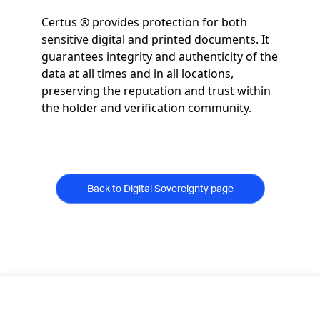
Certus ® provides protection for both
sensitive digital and printed documents. It
guarantees integrity and authenticity of the
data at all times and in all locations,
preserving the reputation and trust within
the holder and verification community.
Back to Digital Sovereignty page