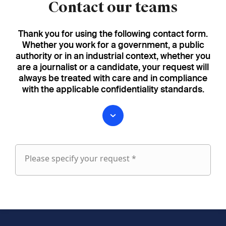
Contact our teams
Thank you for using the following contact form.
Whether you work for a government, a public
authority or in an industrial context, whether you
are a journalist or a candidate, your request will
always be treated with care and in compliance
with the applicable confidentiality standards.
Please specify your request *
Please
specify
fieldset
your
1
request
First name