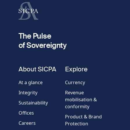
Last name
fieldset
2
Your email
The Pulse
of Sovereignty
Phone
number
fieldset
About SICPA
Explore
Company / Organisation
At a glance
Currency
Integrity
Revenue
Country
mobilisation &
Sustainability
conformity
Offices
Message
Product & Brand
Careers
Protection