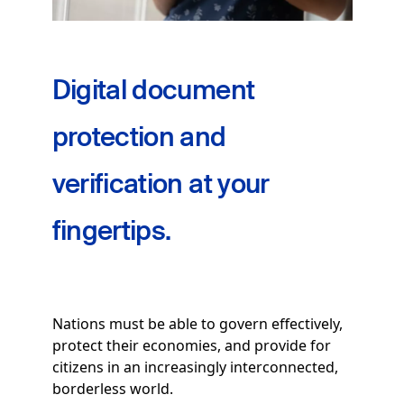
Digital document
protection and
verification at your
fingertips.
Nations must be able to govern effectively,
protect their economies, and provide for
citizens in an increasingly interconnected,
borderless world.