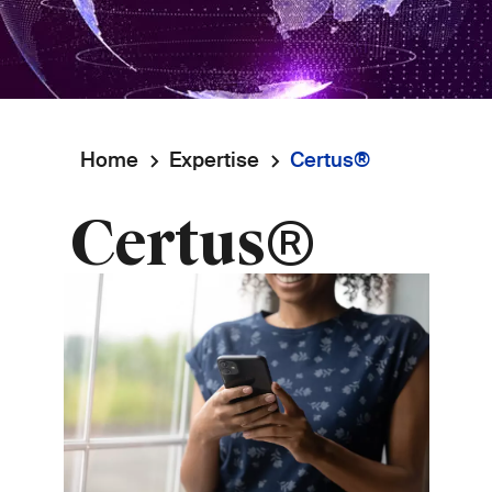
Home
Expertise
Certus®
Breadcrumb
Certus®
Image