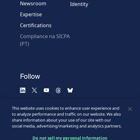
Newsroom
Identity
Expertise
Certifications
Compliance na SICPA
* Required fields
(PT)
Verification failed.
Use another browser
Privacy
-
Zencaptcha.com
Follow
This website uses cookies to enhance user experience and
to analyze performance and traffic on our website. We also
share information about your use of our site with our
social media, advertising/marketing and analytics partners.
Do not sell my personal information