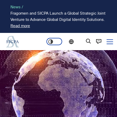
Skip
News /
to
Fragomen and SICPA Launch a Global Strategic Joint
main
Venture to Advance Global Digital Identity Solutions.
content
Read more
Ope
Main
Image
navigation