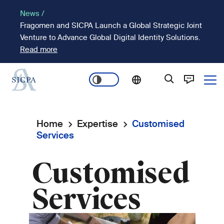
Skip
News /
to
Fragomen and SICPA Launch a Global Strategic Joint
main
Venture to Advance Global Digital Identity Solutions.
content
Read more
Ope
Main
navigation
Home
Expertise
Customised
Breadcrumb
Services
Customised
Services
Image