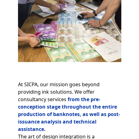
At SICPA, our mission goes beyond
providing ink solutions. We offer
consultancy services
from the pre-
conception stage throughout the entire
production of banknotes, as well as post-
issuance analysis and technical
assistance.
The art of design integration is a