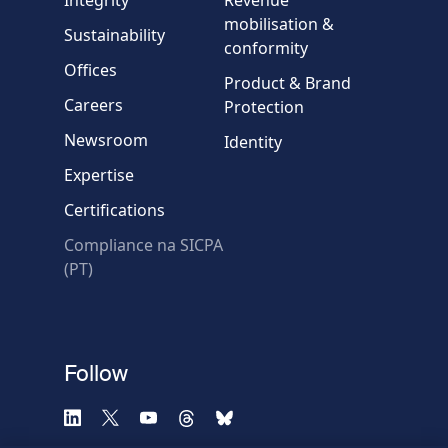
Country
mobilisation &
Sustainability
conformity
Offices
Message
Product & Brand
Careers
Protection
Newsroom
Identity
Expertise
Certifications
Compliance na SICPA
* Required fields
(PT)
Verification failed.
Use another browser
Privacy
-
Zencaptcha.com
Follow