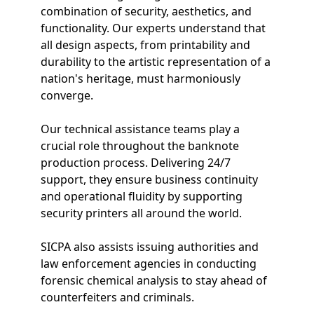
combination of security, aesthetics, and
functionality. Our experts understand that
all design aspects, from printability and
durability to the artistic representation of a
nation's heritage, must harmoniously
converge.
Our technical assistance teams play a
crucial role throughout the banknote
production process. Delivering 24/7
support, they ensure business continuity
and operational fluidity by supporting
security printers all around the world.
SICPA also assists issuing authorities and
law enforcement agencies in conducting
forensic chemical analysis to stay ahead of
counterfeiters and criminals.