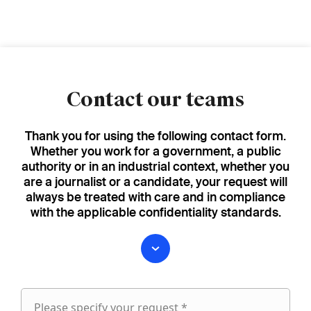
Contact our teams
Thank you for using the following contact form.
Whether you work for a government, a public
authority or in an industrial context, whether you
are a journalist or a candidate, your request will
always be treated with care and in compliance
with the applicable confidentiality standards.
Please specify your request *
Please