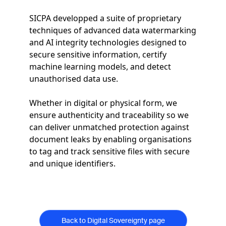
SICPA developped a suite of proprietary
techniques of advanced data watermarking
and AI integrity technologies designed to
secure sensitive information, certify
machine learning models, and detect
unauthorised data use.
Whether in digital or physical form, we
ensure authenticity and traceability so we
can deliver unmatched protection against
document leaks by enabling organisations
to tag and track sensitive files with secure
and unique identifiers.
Back to Digital Sovereignty page