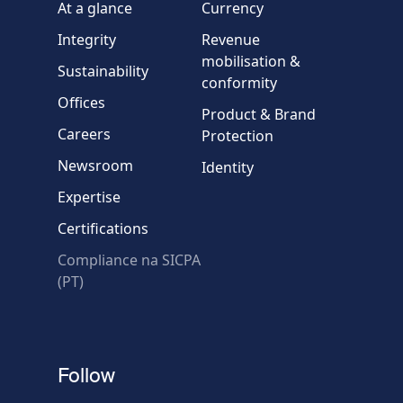
At a glance
Currency
Integrity
Revenue
Country
mobilisation &
Sustainability
conformity
Offices
Message
Product & Brand
Careers
Protection
Newsroom
Identity
Expertise
Certifications
Compliance na SICPA
* Required fields
(PT)
Verification failed.
Use another browser
Privacy
-
Zencaptcha.com
Follow