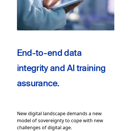
End-to-end data
integrity and AI training
assurance.
New digital landscape demands a new
model of sovereignty to cope with new
challenges of digital age.