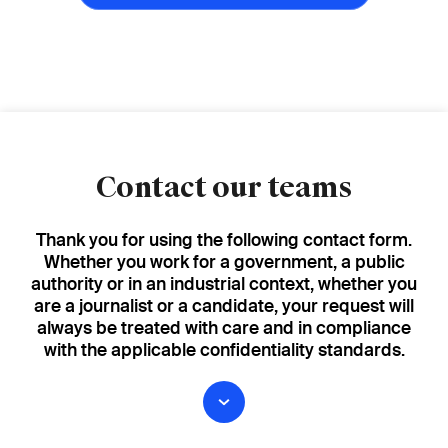
Contact our teams
Thank you for using the following contact form.
Whether you work for a government, a public
authority or in an industrial context, whether you
are a journalist or a candidate, your request will
always be treated with care and in compliance
with the applicable confidentiality standards.