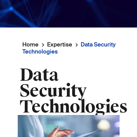
Home
Expertise
Data Security
Breadcrumb
Technologies
Data
Security
Technologies
Image