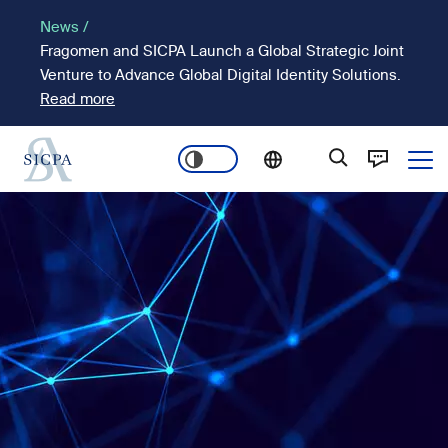
Skip
News /
to
Fragomen and SICPA Launch a Global Strategic Joint
main
Venture to Advance Global Digital Identity Solutions.
content
Read more
Ope
Main
Image
navigation