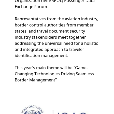
Organization (INTERPOL) Passenger Data
Exchange Forum.
Representatives from the aviation industry,
border control authorities from member
states, and travel document security
industry stakeholders meet together
addressing the universal need for a holistic
and integrated approach to traveler
identification management.
This year’s main theme will be “Game-
Changing Technologies Driving Seamless
Border Management”
Image