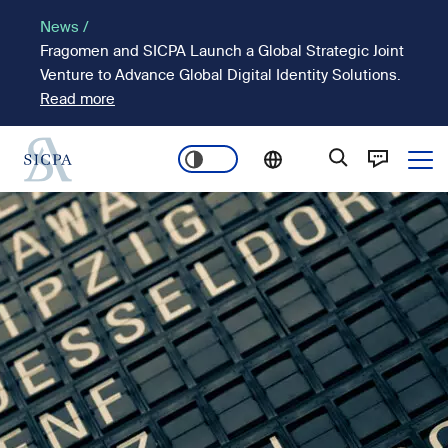
Skip
News /
to
Fragomen and SICPA Launch a Global Strategic Joint
main
Venture to Advance Global Digital Identity Solutions.
content
Read more
Ope
Main
Image
navigation