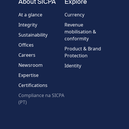
About SICPA
Explore
Company / Organisation
At a glance
Currency
Integrity
Revenue
Country
mobilisation &
Sustainability
conformity
Offices
Message
Product & Brand
Careers
Protection
Newsroom
Identity
Expertise
Certifications
Compliance na SICPA
* Required fields
(PT)
Verification failed.
Use another browser
Privacy
-
Zencaptcha.com