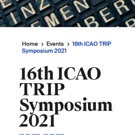
Home
Events
16th ICAO TRIP
Breadcrumb
Symposium 2021
16th ICAO
TRIP
Symposium
2021