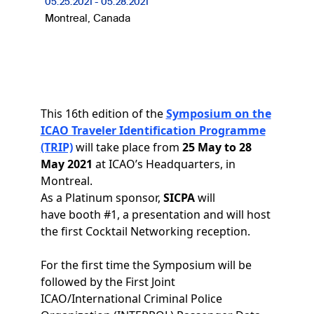
05.25.2021
-
05.28.2021
Montreal, Canada
This 16th edition of the
Symposium on the
ICAO Traveler Identification Programme
(TRIP)
will take place from
25 May to 28
May 2021
at ICAO’s Headquarters, in
Montreal.
As a Platinum sponsor,
SICPA
will
have booth #1, a presentation and will host
the first Cocktail Networking reception.
For the first time the Symposium will be
followed by the First Joint
ICAO/International Criminal Police