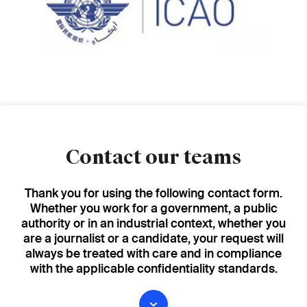
Contact our teams
Thank you for using the following contact form.
Whether you work for a government, a public
authority or in an industrial context, whether you
are a journalist or a candidate, your request will
always be treated with care and in compliance
with the applicable confidentiality standards.