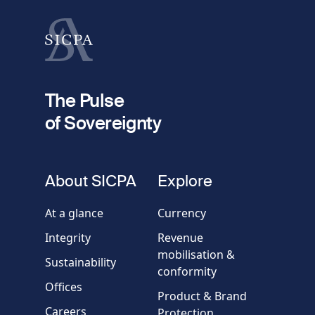
Last name
fieldset
2
Your email
The Pulse
of Sovereignty
Phone
number
fieldset
About SICPA
Explore
Company / Organisation
At a glance
Currency
Integrity
Revenue
Country
mobilisation &
Sustainability
conformity
Offices
Message
Product & Brand
Careers
Protection