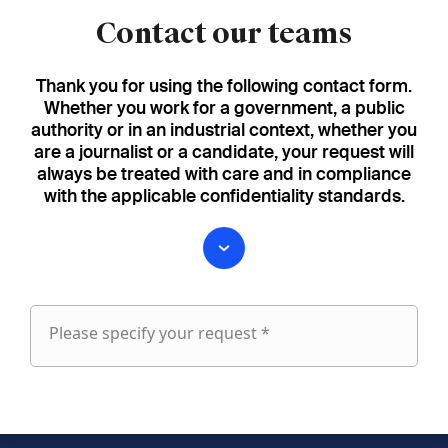
Contact our teams
Thank you for using the following contact form.
Whether you work for a government, a public
authority or in an industrial context, whether you
are a journalist or a candidate, your request will
always be treated with care and in compliance
with the applicable confidentiality standards.
Please specify your request *
Please
specify
fieldset
your
1
request
First name