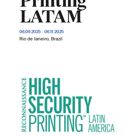
Printing
LATAM
06.09.2025
-
06.11.2025
Rio de Janeiro, Brazil
Image