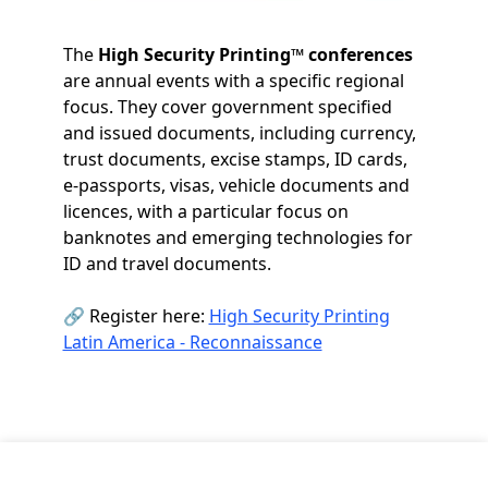
The
High Security Printing™ conferences
are annual events with a specific regional
focus. They cover government specified
and issued documents, including currency,
trust documents, excise stamps, ID cards,
e-passports, visas, vehicle documents and
licences, with a particular focus on
banknotes and emerging technologies for
ID and travel documents.
🔗 Register here:
High Security Printing
Latin America - Reconnaissance