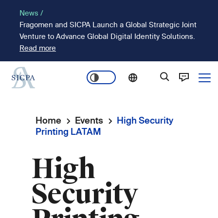
Skip
News /
to
Fragomen and SICPA Launch a Global Strategic Joint
main
Venture to Advance Global Digital Identity Solutions.
content
Read more
Ope
Main
navigation
Home
Events
High Security
Breadcrumb
Printing LATAM
High
Security