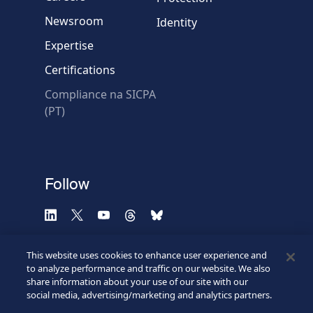
Newsroom
Identity
Expertise
Certifications
Compliance na SICPA
* Required fields
(PT)
Verification failed.
Use another browser
Privacy
-
Zencaptcha.com
Follow
This website uses cookies to enhance user experience and
to analyze performance and traffic on our website. We also
share information about your use of our site with our
social media, advertising/marketing and analytics partners.