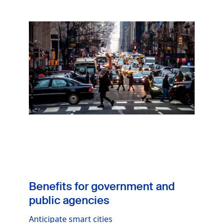
Image
Benefits for government and
public agencies
Anticipate smart cities