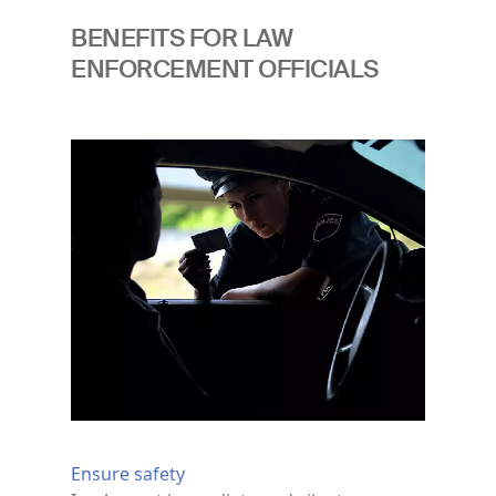
BENEFITS FOR LAW
ENFORCEMENT OFFICIALS
Image
Ensure safety