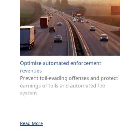
Optimise automated enforcement
revenues
Prevent toll-evading offenses and protect
earnings of tolls and automated fee
system
Secure business conditions
Help combat shop attacks and robbery
operations committed by cars with
Read More
fraudulent licence plates