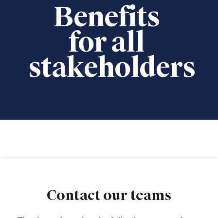
Benefits
for all
stakeholders
Contact our teams