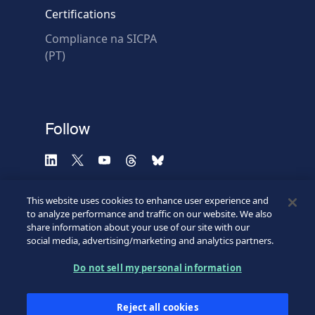
Certifications
Compliance na SICPA
* Required fields
(PT)
Verification failed.
Use another browser
Privacy
-
Zencaptcha.com
Follow
This website uses cookies to enhance user experience and
to analyze performance and traffic on our website. We also
share information about your use of our site with our
social media, advertising/marketing and analytics partners.
Do not sell my personal information
©2026 SICPA HOLDING SA.
Terms & Access
Footer
Reject all cookies
Privacy Policy
Privacy Webform