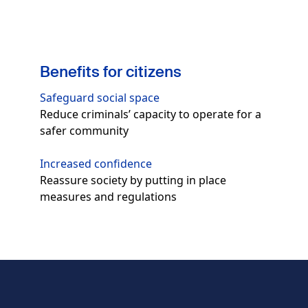
Benefits for citizens
Safeguard social space
Reduce criminals’ capacity to operate for a
safer community
Increased confidence
Reassure society by putting in place
measures and regulations