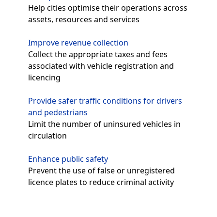
Help cities optimise their operations across
assets, resources and services
Improve revenue collection
Collect the appropriate taxes and fees
associated with vehicle registration and
licencing
Provide safer traffic conditions for drivers
and pedestrians
Limit the number of uninsured vehicles in
circulation
Enhance public safety
Prevent the use of false or unregistered
licence plates to reduce criminal activity