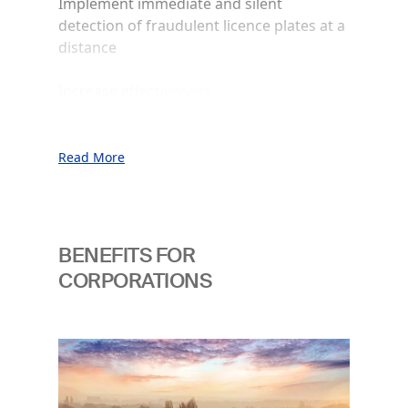
Implement immediate and silent
detection of fraudulent licence plates at a
distance
Increase effectiveness
Enable intuitive and immediate way of
authenticating
Read More
Empower identification
Support comprehensive and effective
detection of untraceable “ghost cars”
BENEFITS FOR
Improve access security
CORPORATIONS
Prevent unauthorised access to sensitive
premises
Image