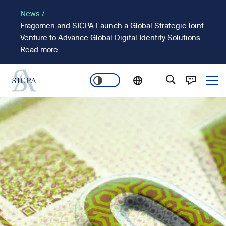
Skip
News /
to
Fragomen and SICPA Launch a Global Strategic Joint
main
Venture to Advance Global Digital Identity Solutions.
content
Read more
Ope
Main
Image
navigation