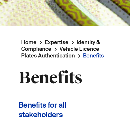
Home
Expertise
Identity &
Breadcrumb
Compliance
Vehicle Licence
Plates Authentication
Benefits
Benefits
Benefits for all
stakeholders