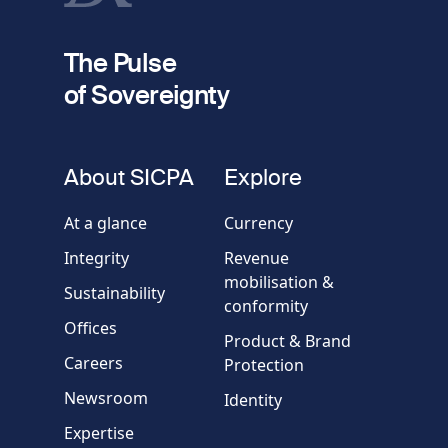
fieldset
2
Your email
The Pulse
of Sovereignty
Phone
number
fieldset
About SICPA
Explore
Company / Organisation
At a glance
Currency
Integrity
Revenue
Country
mobilisation &
Sustainability
conformity
Offices
Message
Product & Brand
Careers
Protection
Newsroom
Identity
Expertise