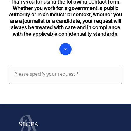
Thank you for using the following contact form.
Whether you work for a government, a public
authority or in an industrial context, whether you
are a journalist or a candidate, your request will
always be treated with care and in compliance
with the applicable confidentiality standards.
Please specify your request *
Please
specify
fieldset
your
1
request
First name
Last name