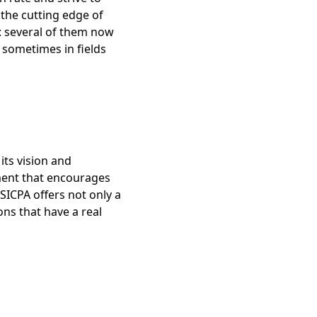
 the cutting edge of
: several of them now
 sometimes in fields
its vision and
nment that encourages
SICPA offers not only a
ons that have a real