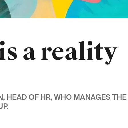
is a reality
WN, HEAD OF HR, WHO MANAGES T
P.