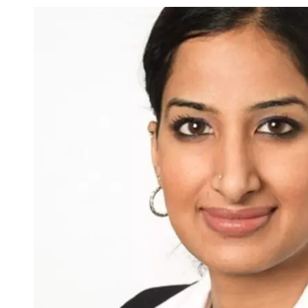
Image