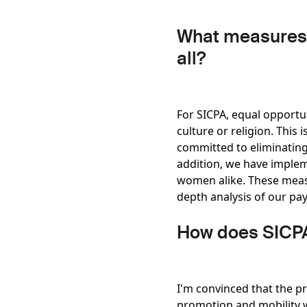
What measures a
all?
For SICPA, equal opportu
culture or religion. This 
committed to eliminating
addition, we have implem
women alike. These measur
depth analysis of our pay
How does SICPA
I'm convinced that the p
promotion and mobility w