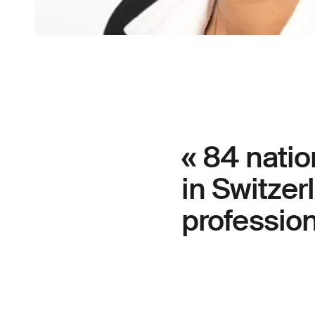
« 84 natio
in Switzer
professions