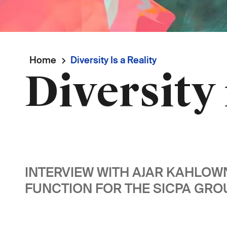
Breadcrumb
Home
Diversity Is a Reality
Diversity 
INTERVIEW WITH AJAR KAHLO
FUNCTION FOR THE SICPA GROU