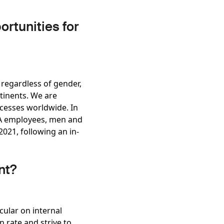
rtunities for
 regardless of gender,
ntinents. We are
ocesses worldwide. In
CPA employees, men and
021, following an in-
nt?
ular on internal
 rate and strive to