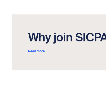
Why join SICP
Read more