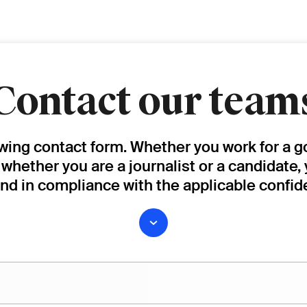
Contact our team
owing contact form. Whether you work for a g
, whether you are a journalist or a candidate,
and in compliance with the applicable confide