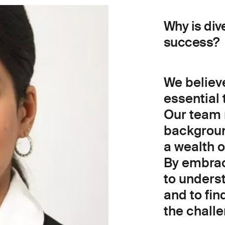
Why is div
success?
We believe
essential 
Our team 
backgroun
a wealth 
By embraci
to unders
and to fin
the chall