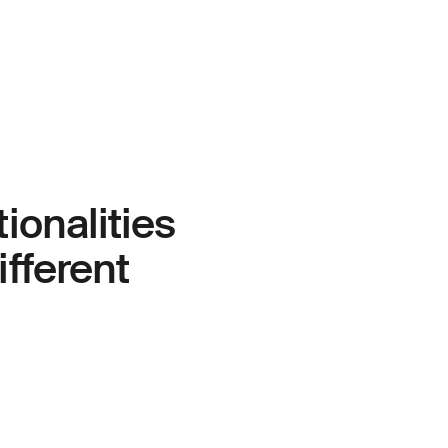
ionalities
ifferent