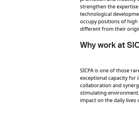
strengthen the expertise 
technological developmen
occupy positions of high
different from their orig
Why work at SI
SICPA is one of those rar
exceptional capacity for
collaboration and synerg
stimulating environment, 
impact on the daily lives