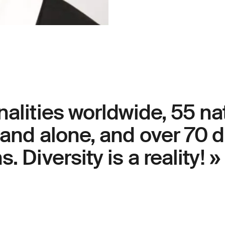
nalities worldwide, 55 nat
land alone, and over 70 d
. Diversity is a reality! »