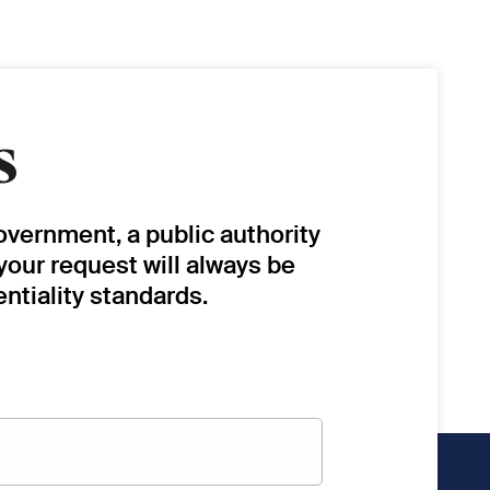
s
overnment, a public authority
 your request will always be
ntiality standards.