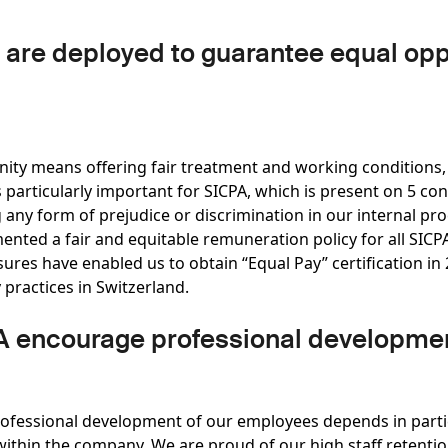
re deployed to guarantee equal oppo
nity means offering fair treatment and working conditions,
is particularly important for SICPA, which is present on 5 co
 any form of prejudice or discrimination in our internal pr
ented a fair and equitable remuneration policy for all SI
es have enabled us to obtain “Equal Pay” certification in 2
 practices in Switzerland.
 encourage professional developme
rofessional development of our employees depends in partic
ithin the company. We are proud of our high staff retention