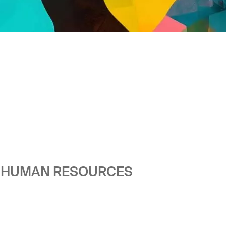
HE HUMAN RESOURCES