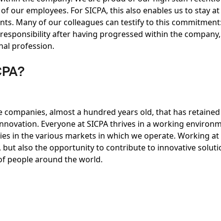
of our employees. For SICPA, this also enables us to stay at
ts. Many of our colleagues can testify to this commitment
 responsibility after having progressed within the company,
inal profession.
CPA?
e companies, almost a hundred years old, that has retained 
 innovation. Everyone at SICPA thrives in a working enviro
ies in the various markets in which we operate. Working at 
but also the opportunity to contribute to innovative soluti
 of people around the world.