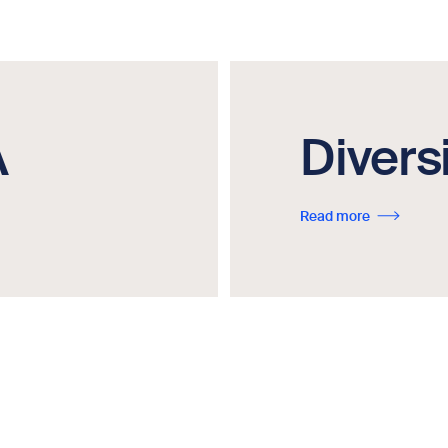
A
Divers
Read more