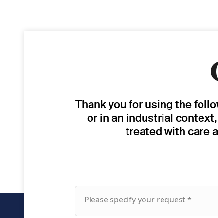
Thank you for using the foll
or in an industrial context
treated with care 
Please specify your request *
Please
specify