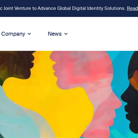
Joint Venture to Advance Global Digital Identity Solutions.
Read
Company
News
ion
tegrity
Sustainability
de of Conduct
Sustainability
ty
tegrity & Compliance
Environment
icies
Social responsibility
eak Up
Sustainable business