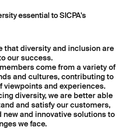
ersity essential to SICPA's
 that diversity and inclusion are
to our success.
members come from a variety of
ds and cultures, contributing to
of viewpoints and experiences.
ng diversity, we are better able
tand and satisfy our customers,
d new and innovative solutions to
enges we face.