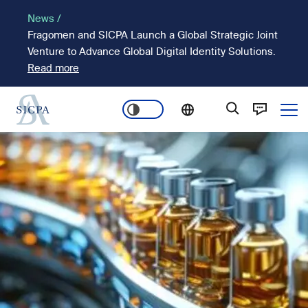
Skip
News /
to
Fragomen and SICPA Launch a Global Strategic Joint
main
Venture to Advance Global Digital Identity Solutions.
content
Read more
Ope
Main
Image
navigation