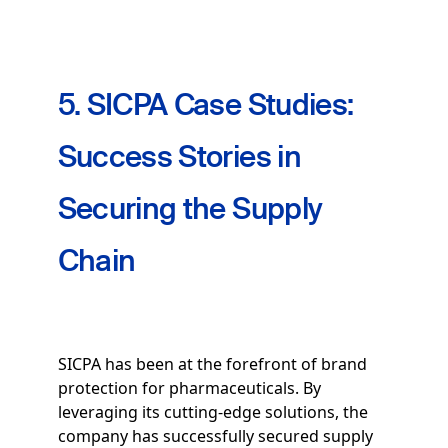
5. SICPA Case Studies:
Success Stories in
Securing the Supply
Chain
SICPA has been at the forefront of brand
protection for pharmaceuticals. By
leveraging its cutting-edge solutions, the
company has successfully secured supply