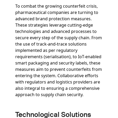
To combat the growing counterfeit crisis,
pharmaceutical companies are turning to
advanced brand protection measures.
These strategies leverage cutting-edge
technologies and advanced processes to
secure every step of the supply chain. From
the use of track-and-trace solutions
implemented as per regulatory
requirements (serialisation), to IoT-enabled
smart packaging and security labels, these
measures aim to prevent counterfeits from
entering the system. Collaborative efforts
with regulators and logistics providers are
also integral to ensuring a comprehensive
approach to supply chain security.
Technological Solutions