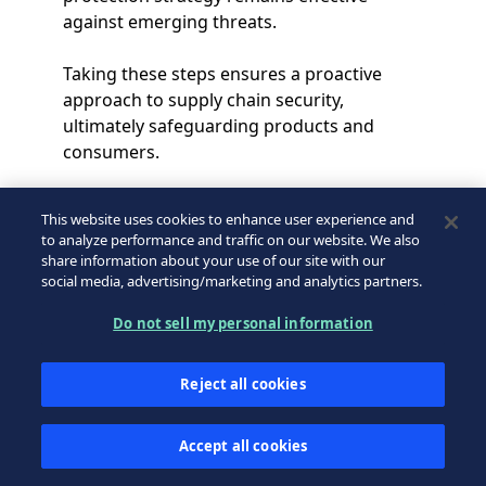
against emerging threats.
Taking these steps ensures a proactive
approach to supply chain security,
ultimately safeguarding products and
consumers.
This website uses cookies to enhance user experience and
to analyze performance and traffic on our website. We also
share information about your use of our site with our
social media, advertising/marketing and analytics partners.
Do not sell my personal information
Conclusion
Reject all cookies
The security of the pharmaceutical supply
Accept all cookies
chain is essential to preventing