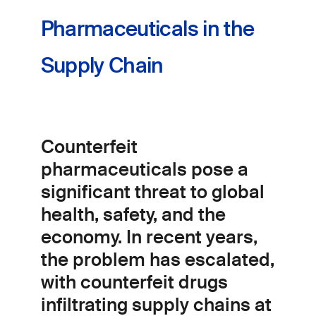
Pharmaceuticals in the
Supply Chain
Counterfeit
pharmaceuticals pose a
significant threat to global
health, safety, and the
economy. In recent years,
the problem has escalated,
with counterfeit drugs
infiltrating supply chains at