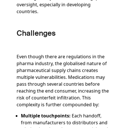
oversight, especially in developing
countries.
Challenges
Even though there are regulations in the
pharma industry, the globalised nature of
pharmaceutical supply chains creates
multiple vulnerabilities. Medications may
pass through several countries before
reaching the end consumer, increasing the
risk of counterfeit infiltration. This
complexity is further compounded by:
Multiple touchpoints:
Each handoff,
from manufacturers to distributors and