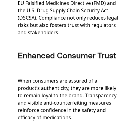
EU Falsified Medicines Directive (FMD) and
the U.S. Drug Supply Chain Security Act
(DSCSA). Compliance not only reduces legal
risks but also fosters trust with regulators
and stakeholders.
Enhanced Consumer Trust
When consumers are assured of a
product’s authenticity, they are more likely
to remain loyal to the brand. Transparency
and visible anti-counterfeiting measures
reinforce confidence in the safety and
efficacy of medications.