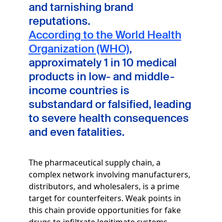
and tarnishing brand
reputations.
According to the World Health
Organization (WHO)
,
approximately 1 in 10 medical
products in low- and middle-
income countries is
substandard or falsified, leading
to severe health consequences
and even fatalities.
The pharmaceutical supply chain, a
complex network involving manufacturers,
distributors, and wholesalers, is a prime
target for counterfeiters. Weak points in
this chain provide opportunities for fake