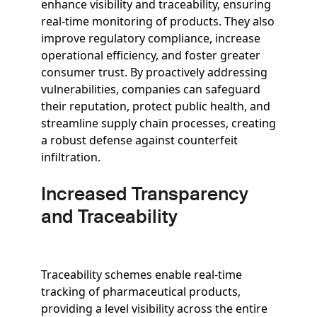
enhance visibility and traceability, ensuring
real-time monitoring of products. They also
improve regulatory compliance, increase
operational efficiency, and foster greater
consumer trust. By proactively addressing
vulnerabilities, companies can safeguard
their reputation, protect public health, and
streamline supply chain processes, creating
a robust defense against counterfeit
infiltration.
Increased Transparency
and Traceability
Traceability schemes enable real-time
tracking of pharmaceutical products,
providing a level visibility across the entire