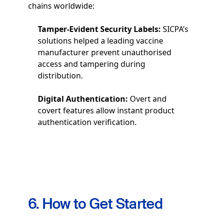
chains worldwide:
Tamper-Evident Security Labels:
SICPA’s
solutions helped a leading vaccine
manufacturer prevent unauthorised
access and tampering during
distribution.
Digital Authentication:
Overt and
covert features allow instant product
authentication verification.
6. How to Get Started