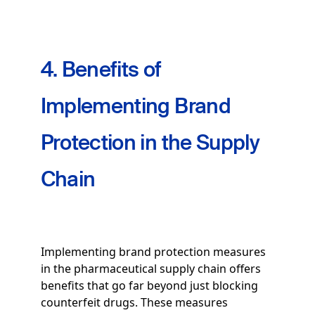
4. Benefits of
Implementing Brand
Protection in the Supply
Chain
Implementing brand protection measures
in the pharmaceutical supply chain offers
benefits that go far beyond just blocking
counterfeit drugs. These measures