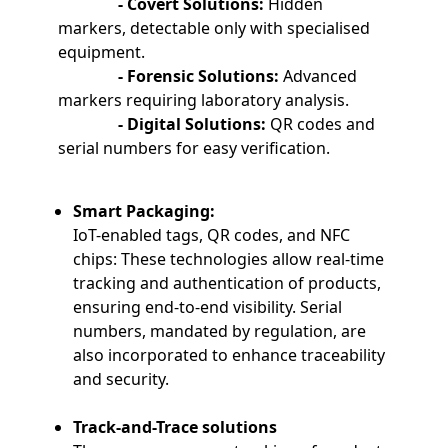
- Covert Solutions:
Hidden
markers, detectable only with specialised
equipment.
- Forensic Solutions:
Advanced
markers requiring laboratory analysis.
- Digital Solutions:
QR codes and
serial numbers for easy verification.
Smart Packaging:
IoT-enabled tags, QR codes, and NFC
chips: These technologies allow real-time
tracking and authentication of products,
ensuring end-to-end visibility. Serial
numbers, mandated by regulation, are
also incorporated to enhance traceability
and security.
Track-and-Trace solutions