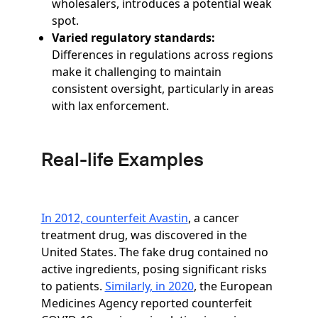
wholesalers, introduces a potential weak
spot.
Varied regulatory standards:
Differences in regulations across regions
make it challenging to maintain
consistent oversight, particularly in areas
with lax enforcement.
Real-life Examples
In 2012, counterfeit Avastin
, a cancer
treatment drug, was discovered in the
United States. The fake drug contained no
active ingredients, posing significant risks
to patients.
Similarly, in 2020
, the European
Medicines Agency reported counterfeit