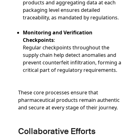
products and aggregating data at each
packaging level ensures detailed
traceability, as mandated by regulations.
Monitoring and Verification
Checkpoints
:
Regular checkpoints throughout the
supply chain help detect anomalies and
prevent counterfeit infiltration, forming a
critical part of regulatory requirements.
These core processes ensure that
pharmaceutical products remain authentic
and secure at every stage of their journey.
Collaborative Efforts