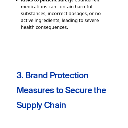
medications can contain harmful
substances, incorrect dosages, or no
active ingredients, leading to severe
health consequences.
3. Brand Protection
Measures to Secure the
Supply Chain