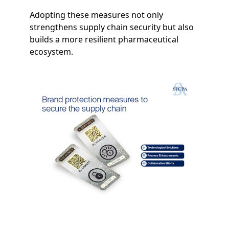
Adopting these measures not only
strengthens supply chain security but also
builds a more resilient pharmaceutical
ecosystem.