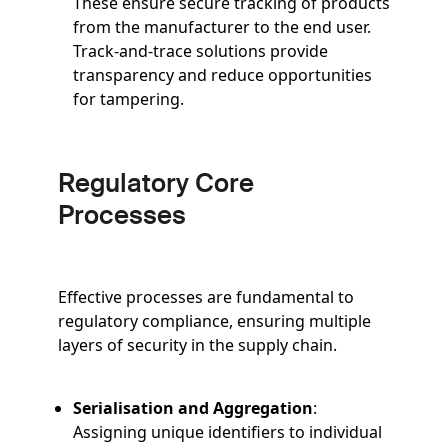
These ensure secure tracking of products
from the manufacturer to the end user.
Track-and-trace solutions provide
transparency and reduce opportunities
for tampering.
Regulatory Core
Processes
Effective processes are fundamental to
regulatory compliance, ensuring multiple
layers of security in the supply chain.
Serialisation and Aggregation
:
Assigning unique identifiers to individual