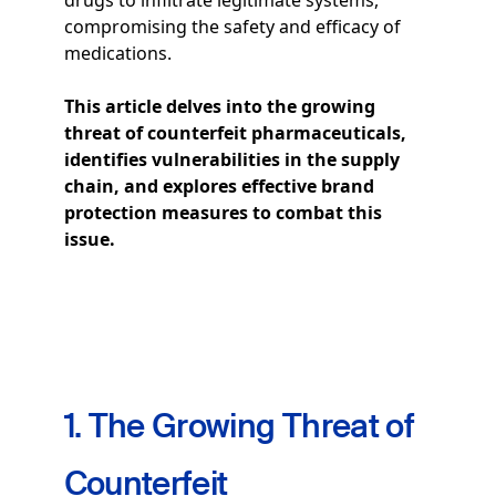
drugs to infiltrate legitimate systems,
compromising the safety and efficacy of
medications.
This article delves into the growing
threat of counterfeit pharmaceuticals,
identifies vulnerabilities in the supply
chain, and explores effective brand
protection measures to combat this
issue.
1. The Growing Threat of
Counterfeit