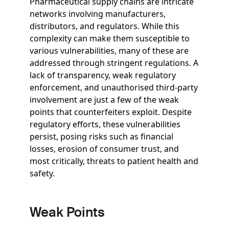
Pharmaceutical supply chains are intricate
networks involving manufacturers,
distributors, and regulators. While this
complexity can make them susceptible to
various vulnerabilities, many of these are
addressed through stringent regulations. A
lack of transparency, weak regulatory
enforcement, and unauthorised third-party
involvement are just a few of the weak
points that counterfeiters exploit. Despite
regulatory efforts, these vulnerabilities
persist, posing risks such as financial
losses, erosion of consumer trust, and
most critically, threats to patient health and
safety.
Weak Points