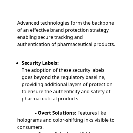
Advanced technologies form the backbone
of an effective brand protection strategy,
enabling secure tracking and
authentication of pharmaceutical products.
Security Labels:
The adoption of these security labels
goes beyond the regulatory baseline,
providing additional layers of protection
to ensure the authenticity and safety of
pharmaceutical products.
- Overt Solutions:
Features like
holograms and color-shifting inks visible to
consumers.