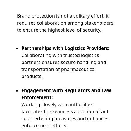
Brand protection is not a solitary effort; it
requires collaboration among stakeholders
to ensure the highest level of security.
Partnerships with Logistics Providers:
Collaborating with trusted logistics
partners ensures secure handling and
transportation of pharmaceutical
products.
Engagement with Regulators and Law
Enforcement:
Working closely with authorities
facilitates the seamless adoption of anti-
counterfeiting measures and enhances
enforcement efforts.