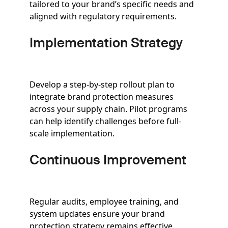
tailored to your brand’s specific needs and
aligned with regulatory requirements.
Implementation Strategy
Develop a step-by-step rollout plan to
integrate brand protection measures
across your supply chain. Pilot programs
can help identify challenges before full-
scale implementation.
Continuous Improvement
Regular audits, employee training, and
system updates ensure your brand
protection strategy remains effective