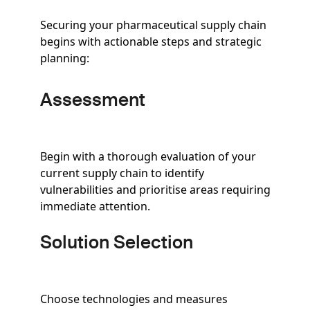
Securing your pharmaceutical supply chain
begins with actionable steps and strategic
planning:
Assessment
Begin with a thorough evaluation of your
current supply chain to identify
vulnerabilities and prioritise areas requiring
immediate attention.
Solution Selection
Choose technologies and measures