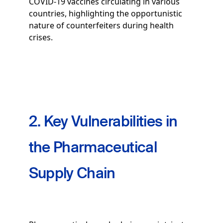
COVID-19 vaccines circulating in various
countries, highlighting the opportunistic
nature of counterfeiters during health
crises.
2. Key Vulnerabilities in
the Pharmaceutical
Supply Chain