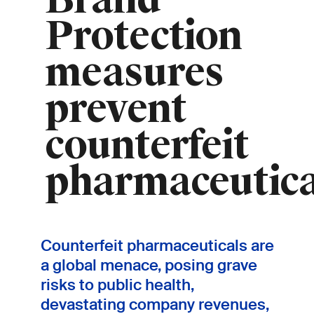
Brand
Protection
measures
prevent
counterfeit
pharmaceutica
Counterfeit pharmaceuticals are
a global menace, posing grave
risks to public health,
devastating company revenues,