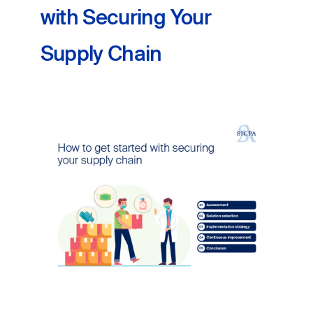
with Securing Your
Supply Chain