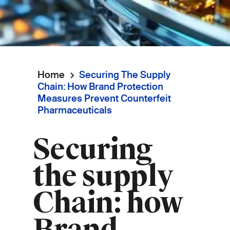
Home
Securing The Supply
Breadcrumb
Chain: How Brand Protection
Measures Prevent Counterfeit
Pharmaceuticals
Securing
the supply
Chain: how