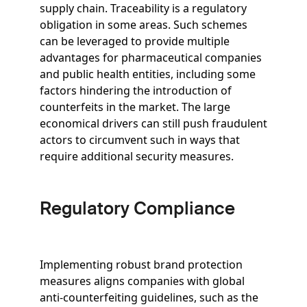
supply chain. Traceability is a regulatory
obligation in some areas. Such schemes
can be leveraged to provide multiple
advantages for pharmaceutical companies
and public health entities, including some
factors hindering the introduction of
counterfeits in the market. The large
economical drivers can still push fraudulent
actors to circumvent such in ways that
require additional security measures.
Regulatory Compliance
Implementing robust brand protection
measures aligns companies with global
anti-counterfeiting guidelines, such as the