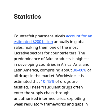
Statistics
Counterfeit pharmaceuticals
account for an
estimated $200 billion
annually in global
sales, making them one of the most
lucrative sectors for counterfeiters. The
predominance of fake products is highest
in developing countries in Africa, Asia, and
Latin America, comprising about
30–60%
of
all drugs in the market. Worldwide, it is
estimated that
10–15%
of drugs are
falsified. These fraudulent drugs often
enter the supply chain through
unauthorised intermediaries, exploiting
weak regulatory frameworks and gaps in