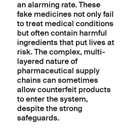
an alarming rate. These
fake medicines not only fail
to treat medical conditions
but often contain harmful
ingredients that put lives at
risk. The complex, multi-
layered nature of
pharmaceutical supply
chains can sometimes
allow counterfeit products
to enter the system,
despite the strong
safeguards.