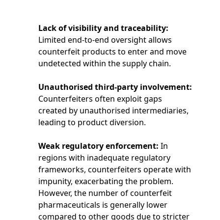
Lack of visibility and traceability:
Limited end-to-end oversight allows
counterfeit products to enter and move
undetected within the supply chain.
Unauthorised third-party involvement:
Counterfeiters often exploit gaps
created by unauthorised intermediaries,
leading to product diversion.
Weak regulatory enforcement:
In
regions with inadequate regulatory
frameworks, counterfeiters operate with
impunity, exacerbating the problem.
However, the number of counterfeit
pharmaceuticals is generally lower
compared to other goods due to stricter