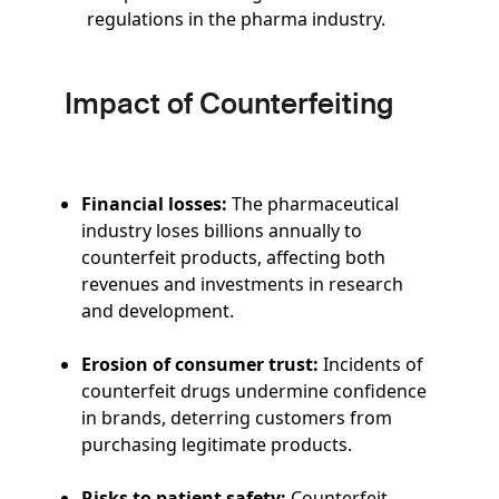
regulations in the pharma industry.
Impact of Counterfeiting
Financial losses:
The pharmaceutical
industry loses billions annually to
counterfeit products, affecting both
revenues and investments in research
and development.
Erosion of consumer trust:
Incidents of
counterfeit drugs undermine confidence
in brands, deterring customers from
purchasing legitimate products.
Risks to patient safety:
Counterfeit