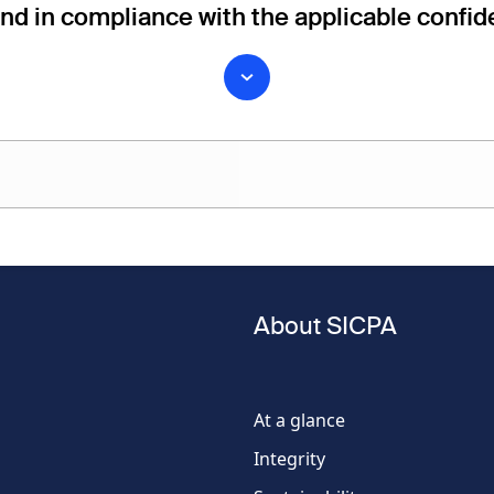
and in compliance with the applicable confide
Last name
About SICPA
Phone
number
At a glance
Integrity
Country