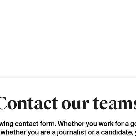
Contact our team
owing contact form. Whether you work for a g
, whether you are a journalist or a candidate,