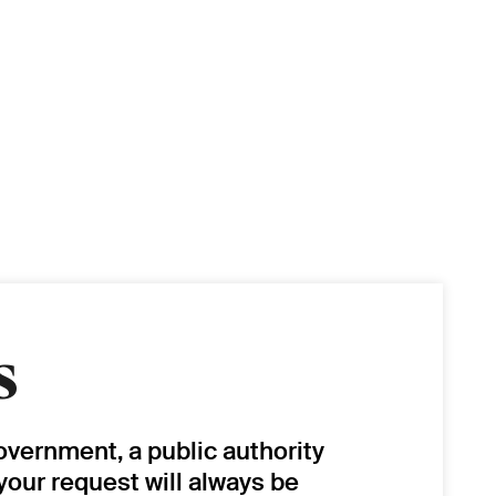
s
overnment, a public authority
 your request will always be