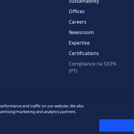
Sustainability
Offices
Careers
Newsroom
Expertise
Certifications
Compliance na SICPA
(PT)
* Required fields
performance and traffic on our website. We also
vertising/marketing and analytics partners.