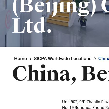
(Beijing) 
Ltd.
Breadcrumb
Home
SICPA Worldwide Locations
China
China, Be
Unit 902, 9/F, Zhaolin Pla
No. 19 Ronghua Zhong R