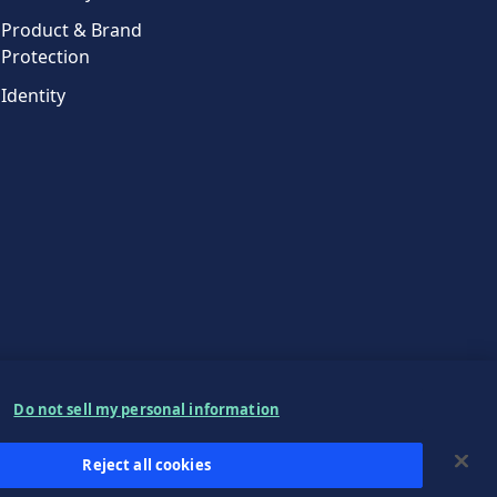
Product & Brand
Protection
Identity
Do not sell my personal information
Reject all cookies