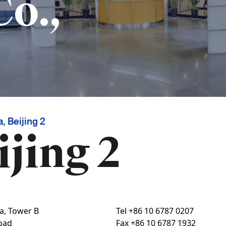
Co.,
, Beijing 2
ijing 2
za, Tower B
Tel
+86 10 6787 0207
oad
Fax
+86 10 6787 1932