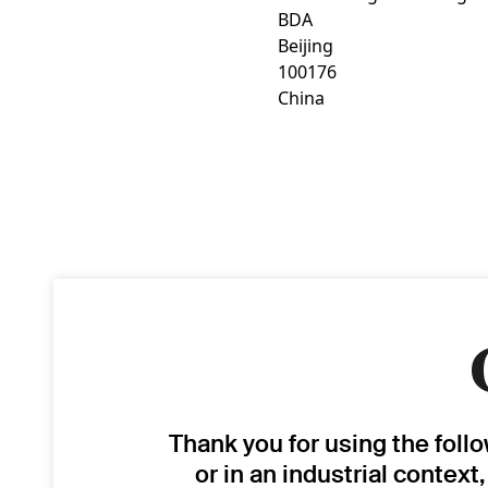
BDA
Beijing
100176
China
Thank you for using the foll
or in an industrial context