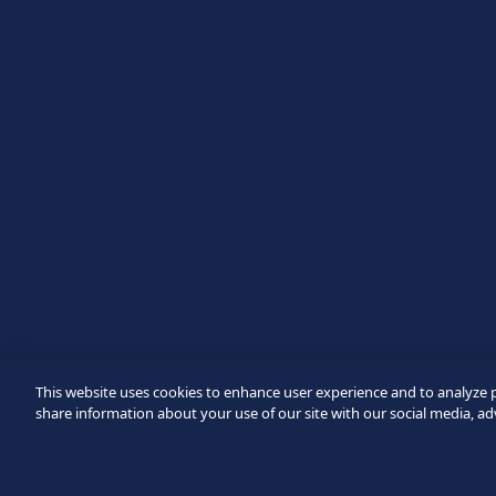
Message
Verification failed.
Use another browser
Privacy
-
Zencaptcha.com
This website uses cookies to enhance user experience and to analyze 
share information about your use of our site with our social media, ad