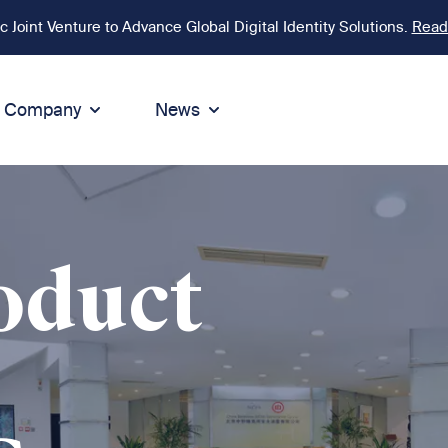
Joint Venture to Advance Global Digital Identity Solutions.
Read
Company
News
ion
tegrity
Sustainability
de of Conduct
Sustainability
ty
tegrity & Compliance
Environment
oduct
icies
Social responsibility
eak Up
Sustainable business