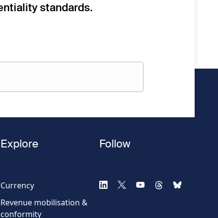
ntiality standards.
Explore
Follow
Currency
Revenue mobilisation &
conformity