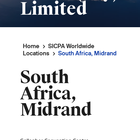
Limited
Home
SICPA Worldwide
Breadcrumb
Locations
South Africa, Midrand
South
Africa,
Midrand