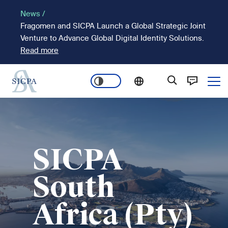
Skip
News /
to
Fragomen and SICPA Launch a Global Strategic Joint
main
Venture to Advance Global Digital Identity Solutions.
content
Read more
Ope
Main
Image
navigation
SICPA
South
Africa (Pty)