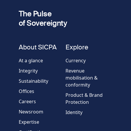
2
Your email
The Pulse
of Sovereignty
Phone
number
fieldset
About SICPA
Explore
Company / Organisation
At a glance
Currency
Integrity
Revenue
Country
mobilisation &
Sustainability
conformity
Offices
Message
Product & Brand
Careers
Protection
Newsroom
Identity
Expertise