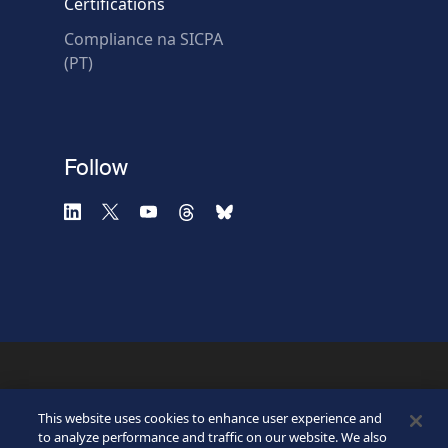
Certifications
Compliance na SICPA
* Required fields
(PT)
Verification failed.
Use another browser
Privacy
-
Zencaptcha.com
Follow
©2026 SICPA HOLDING SA.
Terms & Access
Footer
This website uses cookies to enhance user experience and
Privacy Policy
Privacy Webform
to analyze performance and traffic on our website. We also