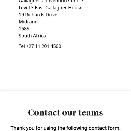
Gallagher Convention Centre
Level 3 East Gallagher House
19 Richards Drive
Midrand
1685
South Africa
Tel
+27 11 201 4500
Contact our teams
Thank you for using the following contact form.