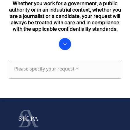
Whether you work for a government, a public
authority or in an industrial context, whether you
are a journalist or a candidate, your request will
always be treated with care and in compliance
with the applicable confidentiality standards.
Please specify your request *
Please
specify
fieldset
your
1
request
First name
Last name
fieldset