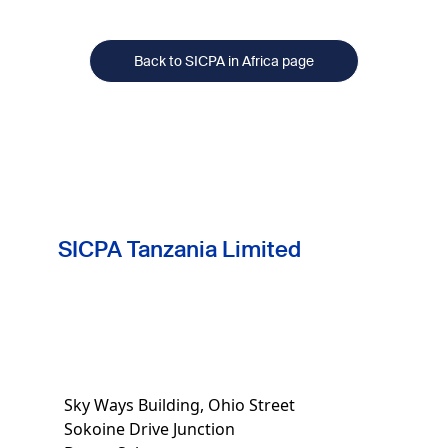
treatment.
Back to SICPA in Africa page
SICPA Tanzania Limited
Sky Ways Building, Ohio Street
Sokoine Drive Junction