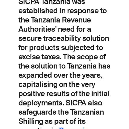
SICPA Tanzania was
established in response to
the Tanzania Revenue
Authorities' need for a
secure traceability solution
for products subjected to
excise taxes. The scope of
the solution to Tanzania has
expanded over the years,
capitalising on the very
positive results of the initial
deployments.
SICPA also
safeguards the Tanzanian
Shilling as part of its