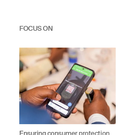
FOCUS ON
Image
Ensuring consumer protection