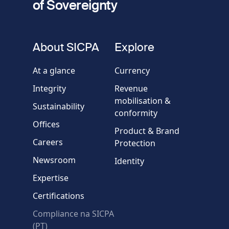
of Sovereignty
Phone
number
fieldset
About SICPA
Explore
Company / Organisation
At a glance
Currency
Integrity
Revenue
Country
mobilisation &
Sustainability
conformity
Offices
Message
Product & Brand
Careers
Protection
Newsroom
Identity
Expertise
Certifications
Compliance na SICPA
* Required fields
(PT)