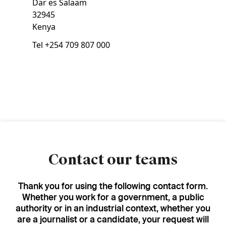
Dar es Salaam
32945
Kenya
Tel
+254 709 807 000
Contact our teams
Thank you for using the following contact form.
Whether you work for a government, a public
authority or in an industrial context, whether you
are a journalist or a candidate, your request will