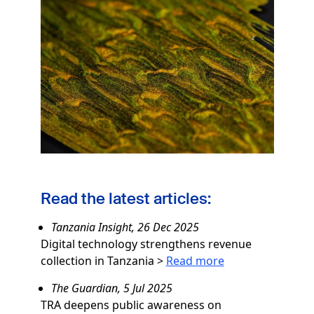
Image
Read the latest articles:
Tanzania Insight, 26 Dec 2025
Digital technology strengthens revenue
collection in Tanzania
>
Read more
The Guardian, 5 Jul 2025
TRA deepens public awareness on