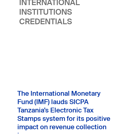
INTERNATIONAL
health and strengthen market integrity.
INSTITUTIONS
CREDENTIALS
The International Monetary
Fund (IMF) lauds SICPA
Tanzania’s Electronic Tax
Stamps system for its positive
impact on revenue collection