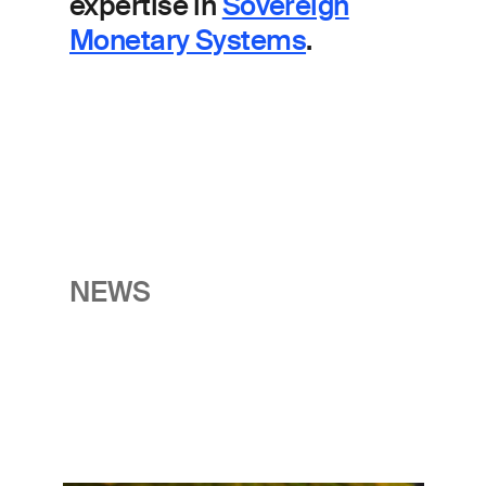
expertise in
Sovereign
Monetary Systems
.
NEWS