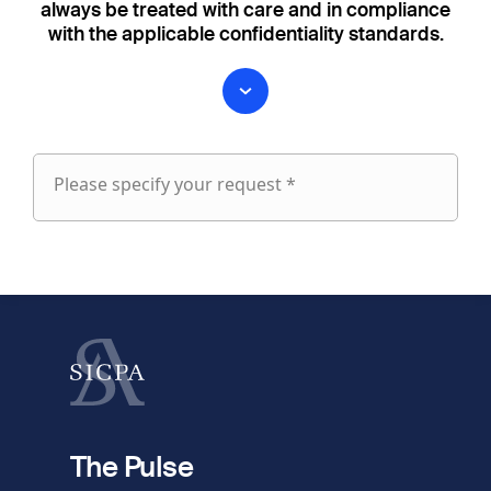
always be treated with care and in compliance
with the applicable confidentiality standards.
Please specify your request *
Please
specify
fieldset
your
1
request
First name
Last name
fieldset
2
Your email
The Pulse