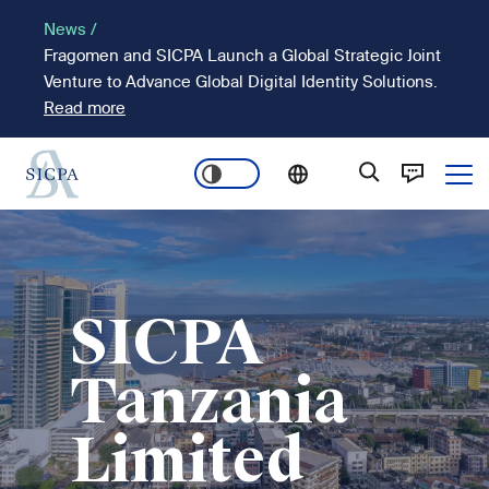
Skip
News /
to
Fragomen and SICPA Launch a Global Strategic Joint
main
Venture to Advance Global Digital Identity Solutions.
content
Read more
Ope
Main
Image
navigation
SICPA
Tanzania
Limited