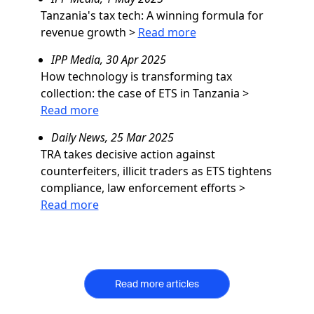
Tanzania's tax tech: A winning formula for
revenue growth
>
Read more
IPP Media, 30 Apr 2025
How technology is transforming tax
collection: the case of ETS in Tanzania
>
Read more
Daily News, 25 Mar 2025
TRA takes decisive action against
counterfeiters, illicit traders as ETS tightens
compliance, law enforcement efforts
>
Read more
Read more articles