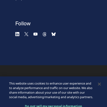
Verification failed.
Use another browser
Privacy
-
Zencaptcha.com
Follow
©2026 SICPA HOLDING SA.
Terms & Access
Footer
This website uses cookies to enhance user experience and
Privacy Policy
Privacy Webform
to analyze performance and traffic on our website. We also
My cookie preferences
share information about your use of our site with our
Bottom
social media, advertising/marketing and analytics partners.
Do not sell my personal information