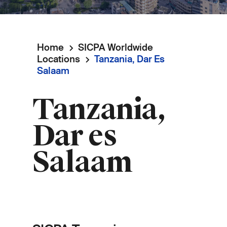
Home
SICPA Worldwide
Breadcrumb
Locations
Tanzania, Dar Es
Salaam
Tanzania,
Dar es
Salaam