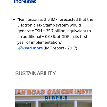
increase:
“For Tanzania, the IMF forecasted that the
Electronic Tax Stamp system would
generate TSH + 35.7 billion, equivalent to
an additional + 0.03% of GDP in its first
year of implementation."
🔗
Read more
(IMF report - 2017)
SUSTAINABILITY
Image