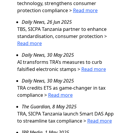
technology, strengthens consumer
protection compliance
>
Read more
Daily News, 26 Jun 2025
TBS, SICPA Tanzania partner to enhance
standardisation, consumer protection
>
Read more
Daily News, 30 May 2025
AI transforms TRA’s measures to curb
falsified electronic stamps
>
Read more
Daily News, 30 May 2025
TRA credits ETS as game-changer in tax
compliance
>
Read more
The Guardian, 8 May 2025
TRA, SICPA Tanzania launch Smart DAS App
to streamline tax compliance
>
Read more
IPP Media, 1 May 2025