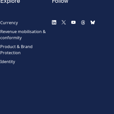
Explore
Follow
Currency
Revenue mobilisation &
conformity
Product & Brand
Protection
Identity