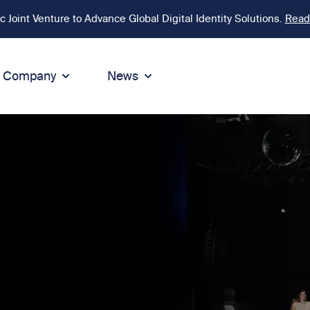
Joint Venture to Advance Global Digital Identity Solutions.
Read
Company
News
ion
tegrity
Sustainability
de of Conduct
Sustainability
ty
tegrity & Compliance
Environment
icies
Social responsibility
eak Up
Sustainable business