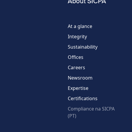
About SICPA
Phone
number
At a glance
Integrity
Country
Sustainability
Offices
Careers
Newsroom
Expertise
Certifications
Compliance na SICPA
(PT)
* Required fields