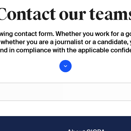
Contact our team
owing contact form. Whether you work for a g
, whether you are a journalist or a candidate,
and in compliance with the applicable confide
Last name