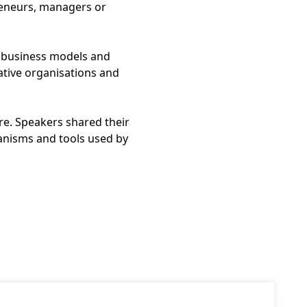
preneurs, managers or
 business models and
ative organisations and
re. Speakers shared their
anisms and tools used by