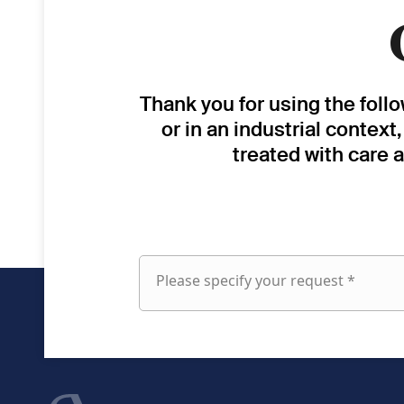
Thank you for using the foll
or in an industrial context
treated with care 
Please specify your request *
Please
specify
your
request
fieldset
First name
1