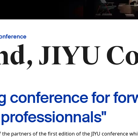
Conference
nd, JIYU C
ng conference for for
 professionnals"
 the partners of the first edition of the JIYU conference whi