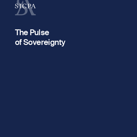
fieldset
Your email
2
The Pulse
fieldset
of Sovereignty
Company / Organisation
Message