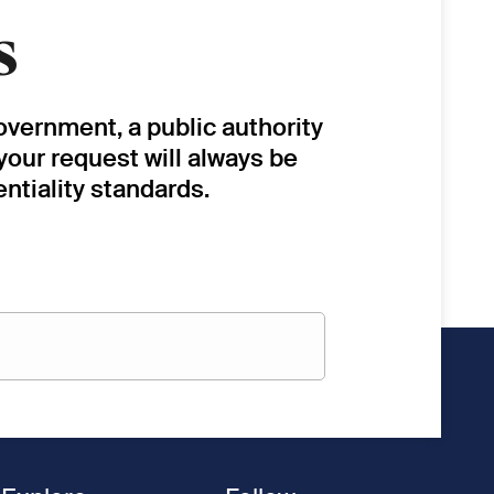
s
overnment, a public authority
 your request will always be
ntiality standards.