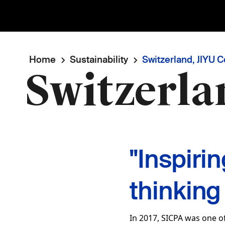
Breadcrumb
Home
Sustainability
Switzerland, JIYU 
Switzerla
"Inspiri
thinking
In 2017, SICPA was one of