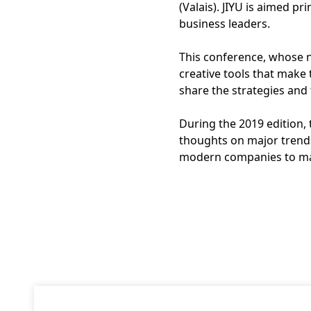
(Valais). JIYU is aimed p
business leaders.
This conference, whose 
creative tools that make
share the strategies and 
During the 2019 edition,
thoughts on major trend
modern companies to mai