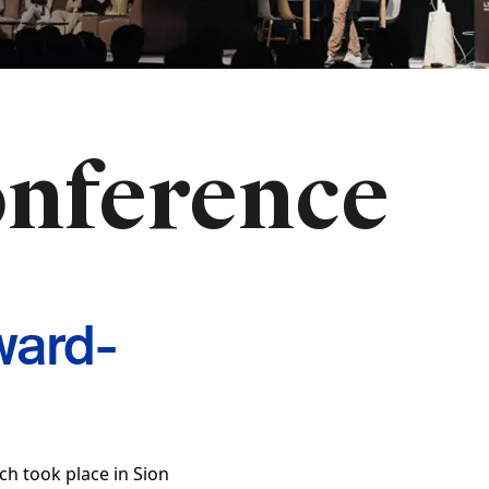
onference
ward-
ch took place in Sion