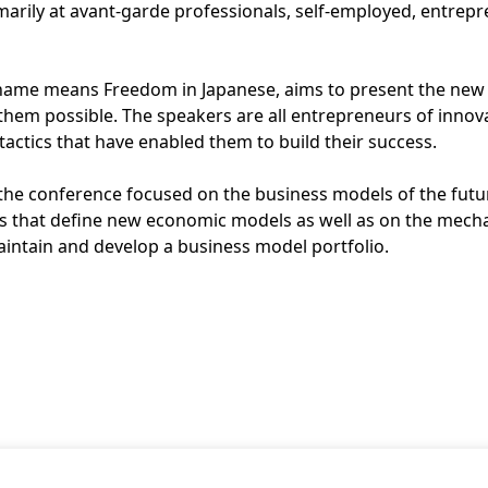
rimarily at avant-garde professionals, self-employed, entre
name means Freedom in Japanese, aims to present the new
 them possible. The speakers are all entrepreneurs of innov
tactics that have enabled them to build their success.
 the conference focused on the business models of the futu
s that define new economic models as well as on the mech
ntain and develop a business model portfolio.